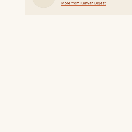
More from Kenyan Digest