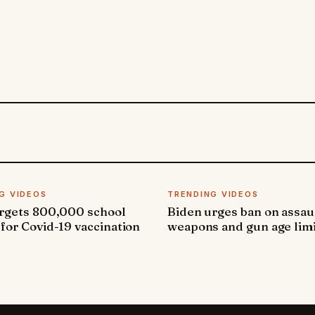
G VIDEOS
TRENDING VIDEOS
argets 800,000 school
Biden urges ban on assau
 for Covid-19 vaccination
weapons and gun age lim