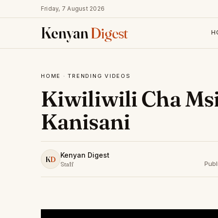
Friday, 7 August 2026
Kenyan
Digest
H
HOME
·
TRENDING VIDEOS
Kiwiliwili Cha M
Kanisani
Kenyan Digest
K
D
Publ
Staff