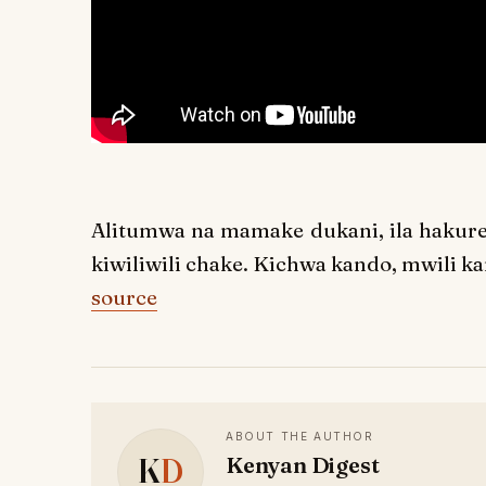
Alitumwa na mamake dukani, ila hakureje
kiwiliwili chake. Kichwa kando, mwili kan
source
ABOUT THE AUTHOR
K
D
Kenyan Digest