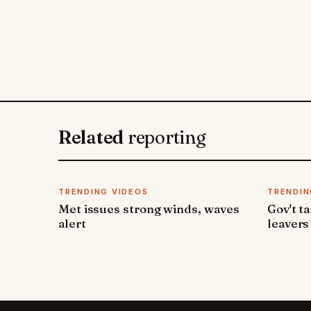
Related
reporting
TRENDING VIDEOS
TRENDIN
Met issues strong winds, waves
Gov't t
alert
leavers