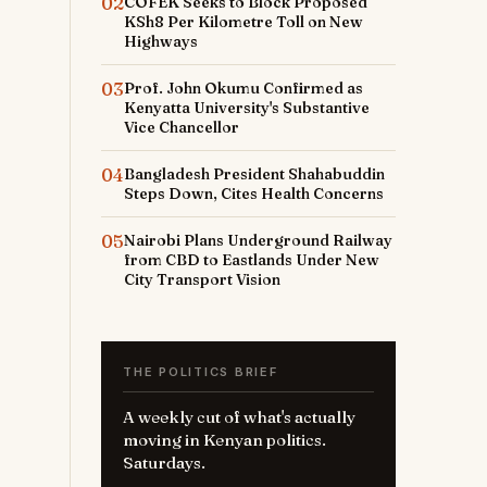
02
COFEK Seeks to Block Proposed
KSh8 Per Kilometre Toll on New
Highways
03
Prof. John Okumu Confirmed as
Kenyatta University's Substantive
Vice Chancellor
04
Bangladesh President Shahabuddin
Steps Down, Cites Health Concerns
05
Nairobi Plans Underground Railway
from CBD to Eastlands Under New
City Transport Vision
THE POLITICS BRIEF
A weekly cut of what's actually
moving in Kenyan politics.
Saturdays.