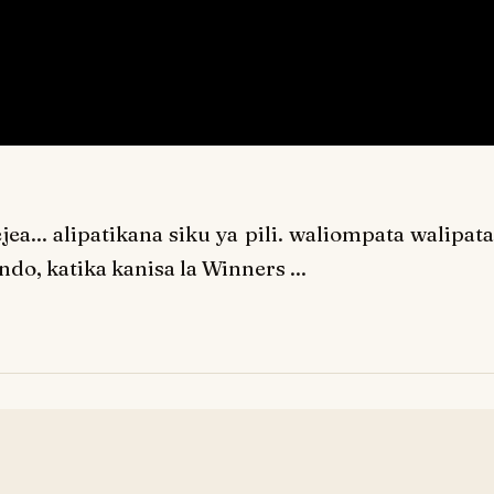
a... alipatikana siku ya pili. waliompata walipata
do, katika kanisa la Winners ...