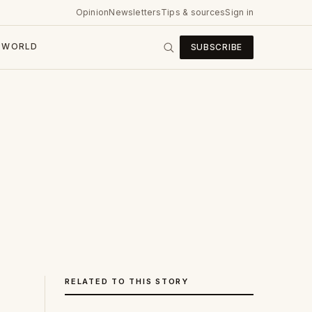
Opinion
Newsletters
Tips & sources
Sign in
WORLD
SUBSCRIBE
RELATED TO THIS STORY