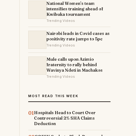
National Women’s team
intensifies training ahead of
Kwibuka tournament
Trending Videos
Nairobi leads in Covid cases as
positivity rate jumps to 5pc
Trending Videos
Mule calls upon Azimio
fraternity to rally behind
Wavinya Ndeti in Machakos
Trending Videos
MOST READ THIS WEEK
01
Hospitals Head to Court Over
Controversial 2% SHA Claims
Deduction