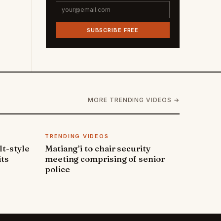
SUBSCRIBE FREE
MORE TRENDING VIDEOS →
TRENDING VIDEOS
lt-style
Matiang’i to chair security
its
meeting comprising of senior
police