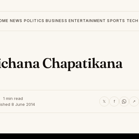
OME
NEWS
POLITICS
BUSINESS
ENTERTAINMENT
SPORTS
TECH
sichana Chapatikana
1 min read
𝕏
f
↗
ished 8 June 2014