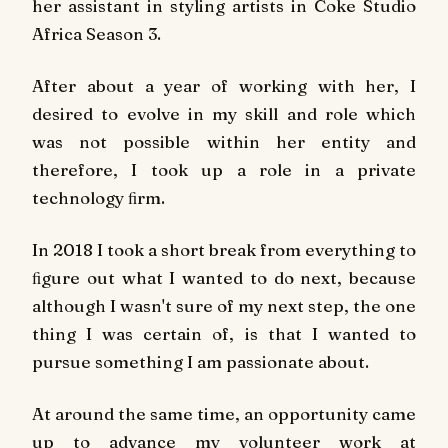
her assistant in styling artists in Coke Studio
Africa Season 3.
After about a year of working with her, I
desired to evolve in my skill and role which
was not possible within her entity and
therefore, I took up a role in a private
technology ﬁrm.
In 2018 I took a short break from everything to
ﬁgure out what I wanted to do next, because
although I wasn't sure of my next step, the one
thing I was certain of, is that I wanted to
pursue something I am passionate about.
At around the same time, an opportunity came
up to advance my volunteer work at