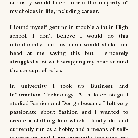
curiosity would later inform the majority of
my choices in life, including career.
I found myself getting in trouble a lot in High
school. I don't believe I would do this
intentionally, and my mom would shake her
head at me saying this but I sincerely
struggled a lot with wrapping my head around
the concept of rules.
In university I took up Business and
Information Technology. At a later stage I
studied Fashion and Design because I felt very
passionate about fashion and I wanted to
create a clothing line which I ﬁnally did and
currently run as a hobby and a means of self-
expression and I am currently ﬁnalizing my