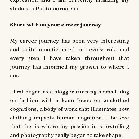
studies in Photojournalism.
Share with us your career journey
My career journey has been very interesting
and quite unanticipated but every role and
every step I have taken throughout that
journey has informed my growth to where I
am.
I ﬁrst began as a blogger running a small blog
on fashion with a keen focus on enclothed
cognitions, a body of work that illustrates how
clothing impacts human cognition. I believe
that this is where my passion in storytelling
and photography really began to take shape.