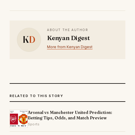
ABOUT THE AUTHOR
K
D
Kenyan Digest
More from Kenyan Digest
RELATED TO THIS STORY
Arsenal vs Manchester United Prediction:
Betting Tips, Odds, and Match Preview
Sports