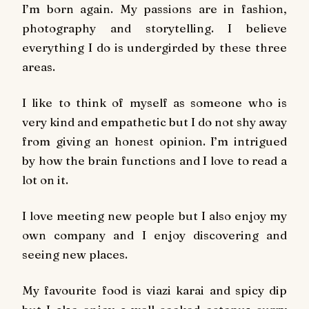
I’m born again. My passions are in fashion,
photography and storytelling. I believe
everything I do is undergirded by these three
areas.
I like to think of myself as someone who is
very kind and empathetic but I do not shy away
from giving an honest opinion. I’m intrigued
by how the brain functions and I love to read a
lot on it.
I love meeting new people but I also enjoy my
own company and I enjoy discovering and
seeing new places.
My favourite food is
viazi karai
and spicy dip