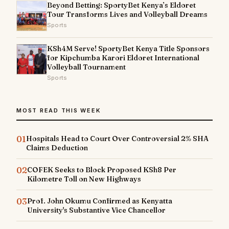
Beyond Betting: SportyBet Kenya’s Eldoret
Tour Transforms Lives and Volleyball Dreams
Sports
KSh4M Serve! SportyBet Kenya Title Sponsors
for Kipchumba Karori Eldoret International
Volleyball Tournament
Sports
MOST READ THIS WEEK
01
Hospitals Head to Court Over Controversial 2% SHA
Claims Deduction
02
COFEK Seeks to Block Proposed KSh8 Per
Kilometre Toll on New Highways
03
Prof. John Okumu Confirmed as Kenyatta
University's Substantive Vice Chancellor