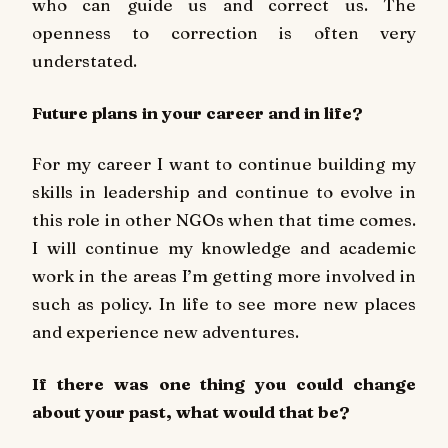
who can guide us and correct us. The
openness to correction is often very
understated.
Future plans in your career and in life?
For my career I want to continue building my
skills in leadership and continue to evolve in
this role in other NGOs when that time comes.
I will continue my knowledge and academic
work in the areas I’m getting more involved in
such as policy. In life to see more new places
and experience new adventures.
If there was one thing you could change
about your past, what would that be?