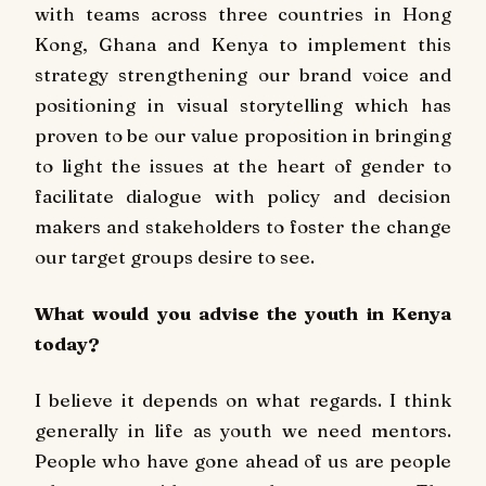
with teams across three countries in Hong
Kong, Ghana and Kenya to implement this
strategy strengthening our brand voice and
positioning in visual storytelling which has
proven to be our value proposition in bringing
to light the issues at the heart of gender to
facilitate dialogue with policy and decision
makers and stakeholders to foster the change
our target groups desire to see.
What would you advise the youth in Kenya
today?
I believe it depends on what regards. I think
generally in life as youth we need mentors.
People who have gone ahead of us are people