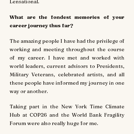
Lensational.
What are the fondest memories of your
career journey thus far?
The amazing people I have had the privilege of
working and meeting throughout the course
of my career. I have met and worked with
world leaders, current advisors to Presidents,
Military Veterans, celebrated artists, and all
these people have informed my journey in one
way or another.
Taking part in the New York Time Climate
Hub at COP26 and the World Bank Fragility
Forum were also really huge for me.