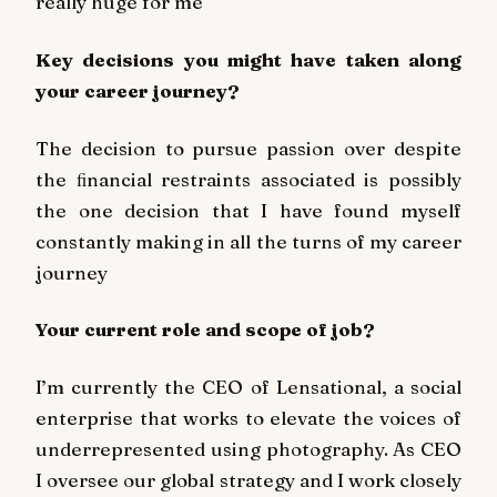
really huge for me
Key decisions you might have taken along
your career journey?
The decision to pursue passion over despite
the ﬁnancial restraints associated is possibly
the one decision that I have found myself
constantly making in all the turns of my career
journey
Your current role and scope of job?
I’m currently the CEO of Lensational, a social
enterprise that works to elevate the voices of
underrepresented using photography. As CEO
I oversee our global strategy and I work closely