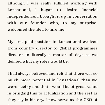
although I was really fulﬁlled working with
Lensational, I began to desire ﬁnancial
independence. I brought it up in conversation
with our founder who, to my surprise,
welcomed the idea to hire me.
My ﬁrst paid position in Lensational evolved
from country director to global programmes
director in literally a matter of days as we
deﬁned what my roles would be.
I had always believed and felt that there was so
much more potential in Lensational than we
were seeing and that I would be of great value
in bringing this to actualization and the rest as
they say is history. I now serve as the CEO of