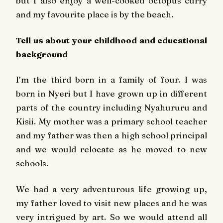
but I also enjoy a well-cooked octopus curry
and my favourite place is by the beach.
Tell us about your childhood and educational
background
I’m the third born in a family of four. I was
born in Nyeri but I have grown up in different
parts of the country including Nyahururu and
Kisii. My mother was a primary school teacher
and my father was then a high school principal
and we would relocate as he moved to new
schools.
We had a very adventurous life growing up,
my father loved to visit new places and he was
very intrigued by art. So we would attend all