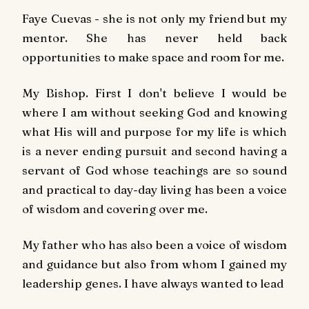
Faye Cuevas - she is not only my friend but my
mentor. She has never held back
opportunities to make space and room for me.
My Bishop. First I don't believe I would be
where I am without seeking God and knowing
what His will and purpose for my life is which
is a never ending pursuit and second having a
servant of God whose teachings are so sound
and practical to day-day living has been a voice
of wisdom and covering over me.
My father who has also been a voice of wisdom
and guidance but also from whom I gained my
leadership genes. I have always wanted to lead