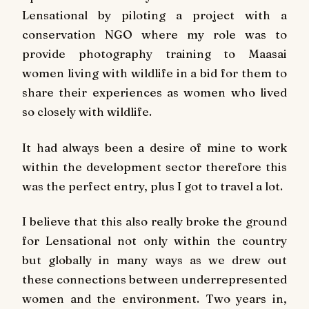
Lensational by piloting a project with a
conservation NGO where my role was to
provide photography training to Maasai
women living with wildlife in a bid for them to
share their experiences as women who lived
so closely with wildlife.
It had always been a desire of mine to work
within the development sector therefore this
was the perfect entry, plus I got to travel a lot.
I believe that this also really broke the ground
for Lensational not only within the country
but globally in many ways as we drew out
these connections between underrepresented
women and the environment. Two years in,