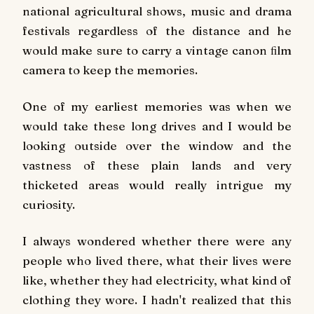
national agricultural shows, music and drama
festivals regardless of the distance and he
would make sure to carry a vintage canon ﬁlm
camera to keep the memories.
One of my earliest memories was when we
would take these long drives and I would be
looking outside over the window and the
vastness of these plain lands and very
thicketed areas would really intrigue my
curiosity.
I always wondered whether there were any
people who lived there, what their lives were
like, whether they had electricity, what kind of
clothing they wore. I hadn't realized that this