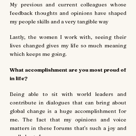
My previous and current colleagues whose
feedback thoughts and opinions have shaped
my people skills and a very tangible way
Lastly, the women I work with, seeing their
lives changed gives my life so much meaning
which keeps me going.
What accomplishment are you most proud of
in life?
Being able to sit with world leaders and
contribute in dialogues that can bring about
global change is a huge accomplishment for
me. The fact that my opinions and voice
matters in these forums that's such a joy and