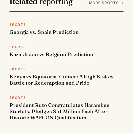
Related
reporting
MORE SPORTS →
SPORTS
Georgia vs. Spain Prediction
SPORTS
Kazakhstan vs Belgium Prediction
SPORTS
Kenya vs Equatorial Guinea: A High Stakes
Battle for Redemption and Pride
SPORTS
President Ruto Congratulates Harambee
Starlets, Pledges Sh1 Million Each After
Historic WAFCON Qualification