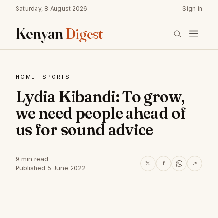
Saturday, 8 August 2026
Sign in
Kenyan
Digest
HOME
·
SPORTS
Lydia Kibandi: To grow,
we need people ahead of
us for sound advice
9 min read
𝕏
f
↗
Published 5 June 2022