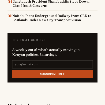
04
Bangladesh President Shahabuddin Steps Down,
Cites Health Concerns
05
Nairobi Plans Underground Railway from CBD to
Eastlands Under New City Transport Vision
THE POLITICS BRIEF
A weekly cut of what's actually moving in
Kenyan politics. Saturdays.
SUBSCRIBE FREE