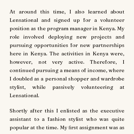
At around this time, I also learned about
Lensational and signed up for a volunteer
position as the program manager in Kenya. My
role involved deploying new projects and
pursuing opportunities for new partnerships
here in Kenya. The activities in Kenya were,
however, not very active. Therefore, I
continued pursuing a means of income, where
I doubled as a personal shopper and wardrobe
stylist, while passively volunteering at
Lensational.
Shortly after this I enlisted as the executive
assistant to a fashion stylist who was quite
popular at the time. My ﬁrst assignment was as