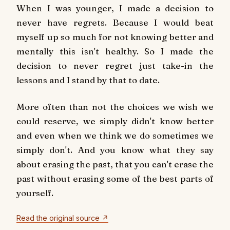
When I was younger, I made a decision to
never have regrets. Because I would beat
myself up so much for not knowing better and
mentally this isn't healthy. So I made the
decision to never regret just take-in the
lessons and I stand by that to date.
More often than not the choices we wish we
could reserve, we simply didn't know better
and even when we think we do sometimes we
simply don't. And you know what they say
about erasing the past, that you can't erase the
past without erasing some of the best parts of
yourself.
Read the original source ↗