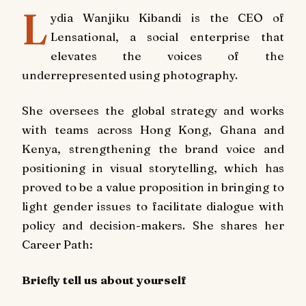
L
ydia Wanjiku Kibandi is the CEO of
Lensational, a social enterprise that
elevates the voices of the
underrepresented using photography.
She oversees the global strategy and works
with teams across Hong Kong, Ghana and
Kenya, strengthening the brand voice and
positioning in visual storytelling, which has
proved to be a value proposition in bringing to
light gender issues to facilitate dialogue with
policy and decision-makers. She shares her
Career Path:
Brieﬂy tell us about yourself