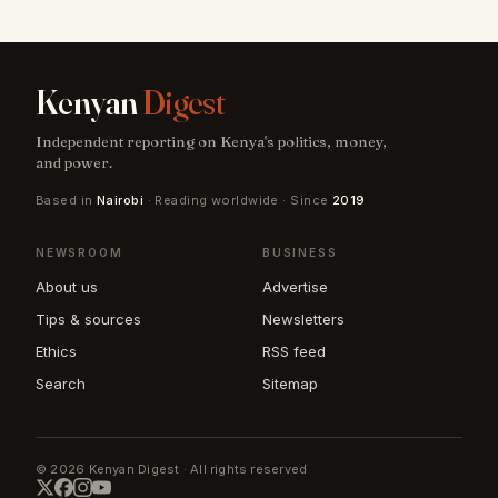
Kenyan
Digest
Independent reporting on Kenya's politics, money,
and power.
Based in
Nairobi
· Reading worldwide · Since
2019
NEWSROOM
BUSINESS
About us
Advertise
Tips & sources
Newsletters
Ethics
RSS feed
Search
Sitemap
© 2026 Kenyan Digest · All rights reserved