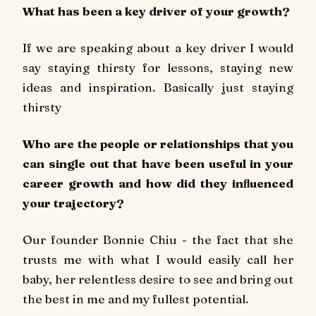
What has been a key driver of your growth?
If we are speaking about a key driver I would
say staying thirsty for lessons, staying new
ideas and inspiration. Basically just staying
thirsty
Who are the people or relationships that you
can single out that have been useful in your
career growth and how did they inﬂuenced
your trajectory?
Our founder Bonnie Chiu - the fact that she
trusts me with what I would easily call her
baby, her relentless desire to see and bring out
the best in me and my fullest potential.