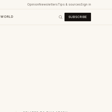
Opinion
Newsletters
Tips & sources
Sign in
WORLD
SUBSCRIBE