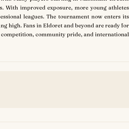
ls. With improved exposure, more young athletes
essional leagues. The tournament now enters its
ng high. Fans in Eldoret and beyond are ready for
ds competition, community pride, and international