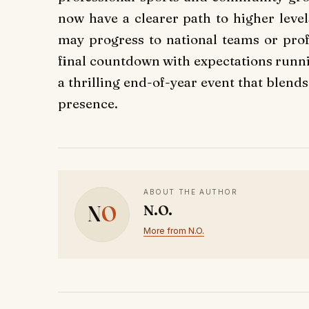
now have a clearer path to higher leve
may progress to national teams or prof
final countdown with expectations runni
a thrilling end-of-year event that blen
presence.
ABOUT THE AUTHOR
N
O
N.O.
More from N.O.