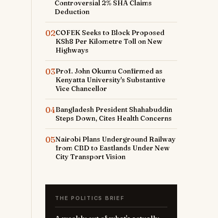
Controversial 2% SHA Claims
Deduction
02
COFEK Seeks to Block Proposed
KSh8 Per Kilometre Toll on New
Highways
03
Prof. John Okumu Confirmed as
Kenyatta University's Substantive
Vice Chancellor
04
Bangladesh President Shahabuddin
Steps Down, Cites Health Concerns
05
Nairobi Plans Underground Railway
from CBD to Eastlands Under New
City Transport Vision
THE POLITICS BRIEF