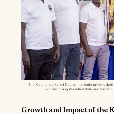
The Kipchumba Karori Eldoret International Volleybal
visibility, giving President Ruto and Senator
Growth and Impact of the 