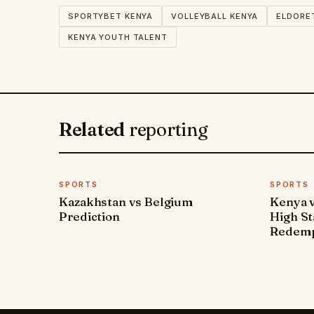
SPORTYBET KENYA
VOLLEYBALL KENYA
ELDORE
KENYA YOUTH TALENT
Related
reporting
SPORTS
SPORTS
Kazakhstan vs Belgium
Kenya v
Prediction
High St
Redemp