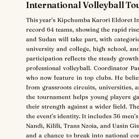
International Volleyball T
This year’s Kipchumba Karori Eldoret In
record 64 teams, showing the rapid ris
and Sudan will take part, with categorie
university and college, high school, an
participation reflects the steady growt
professional volleyball. Coordinator Pa
who now feature in top clubs. He belie
from grassroots circuits, universities, 
the tournament helps young players gai
their strength against a wider field. Th
the event’s identity. It includes 36 me
Nandi, Kilifi, Trans Nzoia, and Uasin Gis
and a chance to break into national con