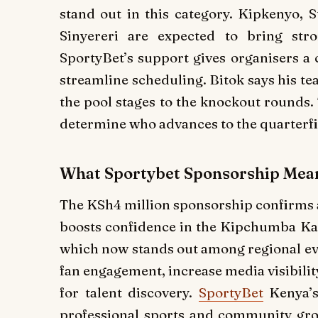
stand out in this category. Kipkenyo, 
Sinyereri are expected to bring str
SportyBet’s support gives organisers a c
streamline scheduling. Bitok says his t
the pool stages to the knockout rounds. 
determine who advances to the quarterf
What Sportybet Sponsorship Means
The KSh4 million sponsorship confirms
boosts confidence in the Kipchumba Kar
which now stands out among regional eve
fan engagement, increase media visibili
for talent discovery.
SportyBet
Kenya’s
professional sports and community grow