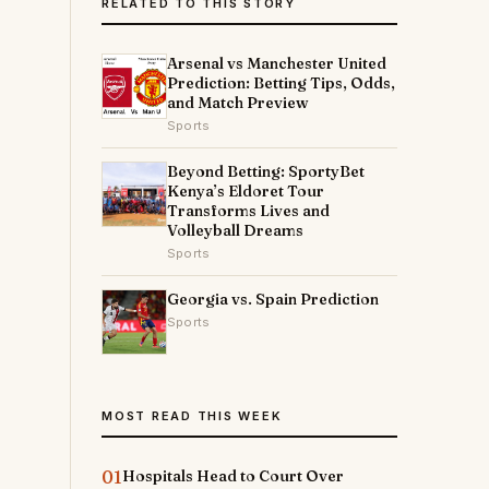
RELATED TO THIS STORY
Arsenal vs Manchester United
Prediction: Betting Tips, Odds,
and Match Preview
a
Sports
Beyond Betting: SportyBet
Kenya’s Eldoret Tour
Transforms Lives and
Volleyball Dreams
Sports
Georgia vs. Spain Prediction
Sports
MOST READ THIS WEEK
01
Hospitals Head to Court Over