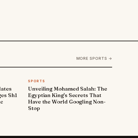
MORE SPORTS →
SPORTS
lates
Unveiling Mohamed Salah: The
ges Sh1
Egyptian King's Secrets That
ic
Have the World Googling Non-
Stop