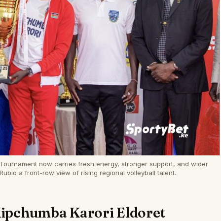
l Tournament now carries fresh energy, stronger support, and wider
 Rubio a front-row view of rising regional volleyball talent.
Kipchumba Karori Eldoret