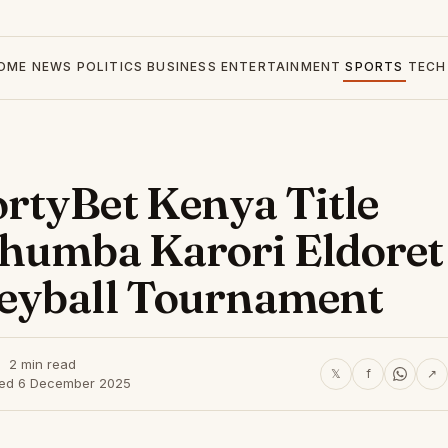
OME
NEWS
POLITICS
BUSINESS
ENTERTAINMENT
SPORTS
TECH
rtyBet Kenya Title
chumba Karori Eldoret
leyball Tournament
2 min read
𝕏
f
↗
hed 6 December 2025