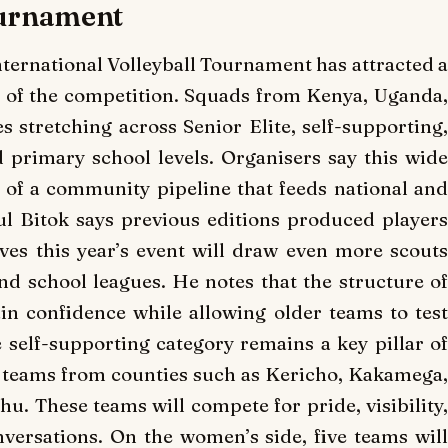
ournament
ternational Volleyball Tournament has attracted a
e of the competition. Squads from Kenya, Uganda,
s stretching across Senior Elite, self-supporting,
d primary school levels. Organisers say this wide
h of a community pipeline that feeds national and
ul Bitok says previous editions produced players
ves this year’s event will draw even more scouts
and school leagues. He notes that the structure of
n confidence while allowing older teams to test
e self-supporting category remains a key pillar of
n’s teams from counties such as Kericho, Kakamega,
hu. These teams will compete for pride, visibility,
versations. On the women’s side, five teams will