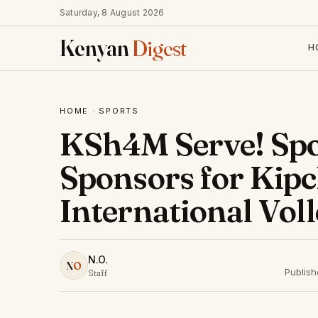
Saturday, 8 August 2026
Kenyan
Digest
H
HOME
·
SPORTS
KSh4M Serve! Spo
Sponsors for Kip
International Vol
N.O.
N
O
Publis
Staff