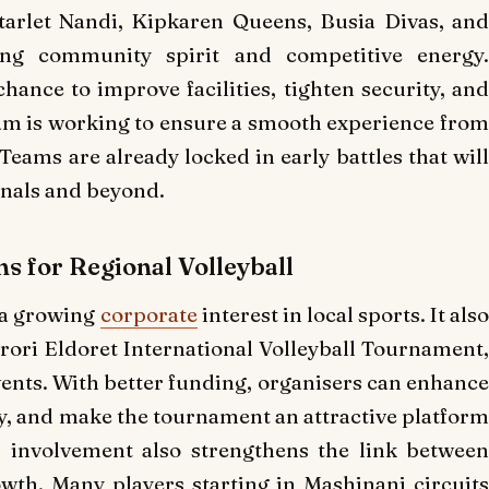
Starlet Nandi, Kipkaren Queens, Busia Divas, and
ong community spirit and competitive energy.
hance to improve facilities, tighten security, and
eam is working to ensure a smooth experience from
Teams are already locked in early battles that will
inals and beyond.
 for Regional Volleyball
 a growing
corporate
interest in local sports. It als
ori Eldoret International Volleyball Tournament,
nts. With better funding, organisers can enhance
ty, and make the tournament an attractive platform
 involvement also strengthens the link between
th. Many players starting in Mashinani circuits