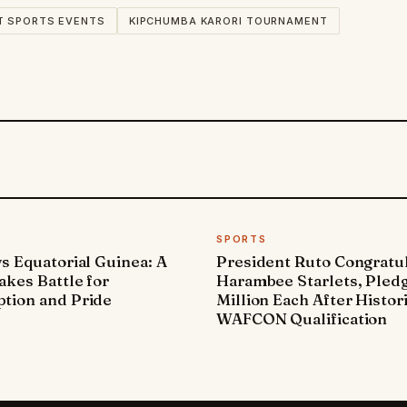
T SPORTS EVENTS
KIPCHUMBA KARORI TOURNAMENT
SPORTS
s Equatorial Guinea: A
President Ruto Congratu
akes Battle for
Harambee Starlets, Pled
tion and Pride
Million Each After Histor
WAFCON Qualification