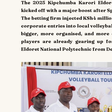
The 2025 Kipchumba Karori Eldore
kicked off with a major boost after S
The betting firm injected KSh4 millio
corporate entries into local volleybal
bigger, more organised, and more 
players are already gearing up f
Eldoret National Polytechnic from De