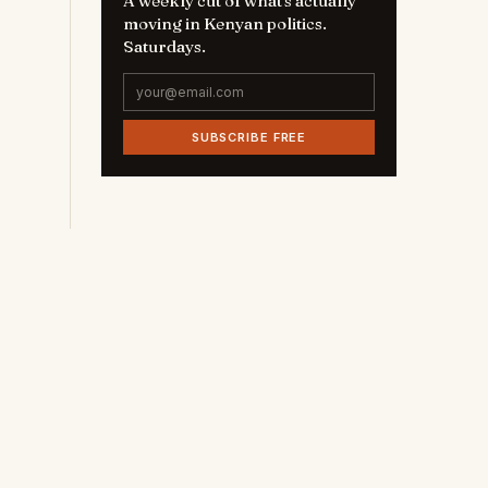
A weekly cut of what's actually
moving in Kenyan politics.
Saturdays.
SUBSCRIBE FREE