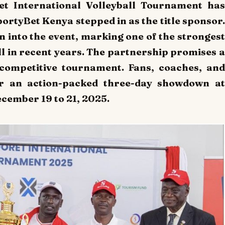
t International Volleyball Tournament has
portyBet Kenya stepped in as the title sponsor.
n into the event, marking one of the strongest
l in recent years.
The partnership promises 
competitive tournament. Fans, coaches, and
or an action-packed three-day showdown at
cember 19 to 21, 2025.