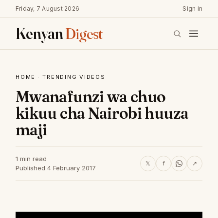
Friday, 7 August 2026
Sign in
Kenyan
Digest
HOME
·
TRENDING VIDEOS
Mwanafunzi wa chuo
kikuu cha Nairobi huuza
maji
1 min read
𝕏
f
↗
Published 4 February 2017