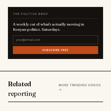
THE POLITICS BRIEF
A weekly cut of what's actually moving in
Kenyan politics. Saturdays.
SUBSCRIBE FREE
Related
MORE TRENDING VIDEOS
→
reporting