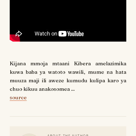
Kijana mmoja mtaani Kibera amelazimika
kuwa baba ya watoto wawili, mume na hata
muuza maji ili aweze kumudu kulipa karo ya
chuo kikuu anakosomea ...
source
ABOUT THE AUTHOR