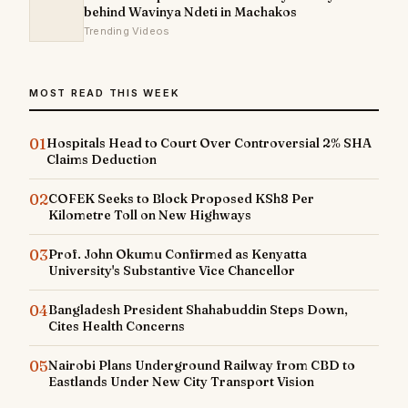
behind Wavinya Ndeti in Machakos
Trending Videos
MOST READ THIS WEEK
01
Hospitals Head to Court Over Controversial 2% SHA
Claims Deduction
02
COFEK Seeks to Block Proposed KSh8 Per
Kilometre Toll on New Highways
03
Prof. John Okumu Confirmed as Kenyatta
University's Substantive Vice Chancellor
04
Bangladesh President Shahabuddin Steps Down,
Cites Health Concerns
05
Nairobi Plans Underground Railway from CBD to
Eastlands Under New City Transport Vision