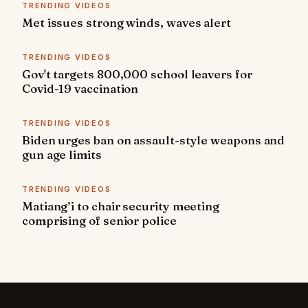
TRENDING VIDEOS
Met issues strong winds, waves alert
TRENDING VIDEOS
Gov't targets 800,000 school leavers for
Covid-19 vaccination
TRENDING VIDEOS
Biden urges ban on assault-style weapons and
gun age limits
TRENDING VIDEOS
Matiang’i to chair security meeting
comprising of senior police