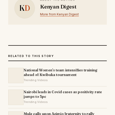
K
D
Kenyan Digest
More from Kenyan Digest
RELATED TO THIS STORY
National Women’s team intensifies training
ahead of Kwibuka tournament
Trending Videos
Nairobi leads in Covid cases as positivity rate
jumps to 5pc
Trending Videos
Mule calls upon Azimio fraternity to rally