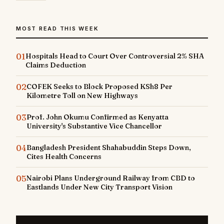
MOST READ THIS WEEK
01
Hospitals Head to Court Over Controversial 2% SHA
Claims Deduction
02
COFEK Seeks to Block Proposed KSh8 Per
Kilometre Toll on New Highways
03
Prof. John Okumu Confirmed as Kenyatta
University's Substantive Vice Chancellor
04
Bangladesh President Shahabuddin Steps Down,
Cites Health Concerns
05
Nairobi Plans Underground Railway from CBD to
Eastlands Under New City Transport Vision