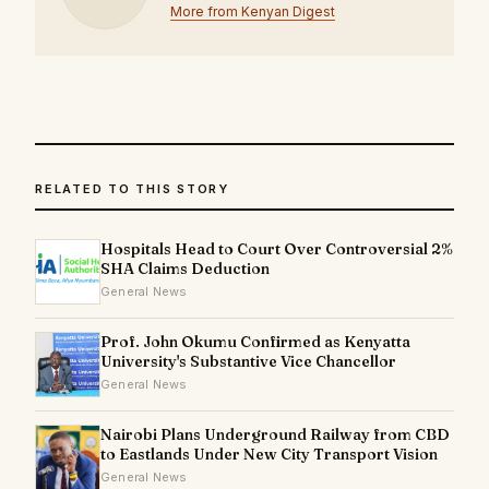
More from Kenyan Digest
RELATED TO THIS STORY
Hospitals Head to Court Over Controversial 2%
SHA Claims Deduction
General News
Prof. John Okumu Confirmed as Kenyatta
University's Substantive Vice Chancellor
General News
Nairobi Plans Underground Railway from CBD
to Eastlands Under New City Transport Vision
General News