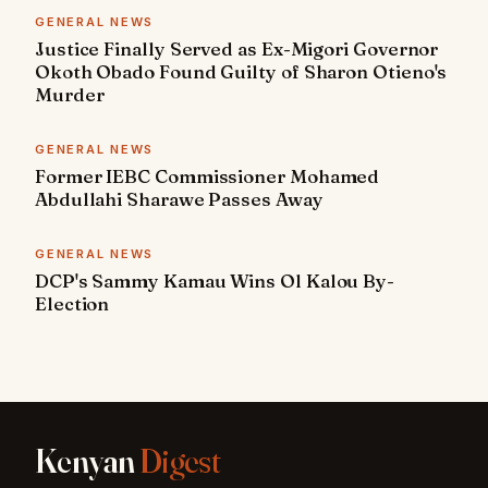
GENERAL NEWS
Justice Finally Served as Ex-Migori Governor
Okoth Obado Found Guilty of Sharon Otieno's
Murder
GENERAL NEWS
Former IEBC Commissioner Mohamed
Abdullahi Sharawe Passes Away
GENERAL NEWS
DCP's Sammy Kamau Wins Ol Kalou By-
Election
Kenyan
Digest