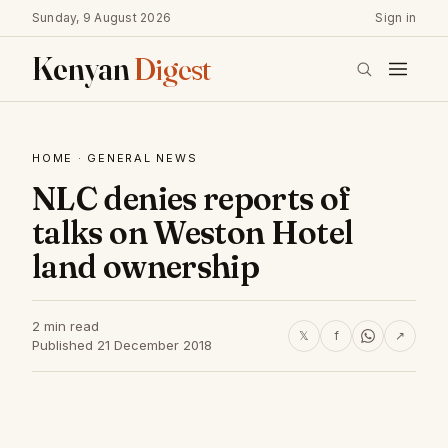
Sunday, 9 August 2026
Sign in
Kenyan
Digest
HOME
·
GENERAL NEWS
NLC denies reports of
talks on Weston Hotel
land ownership
2 min read
𝕏
f
↗
Published 21 December 2018