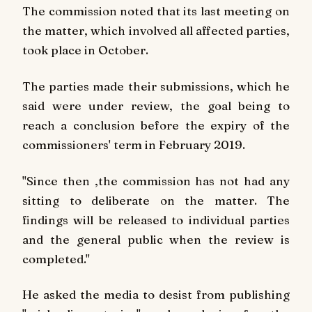
The commission noted that its last meeting on
the matter, which involved all affected parties,
took place in October.
The parties made their submissions, which he
said were under review, the goal being to
reach a conclusion before the expiry of the
commissioners' term in February 2019.
"Since then ,the commission has not had any
sitting to deliberate on the matter. The
findings will be released to individual parties
and the general public when the review is
completed."
He asked the media to desist from publishing