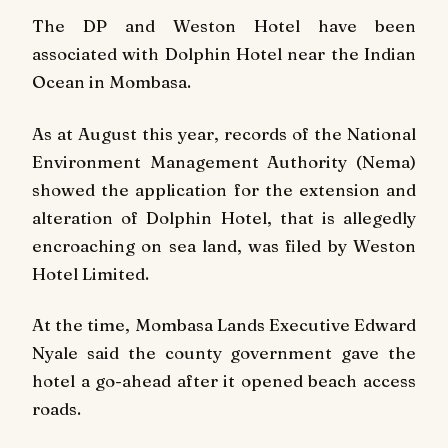
The DP and Weston Hotel have been
associated with Dolphin Hotel near the Indian
Ocean in Mombasa.
As at August this year, records of the National
Environment Management Authority (Nema)
showed the application for the extension and
alteration of Dolphin Hotel, that is allegedly
encroaching on sea land, was filed by Weston
Hotel Limited.
At the time, Mombasa Lands Executive Edward
Nyale said the county government gave the
hotel a go-ahead after it opened beach access
roads.