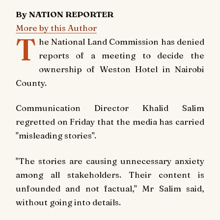
By NATION REPORTER
More by this Author
T
he National Land Commission has denied
reports of a meeting to decide the
ownership of Weston Hotel in Nairobi
County.
Communication Director Khalid Salim
regretted on Friday that the media has carried
"misleading stories".
"The stories are causing unnecessary anxiety
among all stakeholders. Their content is
unfounded and not factual," Mr Salim said,
without going into details.