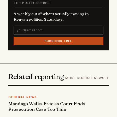
THE POLITICS BRIEF
A weekly cut of what's actually moving in
Kenyan politics. Saturdays.
SUBSCRIBE FREE
Related
reporting
MORE GENERAL NEWS →
GENERAL NEWS
Mandago Walks Free as Court Finds
Prosecution Case Too Thin