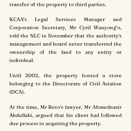
transfer of the property to third parties.
KCAA’s Legal Services Manager and
Corporation Secretary, Mr Cyril Wanyong’o,
told the NLC in November that the authority's
management and board never transferred the
ownership of the land to any entity or
individual.
Until 2002, the property hosted a store
belonging to the Directorate of Civil Aviation
(DCA).
At the time, Mr Ruto’s lawyer, Mr Ahmednasir
Abdullahi, argued that his client had followed
due process in acquiring the property.