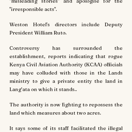
"misleading stories" and apologise for the
"irresponsible acts".
Weston Hotel's directors include Deputy
President William Ruto.
Controversy has surrounded the
establishment, reports indicating that rogue
Kenya Civil Aviation Authority (KCAA) officials
may have colluded with those in the Lands
ministry to give a private entity the land in
Lang’ata on which it stands..
The authority is now fighting to repossess the
land which measures about two acres.
It says some of its staff facilitated the illegal