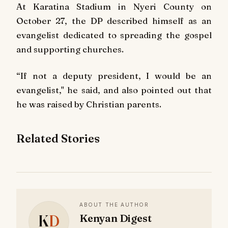
At Karatina Stadium in Nyeri County on
October 27, the DP described himself as an
evangelist dedicated to spreading the gospel
and supporting churches.
“If not a deputy president, I would be an
evangelist," he said, and also pointed out that
he was raised by Christian parents.
Related Stories
ABOUT THE AUTHOR
K
D
Kenyan Digest