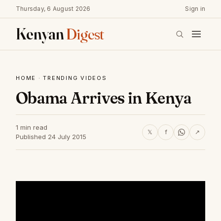
Thursday, 6 August 2026
Sign in
Kenyan
Digest
HOME
·
TRENDING VIDEOS
Obama Arrives in Kenya
1 min read
𝕏
f
↗
Published 24 July 2015