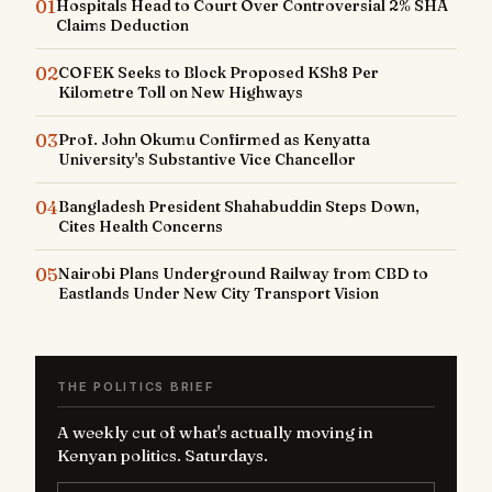
01
Hospitals Head to Court Over Controversial 2% SHA
Claims Deduction
02
COFEK Seeks to Block Proposed KSh8 Per
Kilometre Toll on New Highways
03
Prof. John Okumu Confirmed as Kenyatta
University's Substantive Vice Chancellor
04
Bangladesh President Shahabuddin Steps Down,
Cites Health Concerns
05
Nairobi Plans Underground Railway from CBD to
Eastlands Under New City Transport Vision
THE POLITICS BRIEF
A weekly cut of what's actually moving in
Kenyan politics. Saturdays.