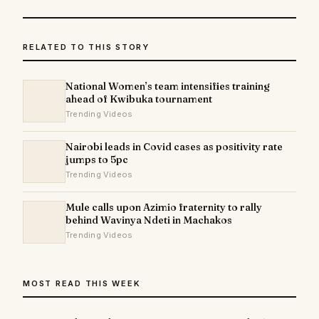
RELATED TO THIS STORY
National Women’s team intensifies training
ahead of Kwibuka tournament
Trending Videos
Nairobi leads in Covid cases as positivity rate
jumps to 5pc
Trending Videos
Mule calls upon Azimio fraternity to rally
behind Wavinya Ndeti in Machakos
Trending Videos
MOST READ THIS WEEK