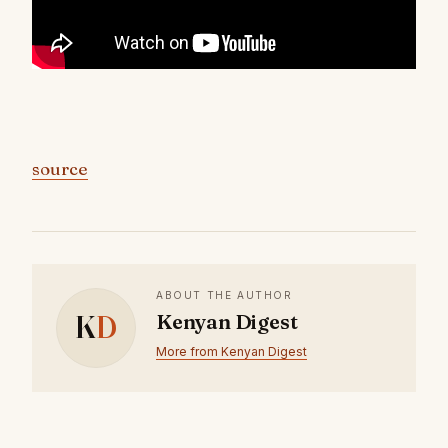
source
ABOUT THE AUTHOR
K
D
Kenyan Digest
More from Kenyan Digest