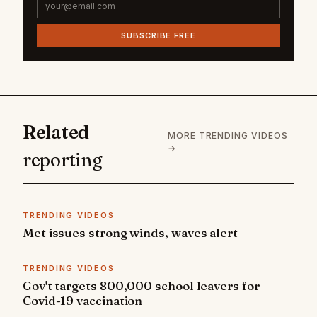
SUBSCRIBE FREE
Related
MORE TRENDING VIDEOS
→
reporting
TRENDING VIDEOS
Met issues strong winds, waves alert
TRENDING VIDEOS
Gov't targets 800,000 school leavers for
Covid-19 vaccination