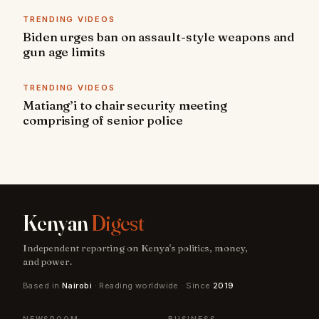
TRENDING VIDEOS
Biden urges ban on assault-style weapons and
gun age limits
TRENDING VIDEOS
Matiang’i to chair security meeting
comprising of senior police
Kenyan
Digest
Independent reporting on Kenya's politics, money,
and power.
Based in
Nairobi
· Reading worldwide · Since
2019