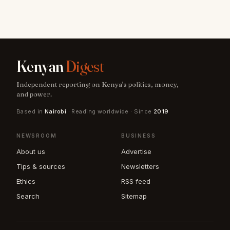
Kenyan
Digest
Independent reporting on Kenya's politics, money,
and power.
Based in
Nairobi
· Reading worldwide · Since
2019
NEWSROOM
BUSINESS
About us
Advertise
Tips & sources
Newsletters
Ethics
RSS feed
Search
Sitemap