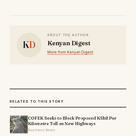
ABOUT THE AUTHOR
K
D
Kenyan Digest
More from Kenyan Digest
RELATED TO THIS STORY
COFEK Seeks to Block Proposed KSh8 Per
Kilometre Toll on New Highways
Business News