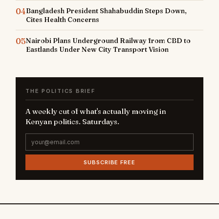
04
Bangladesh President Shahabuddin Steps Down,
Cites Health Concerns
05
Nairobi Plans Underground Railway from CBD to
Eastlands Under New City Transport Vision
THE POLITICS BRIEF
A weekly cut of what's actually moving in
Kenyan politics. Saturdays.
SUBSCRIBE FREE