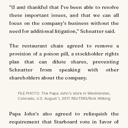
“(I am) thankful that I’ve been able to resolve
these important issues, and that we can all
focus on the company’s business without the
need for additional litigation,” Schnatter said.
The restaurant chain agreed to remove a
provision of a poison pill, a stockholder rights
plan that can dilute shares, preventing
Schnatter from speaking with other
shareholders about the company.
FILE PHOTO: The Papa John's store in Westminster,
Colorado, U.S. August 1, 2017. REUTERS/Rick Wilking
Papa John’s also agreed to relinquish the
requirement that Starboard vote in favor of