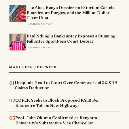
The Absa Kenya Dossier on Extortion Cartels,
Boardroom Purges, and the Million-Dollar
Client Hunt
Business News
Paul Ndung’u Bankruptcy Exposes a Stunning
Fall After SportPesa Court Defeat
Business News
MOST READ THIS WEEK
01
Hospitals Head to Court Over Controversial 2% SHA
Claims Deduction
02
COFEK Seeks to Block Proposed KSh8 Per
Kilometre Toll on New Highways
03
Prof. John Okumu Confirmed as Kenyatta
University's Substantive Vice Chancellor