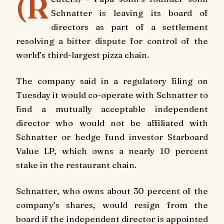
(R
Schnatter is leaving its board of
directors as part of a settlement
resolving a bitter dispute for control of the
world’s third-largest pizza chain.
The company said in a regulatory filing on
Tuesday it would co-operate with Schnatter to
find a mutually acceptable independent
director who would not be affiliated with
Schnatter or hedge fund investor Starboard
Value LP, which owns a nearly 10 percent
stake in the restaurant chain.
Schnatter, who owns about 30 percent of the
company’s shares, would resign from the
board if the independent director is appointed