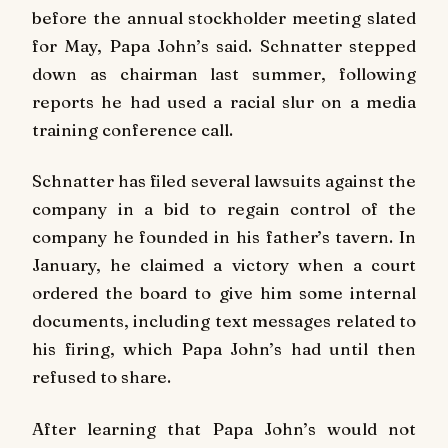
before the annual stockholder meeting slated
for May, Papa John’s said. Schnatter stepped
down as chairman last summer, following
reports he had used a racial slur on a media
training conference call.
Schnatter has filed several lawsuits against the
company in a bid to regain control of the
company he founded in his father’s tavern. In
January, he claimed a victory when a court
ordered the board to give him some internal
documents, including text messages related to
his firing, which Papa John’s had until then
refused to share.
After learning that Papa John’s would not