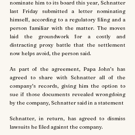
nominate him to its board this year, Schnatter
last Friday submitted a letter nominating
himself, according to a regulatory filing and a
person familiar with the matter. The moves
laid the groundwork for a costly and
distracting proxy battle that the settlement
now helps avoid, the person said.
As part of the agreement, Papa John’s has
agreed to share with Schnatter all of the
company’s records, giving him the option to
sue if those documents revealed wrongdoing
by the company, Schnatter said in a statement
Schnatter, in return, has agreed to dismiss
lawsuits he filed against the company.