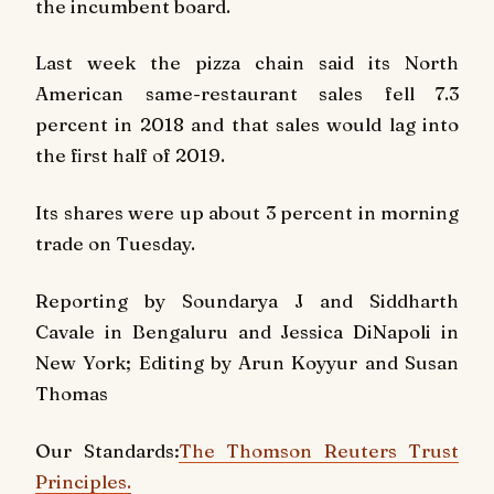
the incumbent board.
Last week the pizza chain said its North
American same-restaurant sales fell 7.3
percent in 2018 and that sales would lag into
the first half of 2019.
Its shares were up about 3 percent in morning
trade on Tuesday.
Reporting by Soundarya J and Siddharth
Cavale in Bengaluru and Jessica DiNapoli in
New York; Editing by Arun Koyyur and Susan
Thomas
Our Standards:
The Thomson Reuters Trust
Principles.