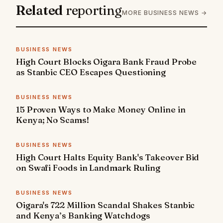
Related
reporting
MORE BUSINESS NEWS →
BUSINESS NEWS
High Court Blocks Oigara Bank Fraud Probe
as Stanbic CEO Escapes Questioning
BUSINESS NEWS
15 Proven Ways to Make Money Online in
Kenya; No Scams!
BUSINESS NEWS
High Court Halts Equity Bank's Takeover Bid
on Swafi Foods in Landmark Ruling
BUSINESS NEWS
Oigara's 722 Million Scandal Shakes Stanbic
and Kenya’s Banking Watchdogs