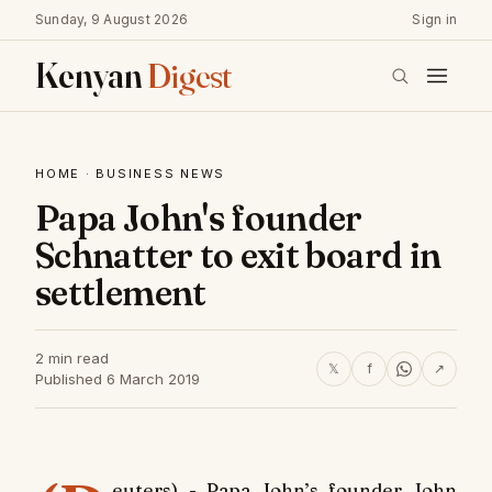
Sunday, 9 August 2026
Sign in
Kenyan
Digest
HOME
·
BUSINESS NEWS
Papa John's founder
Schnatter to exit board in
settlement
2 min read
𝕏
f
↗
Published 6 March 2019
euters) - Papa John’s founder John