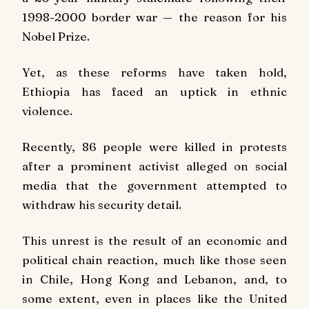
1998-2000 border war — the reason for his
Nobel Prize.
Yet, as these reforms have taken hold,
Ethiopia has faced an uptick in ethnic
violence.
Recently, 86 people were killed in protests
after a prominent activist alleged on social
media that the government attempted to
withdraw his security detail.
This unrest is the result of an economic and
political chain reaction, much like those seen
in Chile, Hong Kong and Lebanon, and, to
some extent, even in places like the United