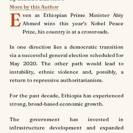
More by this Author
E
ven as Ethiopian Prime Minister Abiy
Ahmed wins this year’s Nobel Peace
Prize, his country is at a crossroads.
In one direction lies a democratic transition
via a successful general election scheduled for
May 2020. The other path would lead to
instability, ethnic violence and, possibly, a
return to repressive authoritarianism.
For the past decade, Ethiopia has experienced
strong, broad-based economic growth.
The government has invested in
infrastructure development and expanded