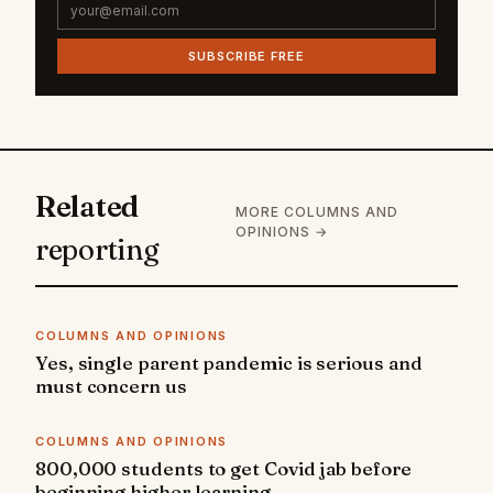
SUBSCRIBE FREE
Related
MORE COLUMNS AND
OPINIONS →
reporting
COLUMNS AND OPINIONS
Yes, single parent pandemic is serious and
must concern us
COLUMNS AND OPINIONS
800,000 students to get Covid jab before
beginning higher learning