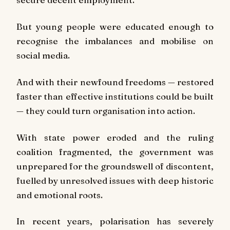
But young people were educated enough to
recognise the imbalances and mobilise on
social media.
And with their newfound freedoms — restored
faster than effective institutions could be built
— they could turn organisation into action.
With state power eroded and the ruling
coalition fragmented, the government was
unprepared for the groundswell of discontent,
fuelled by unresolved issues with deep historic
and emotional roots.
In recent years, polarisation has severely