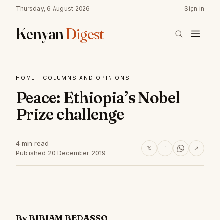
Thursday, 6 August 2026
Sign in
Kenyan
Digest
HOME
·
COLUMNS AND OPINIONS
Peace: Ethiopia’s Nobel
Prize challenge
4 min read
𝕏
f
↗
Published 20 December 2019
By BIBIAM BEDASSO