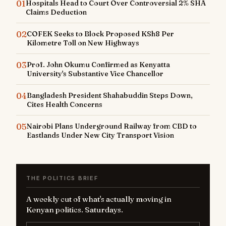
01
Hospitals Head to Court Over Controversial 2% SHA
Claims Deduction
02
COFEK Seeks to Block Proposed KSh8 Per
Kilometre Toll on New Highways
03
Prof. John Okumu Confirmed as Kenyatta
University's Substantive Vice Chancellor
04
Bangladesh President Shahabuddin Steps Down,
Cites Health Concerns
05
Nairobi Plans Underground Railway from CBD to
Eastlands Under New City Transport Vision
THE POLITICS BRIEF
A weekly cut of what's actually moving in
Kenyan politics. Saturdays.