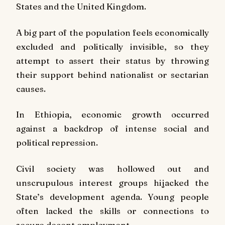
States and the United Kingdom.
A big part of the population feels economically
excluded and politically invisible, so they
attempt to assert their status by throwing
their support behind nationalist or sectarian
causes.
In Ethiopia, economic growth occurred
against a backdrop of intense social and
political repression.
Civil society was hollowed out and
unscrupulous interest groups hijacked the
State’s development agenda. Young people
often lacked the skills or connections to
secure decent employment.