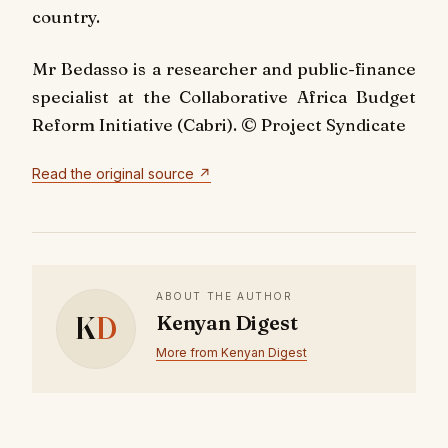
country.
Mr Bedasso is a researcher and public-finance
specialist at the Collaborative Africa Budget
Reform Initiative (Cabri). © Project Syndicate
Read the original source ↗
ABOUT THE AUTHOR
K
D
Kenyan Digest
More from Kenyan Digest