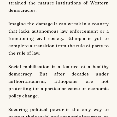
strained the mature institutions of Western
democracies.
Imagine the damage it can wreak in a country
that lacks autonomous law enforcement or a
functioning civil society. Ethiopia is yet to
complete a transition from the rule of party to
the rule of law.
Social mobilisation is a feature of a healthy
democracy. But after decades under
authoritarianism, Ethiopians are not
protesting for a particular cause or economic
policy change.
Securing political power is the only way to
protect their social and economic interests, so