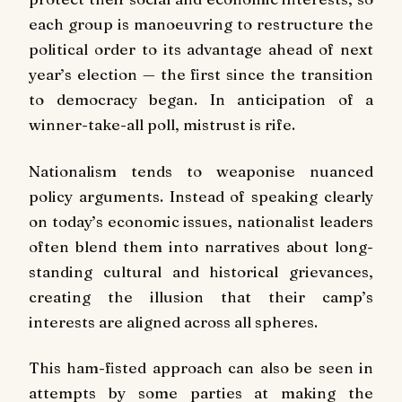
each group is manoeuvring to restructure the
political order to its advantage ahead of next
year’s election — the first since the transition
to democracy began. In anticipation of a
winner-take-all poll, mistrust is rife.
Nationalism tends to weaponise nuanced
policy arguments. Instead of speaking clearly
on today’s economic issues, nationalist leaders
often blend them into narratives about long-
standing cultural and historical grievances,
creating the illusion that their camp’s
interests are aligned across all spheres.
This ham-fisted approach can also be seen in
attempts by some parties at making the