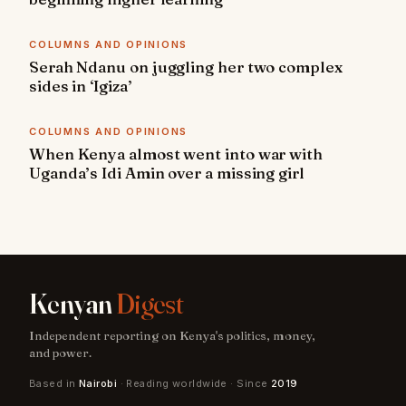
COLUMNS AND OPINIONS
Serah Ndanu on juggling her two complex
sides in ‘Igiza’
COLUMNS AND OPINIONS
When Kenya almost went into war with
Uganda’s Idi Amin over a missing girl
Kenyan
Digest
Independent reporting on Kenya's politics, money,
and power.
Based in
Nairobi
· Reading worldwide · Since
2019