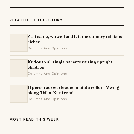
RELATED TO THIS STORY
Zari came, wowed and left the country millions
richer
Columns And Opinions
Kudos to all single parents raising upright
children
Columns And Opinions
11 perish as overloaded matatu rolls in Mwingi
along Thika-Kitui road
Columns And Opinions
MOST READ THIS WEEK