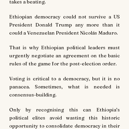
takes a beating.
Ethiopian democracy could not survive a US
President Donald Trump any more than it
could a Venezuelan President Nicolás Maduro.
That is why Ethiopian political leaders must
urgently negotiate an agreement on the basic
rules of the game for the post-election order.
Voting is critical to a democracy, but it is no
panacea. Sometimes, what is needed is
consensus-building.
Only by recognising this can Ethiopia’s
political elites avoid wasting this historic
opportunity to consolidate democracy in their