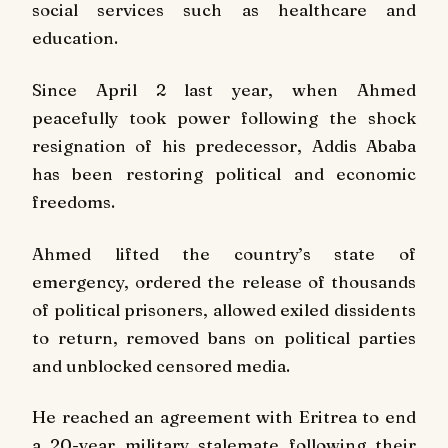
social services such as healthcare and
education.
Since April 2 last year, when Ahmed
peacefully took power following the shock
resignation of his predecessor, Addis Ababa
has been restoring political and economic
freedoms.
Ahmed lifted the country’s state of
emergency, ordered the release of thousands
of political prisoners, allowed exiled dissidents
to return, removed bans on political parties
and unblocked censored media.
He reached an agreement with Eritrea to end
a 20-year military stalemate following their