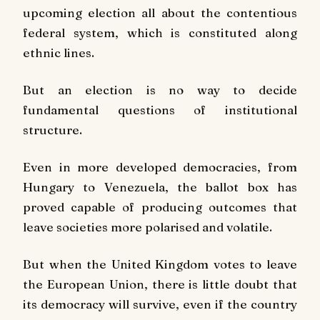
upcoming election all about the contentious
federal system, which is constituted along
ethnic lines.
But an election is no way to decide
fundamental questions of institutional
structure.
Even in more developed democracies, from
Hungary to Venezuela, the ballot box has
proved capable of producing outcomes that
leave societies more polarised and volatile.
But when the United Kingdom votes to leave
the European Union, there is little doubt that
its democracy will survive, even if the country