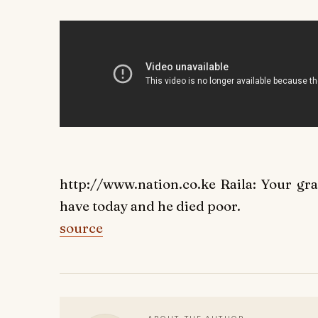
http://www.nation.co.ke Raila: Your gr
have today and he died poor.
source