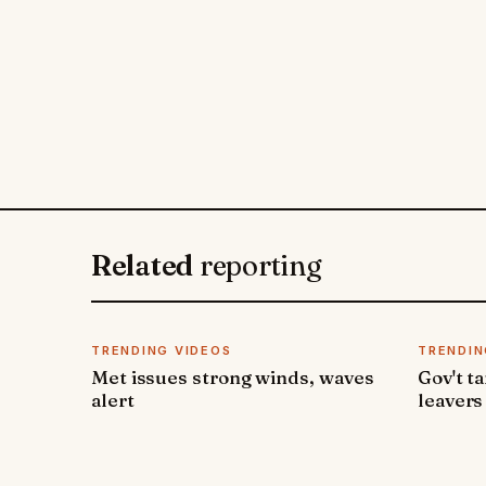
Related
reporting
TRENDING VIDEOS
TRENDIN
Met issues strong winds, waves
Gov't t
alert
leavers