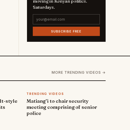
moving in Kenyan politics.
Saturdays.
SUBSCRIBE FREE
MORE TRENDING VIDEOS →
TRENDING VIDEOS
lt-style
Matiang’i to chair security
its
meeting comprising of senior
police