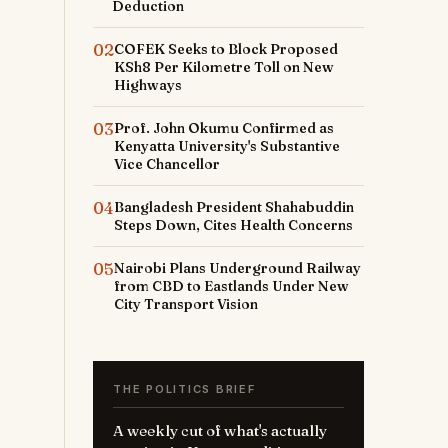
Deduction
02
COFEK Seeks to Block Proposed
KSh8 Per Kilometre Toll on New
Highways
03
Prof. John Okumu Confirmed as
Kenyatta University's Substantive
Vice Chancellor
04
Bangladesh President Shahabuddin
Steps Down, Cites Health Concerns
05
Nairobi Plans Underground Railway
from CBD to Eastlands Under New
City Transport Vision
THE POLITICS BRIEF
A weekly cut of what's actually