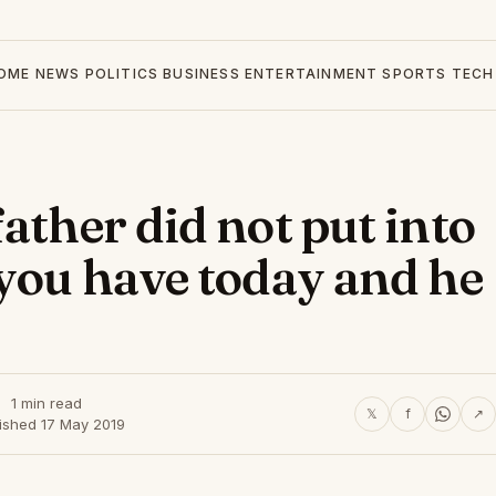
OME
NEWS
POLITICS
BUSINESS
ENTERTAINMENT
SPORTS
TECH
ather did not put into
 you have today and he
1 min read
𝕏
f
↗
ished 17 May 2019