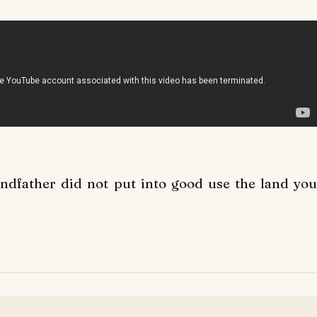
andfather did not put into good use the land you