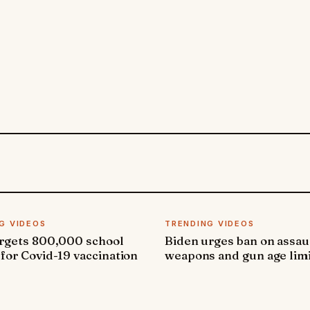
G VIDEOS
TRENDING VIDEOS
argets 800,000 school
Biden urges ban on assau
 for Covid-19 vaccination
weapons and gun age lim