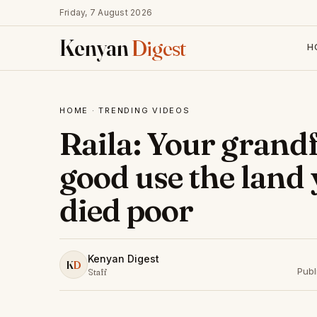
Friday, 7 August 2026
Kenyan
Digest
H
HOME
·
TRENDING VIDEOS
Raila: Your grandf
good use the land
died poor
Kenyan Digest
K
D
Publ
Staff