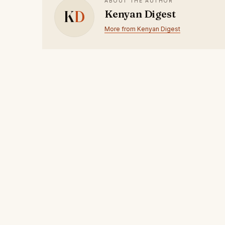
ABOUT THE AUTHOR
K
D
Kenyan Digest
More from Kenyan Digest