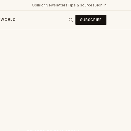
Opinion
Newsletters
Tips & sources
Sign in
WORLD
SUBSCRIBE