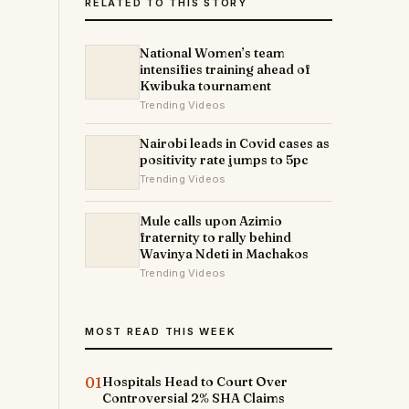
RELATED TO THIS STORY
National Women’s team
intensifies training ahead of
Kwibuka tournament
Trending Videos
Nairobi leads in Covid cases as
positivity rate jumps to 5pc
Trending Videos
Mule calls upon Azimio
fraternity to rally behind
Wavinya Ndeti in Machakos
Trending Videos
MOST READ THIS WEEK
01
Hospitals Head to Court Over
Controversial 2% SHA Claims