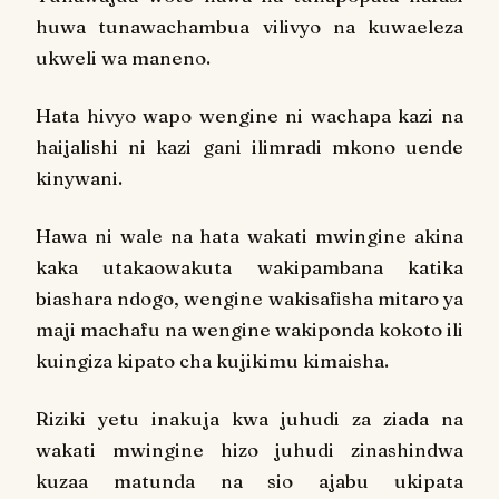
huwa tunawachambua vilivyo na kuwaeleza
ukweli wa maneno.
Hata hivyo wapo wengine ni wachapa kazi na
haijalishi ni kazi gani ilimradi mkono uende
kinywani.
Hawa ni wale na hata wakati mwingine akina
kaka utakaowakuta wakipambana katika
biashara ndogo, wengine wakisafisha mitaro ya
maji machafu na wengine wakiponda kokoto ili
kuingiza kipato cha kujikimu kimaisha.
Riziki yetu inakuja kwa juhudi za ziada na
wakati mwingine hizo juhudi zinashindwa
kuzaa matunda na sio ajabu ukipata