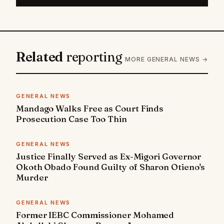
Related
reporting
MORE GENERAL NEWS →
GENERAL NEWS
Mandago Walks Free as Court Finds
Prosecution Case Too Thin
GENERAL NEWS
Justice Finally Served as Ex-Migori Governor
Okoth Obado Found Guilty of Sharon Otieno's
Murder
GENERAL NEWS
Former IEBC Commissioner Mohamed