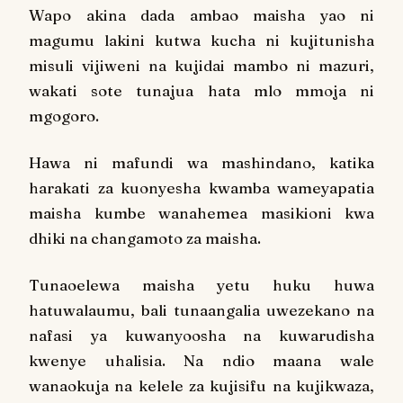
Wapo akina dada ambao maisha yao ni
magumu lakini kutwa kucha ni kujitunisha
misuli vijiweni na kujidai mambo ni mazuri,
wakati sote tunajua hata mlo mmoja ni
mgogoro.
Hawa ni mafundi wa mashindano, katika
harakati za kuonyesha kwamba wameyapatia
maisha kumbe wanahemea masikioni kwa
dhiki na changamoto za maisha.
Tunaoelewa maisha yetu huku huwa
hatuwalaumu, bali tunaangalia uwezekano na
nafasi ya kuwanyoosha na kuwarudisha
kwenye uhalisia. Na ndio maana wale
wanaokuja na kelele za kujisifu na kujikwaza,