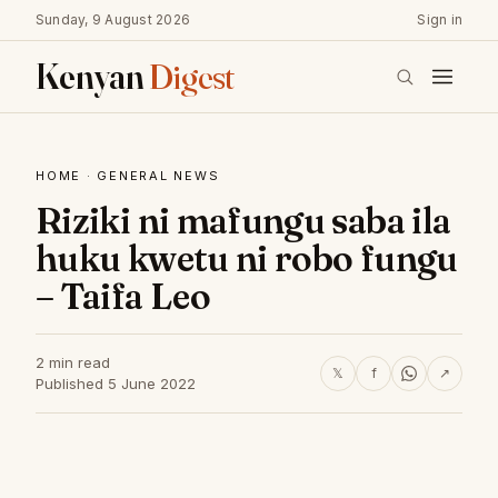
Sunday, 9 August 2026
Sign in
Kenyan
Digest
HOME
·
GENERAL NEWS
Riziki ni mafungu saba ila
huku kwetu ni robo fungu
– Taifa Leo
2 min read
𝕏
f
↗
Published 5 June 2022