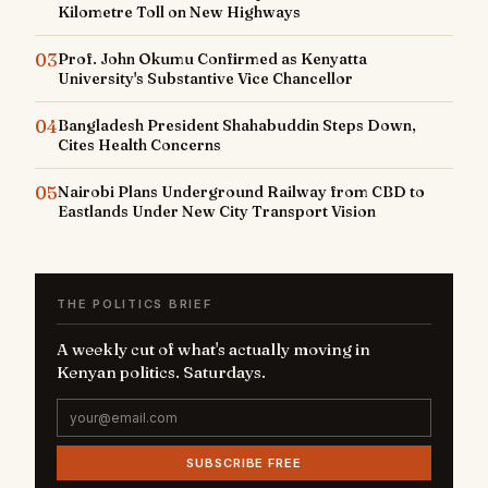
Kilometre Toll on New Highways
03
Prof. John Okumu Confirmed as Kenyatta
University's Substantive Vice Chancellor
04
Bangladesh President Shahabuddin Steps Down,
Cites Health Concerns
05
Nairobi Plans Underground Railway from CBD to
Eastlands Under New City Transport Vision
THE POLITICS BRIEF
A weekly cut of what's actually moving in
Kenyan politics. Saturdays.
SUBSCRIBE FREE