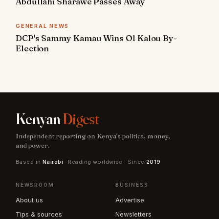
Abdullahi Sharawe Passes Away
GENERAL NEWS
DCP's Sammy Kamau Wins Ol Kalou By-
Election
Kenyan
Digest
Independent reporting on Kenya's politics, money,
and power.
Based in
Nairobi
· Reading worldwide · Since
2019
NEWSROOM
BUSINESS
About us
Advertise
Tips & sources
Newsletters