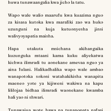
huwa tunawaangalia kwa jicho la tatu.
Wapo wale walio maarufu kwa kuazima nguo
za kisasa kutoka kwa marafiki zao wa huko
uzunguni na kuja kutuonyesha jinsi
walivyoyapatia maisha.
Hapa utakuta msichana akihangaika
kuzunguka mtaani kama kuku aliyekatwa
kichwa ilimradi tu aonekane amevaa nguo ya
aina fulani. Halikadhalika wapo wale ambao
wanapotoka sokoni watahakikisha wanapita
maeneo yote ya kijiweni wakiwa na kapu
lililojaa bidhaa ilimradi waonekane kwamba
hali yao ni shwari.
Tunawajua wote hawa na tunapopata nafasi