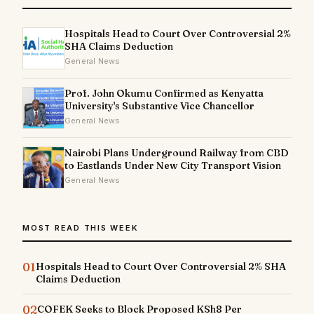
Hospitals Head to Court Over Controversial 2%
SHA Claims Deduction
General News
Prof. John Okumu Confirmed as Kenyatta
University's Substantive Vice Chancellor
General News
Nairobi Plans Underground Railway from CBD
to Eastlands Under New City Transport Vision
General News
MOST READ THIS WEEK
01
Hospitals Head to Court Over Controversial 2% SHA
Claims Deduction
02
COFEK Seeks to Block Proposed KSh8 Per