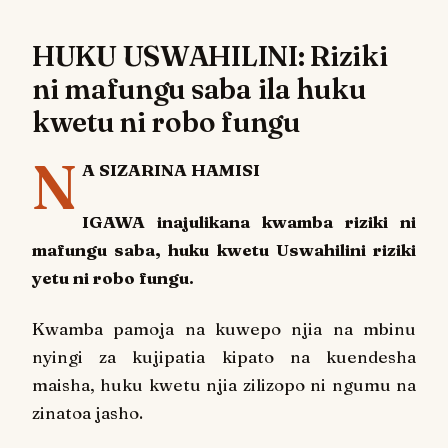
HUKU USWAHILINI: Riziki
ni mafungu saba ila huku
kwetu ni robo fungu
N
A SIZARINA HAMISI
IGAWA inajulikana kwamba riziki ni
mafungu saba, huku kwetu Uswahilini riziki
yetu ni robo fungu.
Kwamba pamoja na kuwepo njia na mbinu
nyingi za kujipatia kipato na kuendesha
maisha, huku kwetu njia zilizopo ni ngumu na
zinatoa jasho.