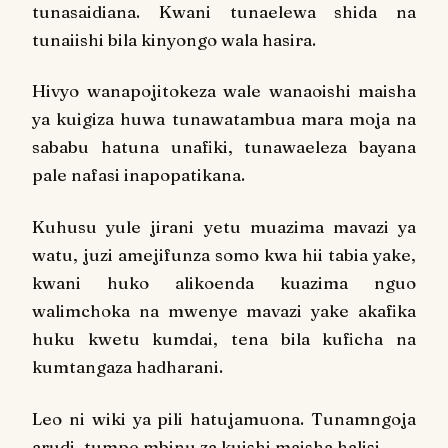
tunasaidiana. Kwani tunaelewa shida na
tunaiishi bila kinyongo wala hasira.
Hivyo wanapojitokeza wale wanaoishi maisha
ya kuigiza huwa tunawatambua mara moja na
sababu hatuna unafiki, tunawaeleza bayana
pale nafasi inapopatikana.
Kuhusu yule jirani yetu muazima mavazi ya
watu, juzi amejifunza somo kwa hii tabia yake,
kwani huko alikoenda kuazima nguo
walimchoka na mwenye mavazi yake akafika
huku kwetu kumdai, tena bila kuficha na
kumtangaza hadharani.
Leo ni wiki ya pili hatujamuona. Tunamngoja
arudi, tumpe mbinu za kuishi maisha halisi.