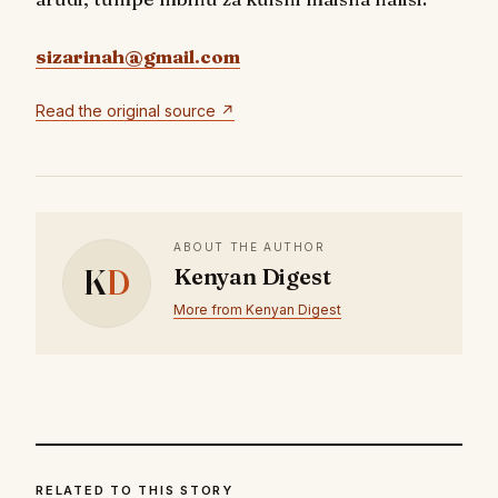
sizarinah@gmail.com
Read the original source ↗
ABOUT THE AUTHOR
K
D
Kenyan Digest
More from Kenyan Digest
RELATED TO THIS STORY