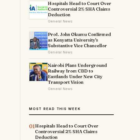
Hospitals Head to Court Over
Controversial 2% SHA Claims
Deduction
General News
Prof. John Okumu Confirmed
as Kenyatta University's
Substantive Vice Chancellor
General News
Nairobi Plans Underground
Railway from CBD to
Eastlands Under New City
Transport Vision
General News
MOST READ THIS WEEK
01
Hospitals Head to Court Over
Controversial 2% SHA Claims
Deduction