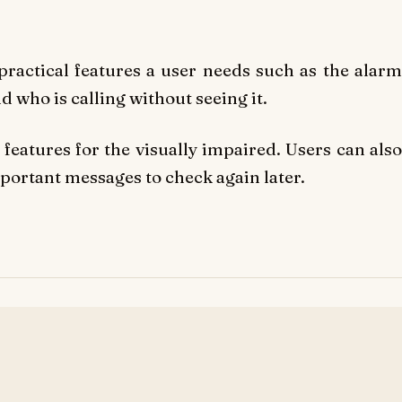
e practical features a user needs such as the alarm
d who is calling without seeing it.
features for the visually impaired.
Users can als
mportant messages to check again later.