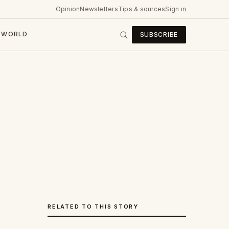
Opinion
Newsletters
Tips & sources
Sign in
WORLD
SUBSCRIBE
RELATED TO THIS STORY