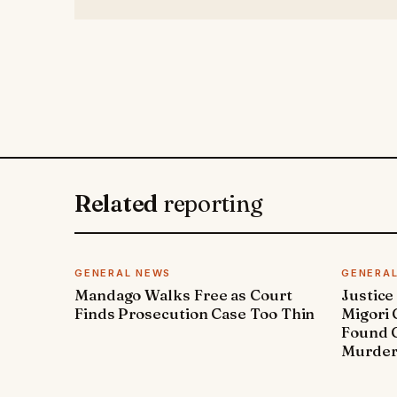
Related
reporting
GENERAL NEWS
GENERA
Mandago Walks Free as Court
Justice
Finds Prosecution Case Too Thin
Migori
Found G
Murde