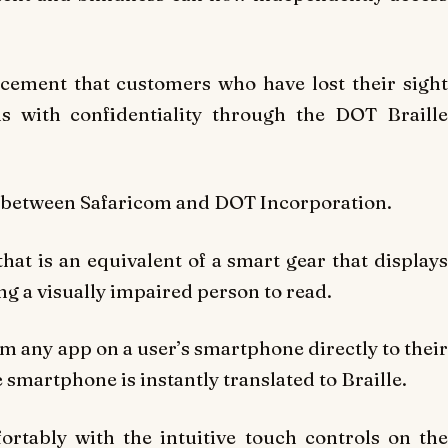
cement that customers who have lost their sight
s with confidentiality through the DOT Braille
p between Safaricom and DOT Incorporation.
hat is an equivalent of a smart gear that displays
ng a visually impaired person to read.
om any app on a user’s smartphone directly to their
 smartphone is instantly translated to Braille.
rtably with the intuitive touch controls on the