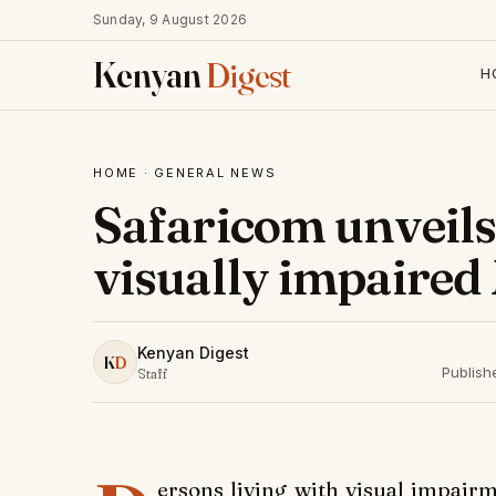
Sunday, 9 August 2026
Kenyan
Digest
H
HOME
·
GENERAL NEWS
Safaricom unveils 
visually impaired
Kenyan Digest
K
D
Publish
Staff
ersons living with visual impai