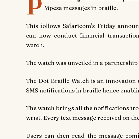
P
Mpesa messages in braille.
This follows Safaricom's Friday announ
can now conduct financial transaction
watch.
The watch was unveiled in a partnershi
The Dot Braille Watch is an innovation t
SMS notifications in braille hence enabli
The watch brings all the notifications fr
wrist. Every text message received on the
Users can then read the message comfo