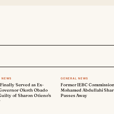
L NEWS
GENERAL NEWS
 Finally Served as Ex-
Former IEBC Commissio
 Governor Okoth Obado
Mohamed Abdullahi Sha
uilty of Sharon Otieno's
Passes Away
r