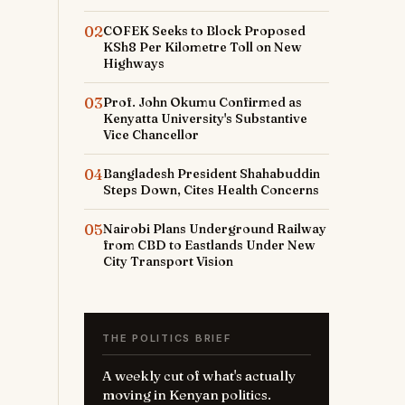
02
COFEK Seeks to Block Proposed
KSh8 Per Kilometre Toll on New
Highways
03
Prof. John Okumu Confirmed as
Kenyatta University's Substantive
Vice Chancellor
o
04
Bangladesh President Shahabuddin
Steps Down, Cites Health Concerns
05
Nairobi Plans Underground Railway
from CBD to Eastlands Under New
City Transport Vision
THE POLITICS BRIEF
A weekly cut of what's actually
moving in Kenyan politics.