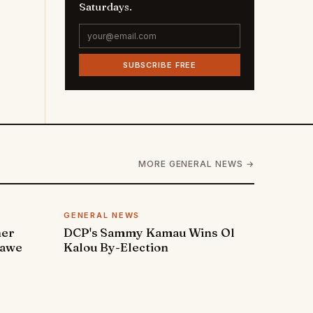
Saturdays.
SUBSCRIBE FREE
MORE GENERAL NEWS →
GENERAL NEWS
ner
DCP's Sammy Kamau Wins Ol
rawe
Kalou By-Election