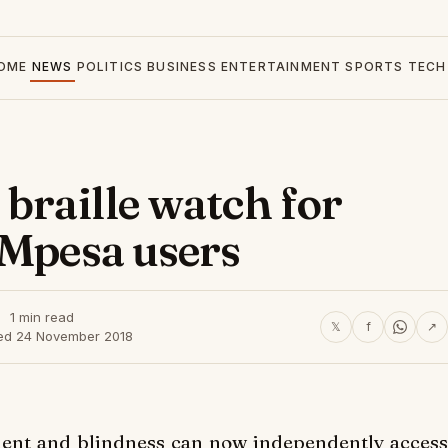
OME
NEWS
POLITICS
BUSINESS
ENTERTAINMENT
SPORTS
TECH
braille watch for
 Mpesa users
1 min read
𝕏
f
↗
ed 24 November 2018
rment and blindness can now independently
access