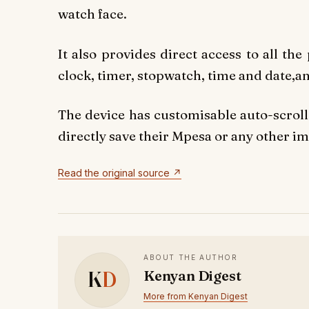
watch face.
It also provides direct access to all th
clock, timer, stopwatch, time and date,an
The device has customisable auto-scroll 
directly save their Mpesa or any other i
Read the original source ↗
ABOUT THE AUTHOR
K
D
Kenyan Digest
More from Kenyan Digest