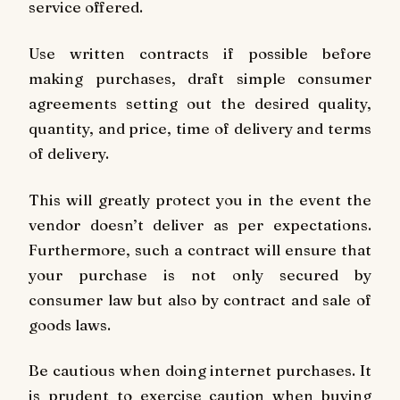
service offered.
Use written contracts if possible before
making purchases, draft simple consumer
agreements setting out the desired quality,
quantity, and price, time of delivery and terms
of delivery.
This will greatly protect you in the event the
vendor doesn’t deliver as per expectations.
Furthermore, such a contract will ensure that
your purchase is not only secured by
consumer law but also by contract and sale of
goods laws.
Be cautious when doing internet purchases. It
is prudent to exercise caution when buying