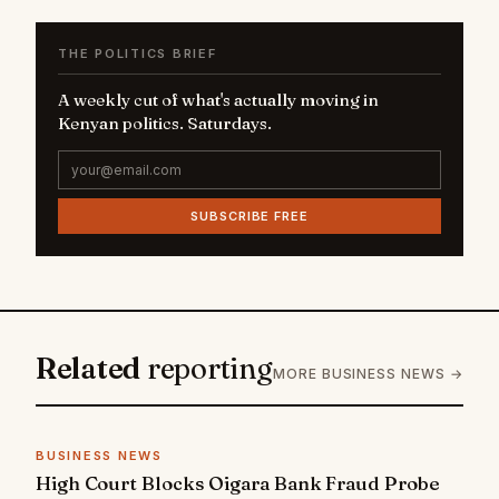
THE POLITICS BRIEF
A weekly cut of what's actually moving in
Kenyan politics. Saturdays.
SUBSCRIBE FREE
Related
reporting
MORE BUSINESS NEWS →
BUSINESS NEWS
High Court Blocks Oigara Bank Fraud Probe