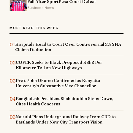
Fall After SportPesa Court Defeat
Business News
MOST READ THIS WEEK
01
Hospitals Head to Court Over Controversial 2% SHA
Claims Deduction
02
COFEK Seeks to Block Proposed KSh8 Per
Kilometre Toll on New Highways
03
Prof. John Okumu Confirmed as Kenyatta
University's Substantive Vice Chancellor
04
Bangladesh President Shahabuddin Steps Down,
Cites Health Concerns
05
Nairobi Plans Underground Railway from CBD to
Eastlands Under New City Transport Vision