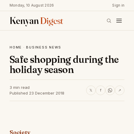
Monday, 10 August 2026
Sign in
Kenyan
Digest
HOME
·
BUSINESS NEWS
Safe shopping during the
holiday season
3 min read
𝕏
f
↗
Published 23 December 2018
Society