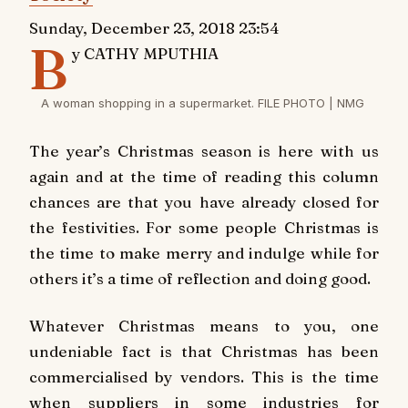
Sunday, December 23, 2018 23:54
B
y CATHY MPUTHIA
A woman shopping in a supermarket. FILE PHOTO | NMG
The year’s Christmas season is here with us
again and at the time of reading this column
chances are that you have already closed for
the festivities. For some people Christmas is
the time to make merry and indulge while for
others it’s a time of reflection and doing good.
Whatever Christmas means to you, one
undeniable fact is that Christmas has been
commercialised by vendors. This is the time
when suppliers in some industries for