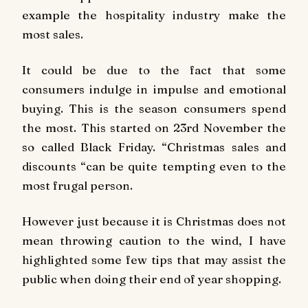
example the hospitality industry make the
most sales.
It could be due to the fact that some
consumers indulge in impulse and emotional
buying. This is the season consumers spend
the most. This started on 23rd November the
so called Black Friday. “Christmas sales and
discounts “can be quite tempting even to the
most frugal person.
However just because it is Christmas does not
mean throwing caution to the wind, I have
highlighted some few tips that may assist the
public when doing their end of year shopping.