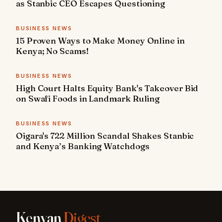
as Stanbic CEO Escapes Questioning
BUSINESS NEWS
15 Proven Ways to Make Money Online in
Kenya; No Scams!
BUSINESS NEWS
High Court Halts Equity Bank's Takeover Bid
on Swafi Foods in Landmark Ruling
BUSINESS NEWS
Oigara's 722 Million Scandal Shakes Stanbic
and Kenya’s Banking Watchdogs
Kenyan
Digest