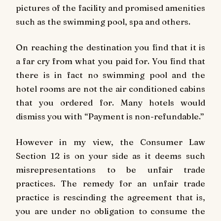
pictures of the facility and promised amenities
such as the swimming pool, spa and others.
On reaching the destination you find that it is
a far cry from what you paid for. You find that
there is in fact no swimming pool and the
hotel rooms are not the air conditioned cabins
that you ordered for. Many hotels would
dismiss you with “Payment is non-refundable.”
However in my view, the Consumer Law
Section 12 is on your side as it deems such
misrepresentations to be unfair trade
practices. The remedy for an unfair trade
practice is rescinding the agreement that is,
you are under no obligation to consume the