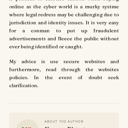
online as the cyber world is a murky systme
where legal redress may be challenging due to
jurisdiction and identity issues. It is very easy
for a conman to put up fraudulent
advertisements and fleece the public without
ever being identified or caught.
My advice is use secure websites and
furthermore, read through the websites
policies. In the event of doubt seek
clarification.
ABOUT THE AUTHOR