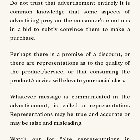
Do not trust that advertisement entirely It is
common knowledge that some aspects of
advertising prey on the consumer’s emotions
in a bid to subtly convince them to make a
purchase.
Perhaps there is a promise of a discount, or
there are representations as to the quality of
the product/service, or that consuming the
product/service will elevate your social class.
Whatever message is communicated in the
advertisement, is called a representation.
Representations may be true and accurate or
may be false and misleading.
Watch out for false representations in