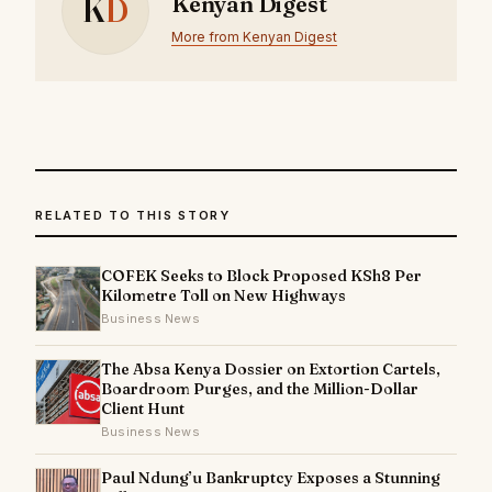
K
D
Kenyan Digest
More from Kenyan Digest
RELATED TO THIS STORY
COFEK Seeks to Block Proposed KSh8 Per
Kilometre Toll on New Highways
Business News
The Absa Kenya Dossier on Extortion Cartels,
Boardroom Purges, and the Million-Dollar
Client Hunt
Business News
Paul Ndung’u Bankruptcy Exposes a Stunning