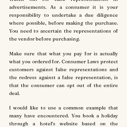
advertisements. As a consumer it is your
responsibility to undertake a due diligence
where possible, before making the purchase.
You need to ascertain the representations of
the vendor before purchasing.
Make sure that what you pay for is actually
what you ordered for. Consumer Laws protect
customers against false representations and
the redress against a false representation, is
that the consumer can opt out of the entire
deal.
I would like to use a common example that
many have encountered. You book a holiday
through a hotel’s website based on the