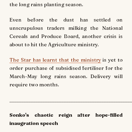
the long rains planting season.
Even before the dust has settled on
unscrupulous traders milking the National
Cereals and Produce Board, another crisis is
about to hit the Agriculture ministry.
The Star has learnt that the ministry
is yet to
order purchase of subsidised fertiliser for the
March-May long rains season. Delivery will
require two months.
____________________________________________________
Sonko's chaotic reign after hope-filled
inaugration speech