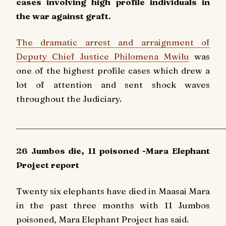
cases involving high profile individuals in
the war against graft.
The dramatic arrest and arraignment of
Deputy Chief Justice Philomena Mwilu
was
one of the highest profile cases which drew a
lot of attention and sent shock waves
throughout the Judiciary.
____________________________________________________
26 Jumbos die, 11 poisoned -Mara Elephant
Project report
Twenty six elephants have died in Maasai Mara
in the past three months with 11 Jumbos
poisoned, Mara Elephant Project has said.