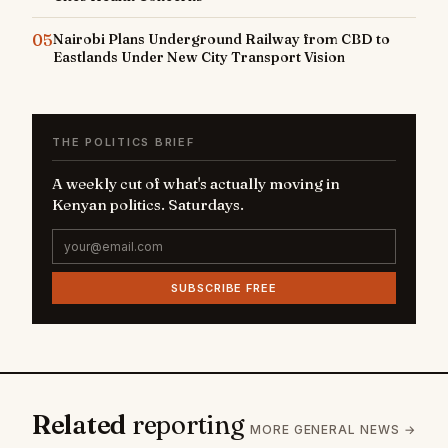
05
Nairobi Plans Underground Railway from CBD to
Eastlands Under New City Transport Vision
THE POLITICS BRIEF
A weekly cut of what's actually moving in
Kenyan politics. Saturdays.
SUBSCRIBE FREE
Related
reporting
MORE GENERAL NEWS →