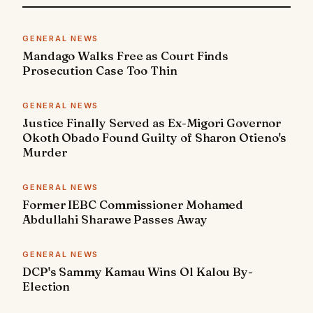
GENERAL NEWS
Mandago Walks Free as Court Finds
Prosecution Case Too Thin
GENERAL NEWS
Justice Finally Served as Ex-Migori Governor
Okoth Obado Found Guilty of Sharon Otieno's
Murder
GENERAL NEWS
Former IEBC Commissioner Mohamed
Abdullahi Sharawe Passes Away
GENERAL NEWS
DCP's Sammy Kamau Wins Ol Kalou By-
Election