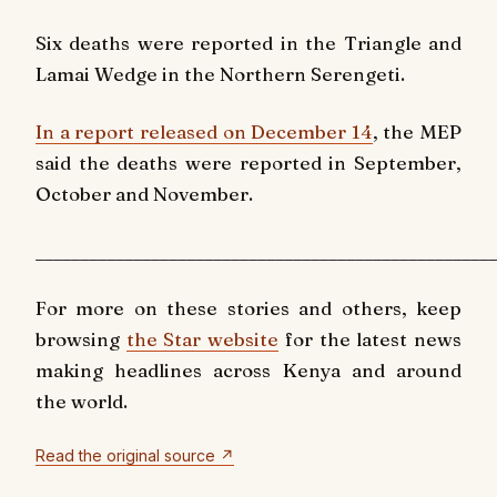
Six deaths were reported in the Triangle and
Lamai Wedge in the Northern Serengeti.
In a report released on December 14
, the MEP
said the deaths were reported in
September,
October and November.
____________________________________________________
For more on these stories and others, keep
browsing
the Star website
for the latest news
making headlines across Kenya and around
the world.
Read the original source ↗