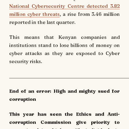
National Cybersecurity Centre detected 3.82
million cyber threats
, a rise from 3.46 million
reported in the last quarter.
This means that Kenyan companies and
institutions stand to lose billions of money on
cyber attacks as they are exposed to Cyber
security risks.
____________________________________________________
End of an error: High and mighty sued for
corruption
This year has seen the Ethics and Anti-
corruption Commission give priority to