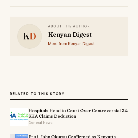
ABOUT THE AUTHOR
K
D
Kenyan Digest
More from Kenyan Digest
RELATED TO THIS STORY
Hospitals Head to Court Over Controversial 2%
SHA Claims Deduction
General News
Prof. John Okumu Confirmed as Kenyatta