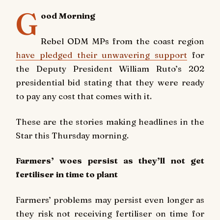
G
ood Morning
Rebel ODM MPs from the coast region
have pledged their unwavering support
for
the Deputy President William Ruto’s 202
presidential bid stating that they were ready
to pay any cost that comes with it.
These are the stories making headlines in the
Star this Thursday morning.
Farmers’ woes persist as they’ll not get
fertiliser in time to plant
Farmers’ problems may persist even longer as
they risk not receiving fertiliser on time for