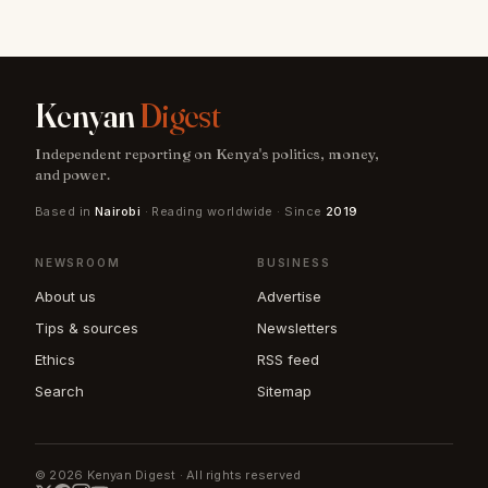
Kenyan
Digest
Independent reporting on Kenya's politics, money,
and power.
Based in
Nairobi
· Reading worldwide · Since
2019
NEWSROOM
BUSINESS
About us
Advertise
Tips & sources
Newsletters
Ethics
RSS feed
Search
Sitemap
© 2026 Kenyan Digest · All rights reserved