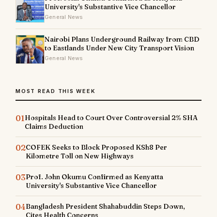
University's Substantive Vice Chancellor
General News
Nairobi Plans Underground Railway from CBD
to Eastlands Under New City Transport Vision
General News
MOST READ THIS WEEK
01
Hospitals Head to Court Over Controversial 2% SHA
Claims Deduction
02
COFEK Seeks to Block Proposed KSh8 Per
Kilometre Toll on New Highways
03
Prof. John Okumu Confirmed as Kenyatta
University's Substantive Vice Chancellor
04
Bangladesh President Shahabuddin Steps Down,
Cites Health Concerns