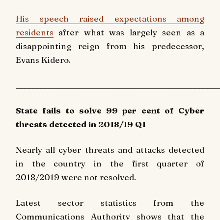
His speech raised expectations among
residents
after what was largely seen as a
disappointing reign from his predecessor,
Evans Kidero.
____________________________________________________
State fails to solve 99 per cent of Cyber
threats detected in 2018/19 Q1
Nearly all cyber threats and attacks detected
in the country in the first quarter of
2018/2019 were not resolved.
Latest sector statistics from the
Communications Authority shows that the