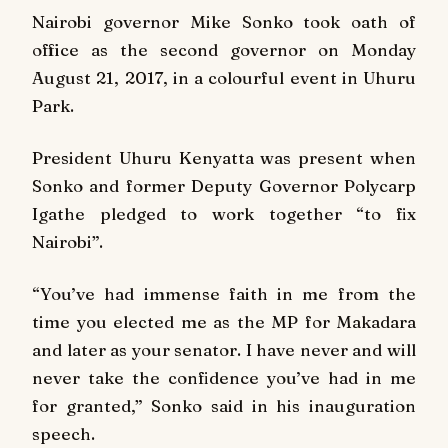
Nairobi governor Mike Sonko took oath of
office as the second governor on Monday
August 21, 2017, in a colourful event in Uhuru
Park.
President Uhuru Kenyatta was present when
Sonko and former Deputy Governor Polycarp
Igathe pledged to work together “to fix
Nairobi”.
“You’ve had immense faith in me from the
time you elected me as the MP for Makadara
and later as your senator. I have never and will
never take the confidence you’ve had in me
for granted,” Sonko said in his inauguration
speech.