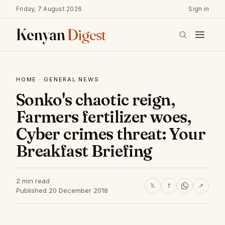
Friday, 7 August 2026
Sign in
Kenyan
Digest
HOME
·
GENERAL NEWS
Sonko's chaotic reign,
Farmers fertilizer woes,
Cyber crimes threat: Your
Breakfast Briefing
2 min read
𝕏
f
↗
Published 20 December 2018