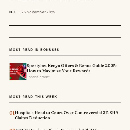
N.O.
·
25 November 2025
MOST READ IN BONUSES
Sportybet Kenya Offers & Bonus Guide 2025:
How to Maximize Your Rewards
Entertainment
MOST READ THIS WEEK
01
Hospitals Head to Court Over Controversial 2% SHA
Claims Deduction