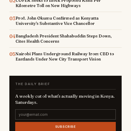
02
COFEK Seeks to Block Proposed KSh8 Per
Kilometre Toll on New Highways
03
Prof. John Okumu Confirmed as Kenyatta
University's Substantive Vice Chancellor
04
Bangladesh President Shahabuddin Steps Down,
Cites Health Concerns
05
Nairobi Plans Underground Railway from CBD to
Eastlands Under New City Transport Vision
THE DAILY BRIEF
A weekly cut of what's actually moving in Kenya.
Saturdays.
SUBSCRIBE