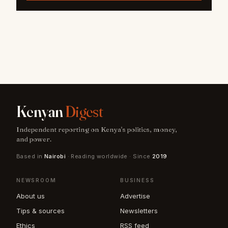
Kenyan
Digest
Independent reporting on Kenya's politics, money,
and power.
Based in
Nairobi
· Reading worldwide · Since
2019
NEWSROOM
BUSINESS
About us
Advertise
Tips & sources
Newsletters
Ethics
RSS feed