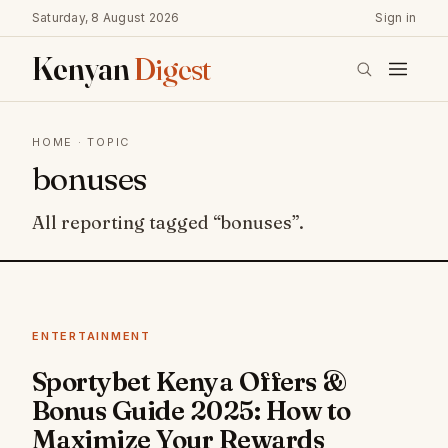
Saturday, 8 August 2026
Sign in
Kenyan
Digest
HOME
· TOPIC
bonuses
All reporting tagged “bonuses”.
ENTERTAINMENT
Sportybet Kenya Offers &
Bonus Guide 2025: How to
Maximize Your Rewards