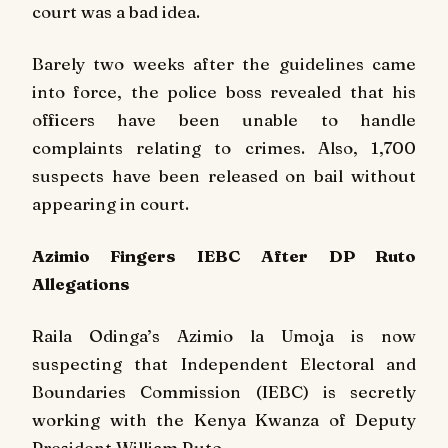
court was a bad idea.
Barely two weeks after the guidelines came
into force, the police boss revealed that his
officers have been unable to handle
complaints relating to crimes. Also, 1,700
suspects have been released on bail without
appearing in court.
Azimio Fingers IEBC After DP Ruto
Allegations
Raila Odinga’s Azimio la Umoja is now
suspecting that Independent Electoral and
Boundaries Commission (IEBC) is secretly
working with the Kenya Kwanza of Deputy
President William Ruto.