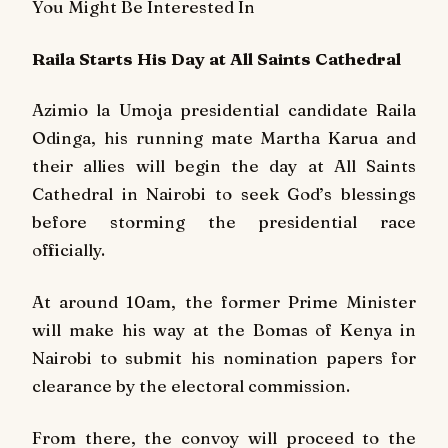
You Might Be Interested In
Raila Starts His Day at All Saints Cathedral
Azimio la Umoja presidential candidate Raila
Odinga, his running mate Martha Karua and
their allies will begin the day at All Saints
Cathedral in Nairobi to seek God’s blessings
before storming the presidential race
officially.
At around 10am, the former Prime Minister
will make his way at the Bomas of Kenya in
Nairobi to submit his nomination papers for
clearance by the electoral commission.
From there, the convoy will proceed to the