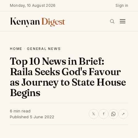
Monday, 10 August 2026
Sign in
Kenyan
Digest
HOME
·
GENERAL NEWS
Top 10 News in Brief:
Raila Seeks God's Favour
as Journey to State House
Begins
6 min read
𝕏
f
↗
Published 5 June 2022