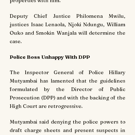
properties with him.
Deputy Chief Justice Philomena Mwilu,
justices Isaac Lenaola, Njoki Ndungu, William
Ouko and Smokin Wanjala will determine the
case.
Police Boss Unhappy With DPP
The Inspector General of Police Hillary
Mutyambai has lamented that the guidelines
formulated by the Director of Public
Prosecution (DPP) and with the backing of the
High Court are retrogressive.
Mutyambai said denying the police powers to
draft charge sheets and present suspects in