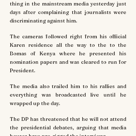
thing in the mainstream media yesterday just
days after complaining that journalists were
discriminating against him.
The cameras followed right from his official
Karen residence all the way to the to the
Bomas of Kenya where he presented his
nomination papers and was cleared to run for
President.
The media also trailed him to his rallies and
everything was broadcasted live until he
wrapped up the day.
The DP has threatened that he will not attend
the presidential debates, arguing that media
houses have pre-rigged the interviews.