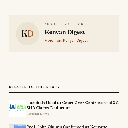
ABOUT THE AUTHOR
K
D
Kenyan Digest
More from Kenyan Digest
RELATED TO THIS STORY
Hospitals Head to Court Over Controversial 2%
SHA Claims Deduction
General News
Prof. John Okumu Confirmed as Kenyatta