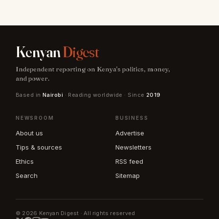
Kenyan
Digest
Independent reporting on Kenya's politics, money,
and power.
Based in
Nairobi
· Reading worldwide · Since
2019
NEWSROOM
BUSINESS
About us
Advertise
Tips & sources
Newsletters
Ethics
RSS feed
Search
Sitemap
© 2026 Kenyan Digest · All rights reserved