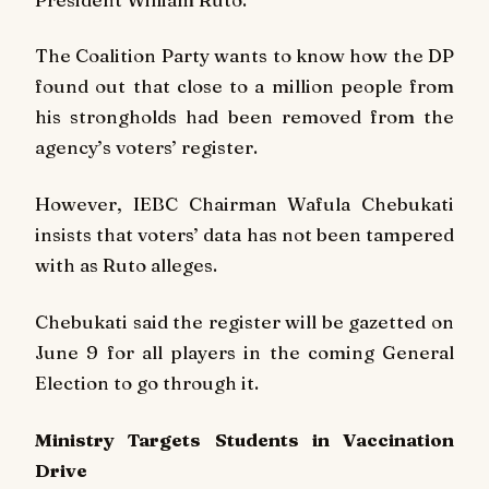
The Coalition Party wants to know how the DP
found out that close to a million people from
his strongholds had been removed from the
agency’s voters’ register.
However, IEBC Chairman Wafula Chebukati
insists that voters’ data has not been tampered
with as Ruto alleges.
Chebukati said the register will be gazetted on
June 9 for all players in the coming General
Election to go through it.
Ministry Targets Students in Vaccination
Drive