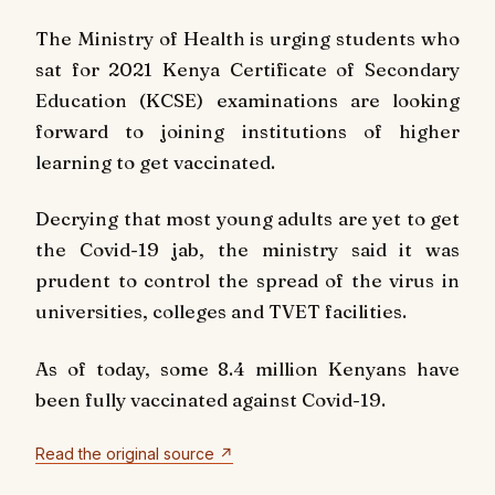
The Ministry of Health is urging students who
sat for 2021 Kenya Certificate of Secondary
Education (KCSE) examinations are looking
forward to joining institutions of higher
learning to get vaccinated.
Decrying that most young adults are yet to get
the Covid-19 jab, the ministry said it was
prudent to control the spread of the virus in
universities, colleges and TVET facilities.
As of today, some 8.4 million Kenyans have
been fully vaccinated against Covid-19.
Read the original source ↗