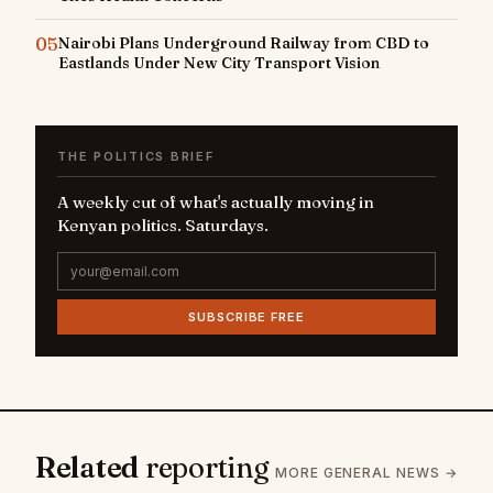
05
Nairobi Plans Underground Railway from CBD to
Eastlands Under New City Transport Vision
THE POLITICS BRIEF
A weekly cut of what's actually moving in
Kenyan politics. Saturdays.
SUBSCRIBE FREE
Related
reporting
MORE GENERAL NEWS →