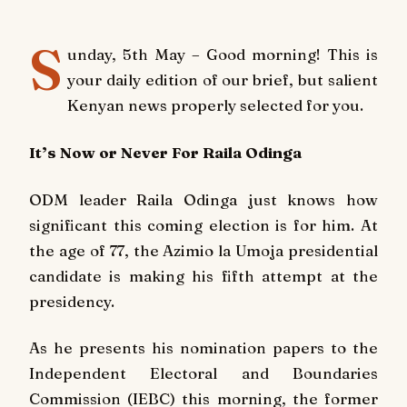
S
unday, 5th May – Good morning! This is
your daily edition of our brief, but salient
Kenyan news properly selected for you.
It’s Now or Never For Raila Odinga
ODM leader Raila Odinga just knows how
significant this coming election is for him. At
the age of 77, the Azimio la Umoja presidential
candidate is making his fifth attempt at the
presidency.
As he presents his nomination papers to the
Independent Electoral and Boundaries
Commission (IEBC) this morning, the former