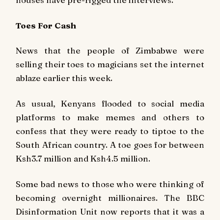
Toes For Cash
News that the people of Zimbabwe were
selling their toes to magicians set the internet
ablaze earlier this week.
As usual, Kenyans flooded to social media
platforms to make memes and others to
confess that they were ready to tiptoe to the
South African country. A toe goes for between
Ksh3.7 million and Ksh4.5 million.
Some bad news to those who were thinking of
becoming overnight millionaires. The BBC
Disinformation Unit now reports that it was a