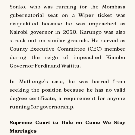
Sonko, who was running for the Mombasa
gubernatorial seat on a Wiper ticket was
disqualified because he was impeached as
Nairobi governor in 2020. Karungo was also
struck out on similar grounds. He served as
County Executive Committee (CEC) member
during the reign of impeached Kiambu
Governor Ferdinand Waititu.
In Mathenge’s case, he was barred from
seeking the position because he has no valid
degree certificate, a requirement for anyone
running for governorship.
Supreme Court to Rule on Come We Stay
Marriages