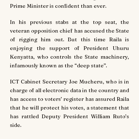
Prime Minister is confident than ever.
In his previous stabs at the top seat, the
veteran opposition chief has accused the State
of rigging him out. But this time Raila is
enjoying the support of President Uhuru
Kenyatta, who controls the State machinery,
infamously known as the “deep state”.
ICT Cabinet Secretary Joe Mucheru, who is in
charge of all electronic data in the country and
has access to voters’ register has assured Raila
that he will protect his votes, a statement that
has rattled Deputy President William Ruto’s
side.