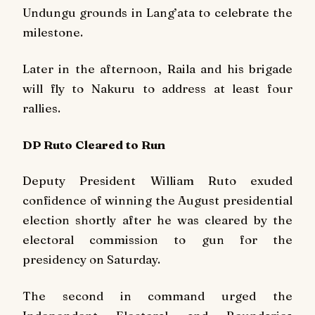
Undungu grounds in Lang’ata to celebrate the
milestone.
Later in the afternoon, Raila and his brigade
will fly to Nakuru to address at least four
rallies.
DP Ruto Cleared to Run
Deputy President William Ruto exuded
confidence of winning the August presidential
election shortly after he was cleared by the
electoral commission to gun for the
presidency on Saturday.
The second in command urged the