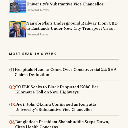
University's Substantive Vice Chancellor
General News
Nairobi Plans Underground Railway from CBD
to Eastlands Under New City Transport Vision
General News
MOST READ THIS WEEK
01
Hospitals Head to Court Over Controversial 2% SHA
Claims Deduction
02
COFEK Seeks to Block Proposed KSh8 Per
Kilometre Toll on New Highways
03
Prof. John Okumu Confirmed as Kenyatta
University's Substantive Vice Chancellor
04
Bangladesh President Shahabuddin Steps Down,
Cites Health Concerns