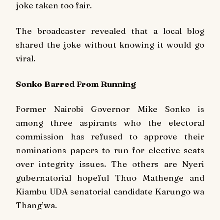
joke taken too fair.
The broadcaster revealed that a local blog
shared the joke without knowing it would go
viral.
Sonko Barred From Running
Former Nairobi Governor Mike Sonko is
among three aspirants who the electoral
commission has refused to approve their
nominations papers to run for elective seats
over integrity issues. The others are Nyeri
gubernatorial hopeful Thuo Mathenge and
Kiambu UDA senatorial candidate Karungo wa
Thang’wa.