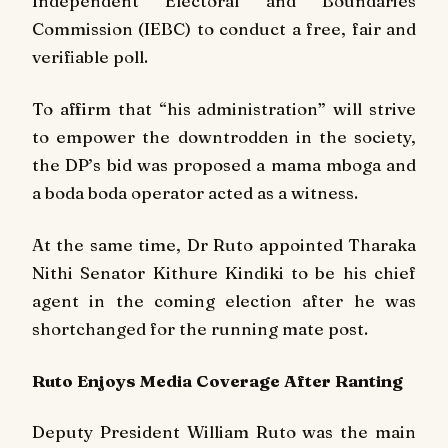
Independent Electoral and Boundaries
Commission (IEBC) to conduct a free, fair and
verifiable poll.
To affirm that “his administration” will strive
to empower the downtrodden in the society,
the DP’s bid was proposed a
mama mboga
and
a boda boda operator acted as a witness.
At the same time, Dr Ruto appointed Tharaka
Nithi Senator Kithure Kindiki to be his chief
agent in the coming election after he was
shortchanged for the running mate post.
Ruto Enjoys Media Coverage After Ranting
Deputy President William Ruto was the main