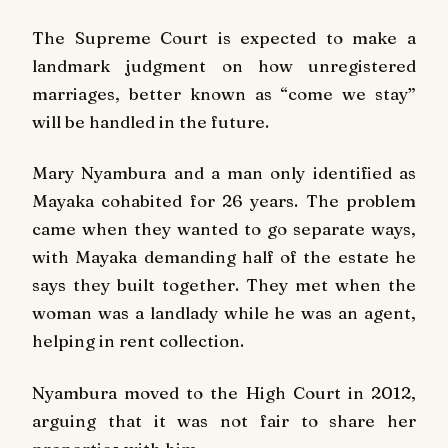
The Supreme Court is expected to make a
landmark judgment on how unregistered
marriages, better known as “come we stay”
will be handled in the future.
Mary Nyambura and a man only identified as
Mayaka cohabited for 26 years. The problem
came when they wanted to go separate ways,
with Mayaka demanding half of the estate he
says they built together. They met when the
woman was a landlady while he was an agent,
helping in rent collection.
Nyambura moved to the High Court in 2012,
arguing that it was not fair to share her