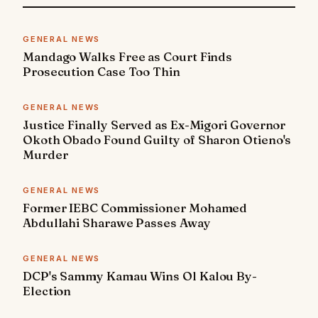
GENERAL NEWS
Mandago Walks Free as Court Finds
Prosecution Case Too Thin
GENERAL NEWS
Justice Finally Served as Ex-Migori Governor
Okoth Obado Found Guilty of Sharon Otieno's
Murder
GENERAL NEWS
Former IEBC Commissioner Mohamed
Abdullahi Sharawe Passes Away
GENERAL NEWS
DCP's Sammy Kamau Wins Ol Kalou By-
Election