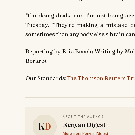
“I’m doing deals, and I’m not being a
Tuesday. “They’re making a mistake b
sometimes than anybody else’s brain can 
Reporting by Eric Beech; Writing by M
Berkrot
Our Standards:
The Thomson Reuters Tru
ABOUT THE AUTHOR
K
D
Kenyan Digest
More from Kenyan Digest