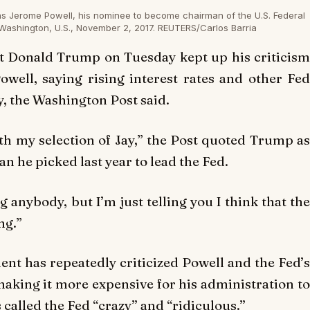
as Jerome Powell, his nominee to become chairman of the U.S. Federal
Washington, U.S., November 2, 2017. REUTERS/Carlos Barria
 Donald Trump on Tuesday kept up his criticism
ell, saying rising interest rates and other Fed
, the Washington Post said.
with my selection of Jay,” the Post quoted Trump as
an he picked last year to lead the Fed.
g anybody, but I’m just telling you I think that the
ng.”
ent has repeatedly criticized Powell and the Fed’s
 making it more expensive for his administration to
 called the Fed “crazy” and “ridiculous.”