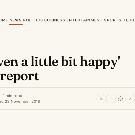
OME
NEWS
POLITICS
BUSINESS
ENTERTAINMENT
SPORTS
TECH
n a little bit happy'
 report
1 min read
𝕏
f
↗
ed 28 November 2018