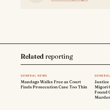
Related
reporting
GENERAL NEWS
GENERA
Mandago Walks Free as Court
Justice
Finds Prosecution Case Too Thin
Migori
Found G
Murde