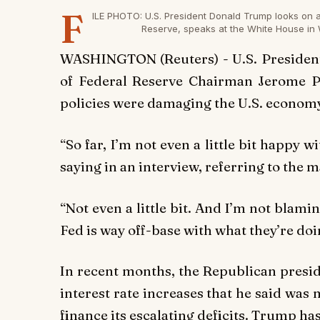
F
ILE PHOTO: U.S. President Donald Trump looks on 
Reserve, speaks at the White House in 
WASHINGTON (Reuters) - U.S. President
of Federal Reserve Chairman Jerome Pow
policies were damaging the U.S. economy
“So far, I’m not even a little bit happy 
saying in an interview, referring to the m
“Not even a little bit. And I’m not blamin
Fed is way off-base with what they’re doi
In recent months, the Republican presid
interest rate increases that he said was
finance its escalating deficits. Trump has