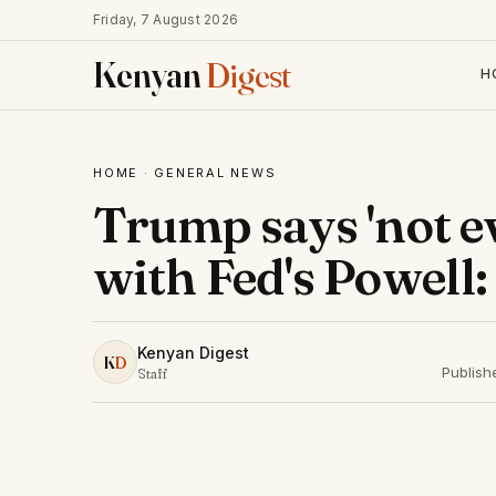
Friday, 7 August 2026
Kenyan
Digest
H
HOME
·
GENERAL NEWS
Trump says 'not eve
with Fed's Powell:
Kenyan Digest
K
D
Publish
Staff