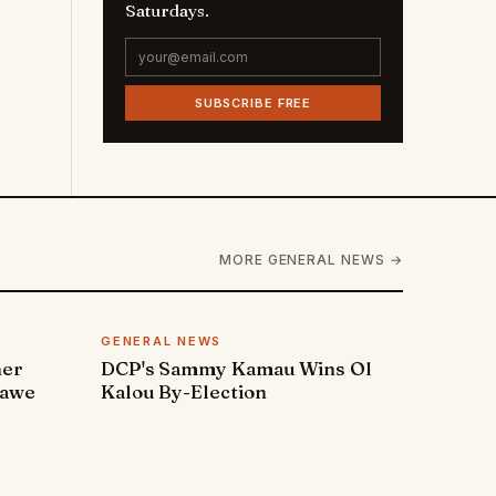
Saturdays.
SUBSCRIBE FREE
MORE GENERAL NEWS →
GENERAL NEWS
ner
DCP's Sammy Kamau Wins Ol
rawe
Kalou By-Election