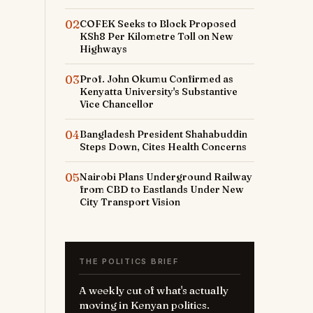
02
COFEK Seeks to Block Proposed
KSh8 Per Kilometre Toll on New
Highways
03
Prof. John Okumu Confirmed as
Kenyatta University's Substantive
Vice Chancellor
04
Bangladesh President Shahabuddin
Steps Down, Cites Health Concerns
05
Nairobi Plans Underground Railway
from CBD to Eastlands Under New
City Transport Vision
THE POLITICS BRIEF
A weekly cut of what's actually
moving in Kenyan politics.