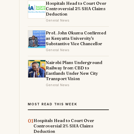
Hospitals Head to Court Over
Controversial 2% SHA Claims
Deduction
General News
Prof. John Okumu Confirmed
as Kenyatta University's
Substantive Vice Chancellor
General News
Nairobi Plans Underground
Railway from CBD to
Eastlands Under New City
Transport Vision
General News
MOST READ THIS WEEK
01
Hospitals Head to Court Over
Controversial 2% SHA Claims
Deduction