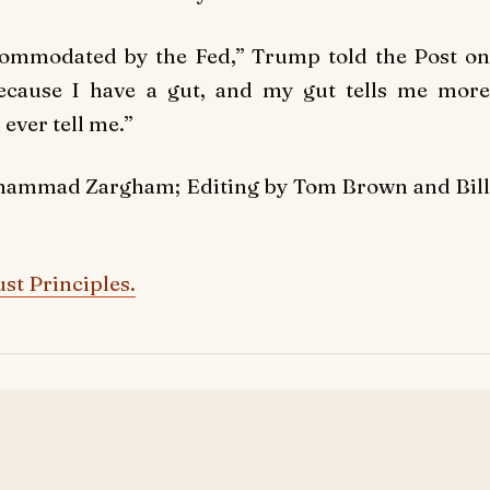
ccommodated by the Fed,” Trump told the Post on
ecause I have a gut, and my gut tells me more
ever tell me.”
ohammad Zargham; Editing by Tom Brown and Bill
st Principles.