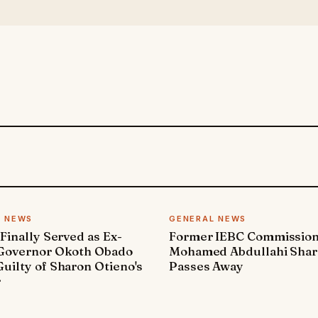
L NEWS
GENERAL NEWS
 Finally Served as Ex-
Former IEBC Commissio
 Governor Okoth Obado
Mohamed Abdullahi Sha
uilty of Sharon Otieno's
Passes Away
r