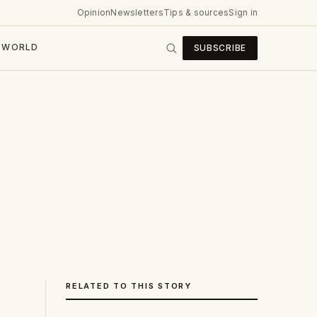
Opinion
Newsletters
Tips & sources
Sign in
WORLD
SUBSCRIBE
RELATED TO THIS STORY