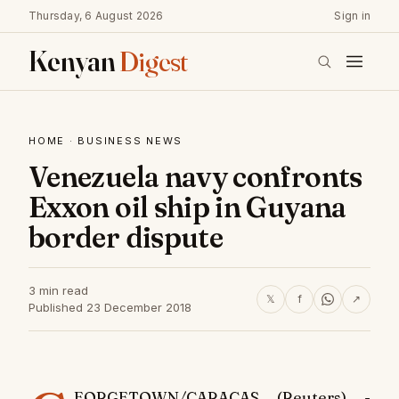
Thursday, 6 August 2026
Sign in
Kenyan
Digest
HOME
·
BUSINESS NEWS
Venezuela navy confronts
Exxon oil ship in Guyana
border dispute
3 min read
𝕏
f
↗
Published 23 December 2018
EORGETOWN/CARACAS (Reuters) -