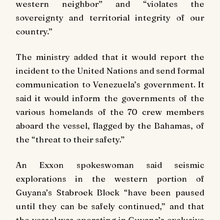
western neighbor” and “violates the
sovereignty and territorial integrity of our
country.”
The ministry added that it would report the
incident to the United Nations and send formal
communication to Venezuela’s government. It
said it would inform the governments of the
various homelands of the 70 crew members
aboard the vessel, flagged by the Bahamas, of
the “threat to their safety.”
An Exxon spokeswoman said seismic
explorations in the western portion of
Guyana’s Stabroek Block “have been paused
until they can be safely continued,” and that
the vessel was operating in Guyana’s exclusive