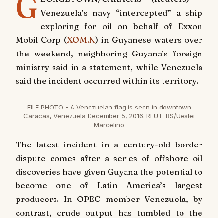
G
Venezuela’s navy “intercepted” a ship
exploring for oil on behalf of Exxon
Mobil Corp (
XOM.N
) in Guyanese waters over
the weekend, neighboring Guyana’s foreign
ministry said in a statement, while Venezuela
said the incident occurred within its territory.
FILE PHOTO - A Venezuelan flag is seen in downtown
Caracas, Venezuela December 5, 2016. REUTERS/Ueslei
Marcelino
The latest incident in a century-old border
dispute comes after a series of offshore oil
discoveries have given Guyana the potential to
become one of Latin America’s largest
producers. In OPEC member Venezuela, by
contrast, crude output has tumbled to the