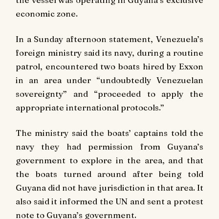
economic zone.
In a Sunday afternoon statement, Venezuela’s
foreign ministry said its navy, during a routine
patrol, encountered two boats hired by Exxon
in an area under “undoubtedly Venezuelan
sovereignty” and “proceeded to apply the
appropriate international protocols.”
The ministry said the boats’ captains told the
navy they had permission from Guyana’s
government to explore in the area, and that
the boats turned around after being told
Guyana did not have jurisdiction in that area. It
also said it informed the UN and sent a protest
note to Guyana’s government.