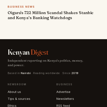
BUSINESS NEWS
Oigara's 722 Million Scandal Shakes Stanbic
and Kenya’s Banking Watchdogs
Kenyan
Digest
Independent reporting on Kenya's politics, money,
and power.
Based in
Nairobi
· Reading worldwide · Since
2019
NEWSROOM
BUSINESS
About us
Advertise
Tips & sources
Newsletters
Ethics
RSS feed