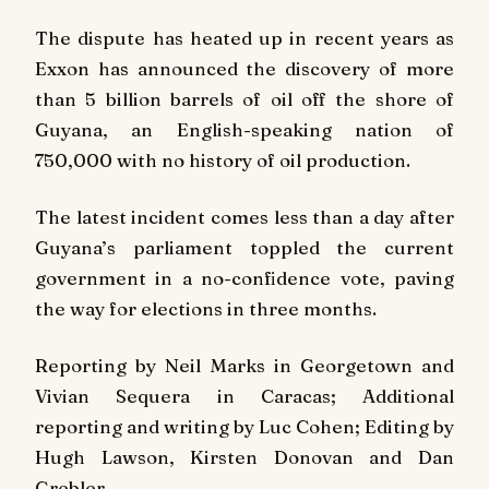
The dispute has heated up in recent years as
Exxon has announced the discovery of more
than 5 billion barrels of oil off the shore of
Guyana, an English-speaking nation of
750,000 with no history of oil production.
The latest incident comes less than a day after
Guyana’s parliament toppled the current
government in a no-confidence vote, paving
the way for elections in three months.
Reporting by Neil Marks in Georgetown and
Vivian Sequera in Caracas; Additional
reporting and writing by Luc Cohen; Editing by
Hugh Lawson, Kirsten Donovan and Dan
Grebler