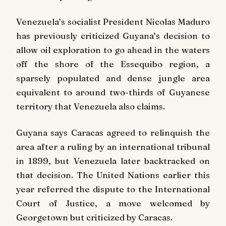
Venezuela’s socialist President Nicolas Maduro
has previously criticized Guyana’s decision to
allow oil exploration to go ahead in the waters
off the shore of the Essequibo region, a
sparsely populated and dense jungle area
equivalent to around two-thirds of Guyanese
territory that Venezuela also claims.
Guyana says Caracas agreed to relinquish the
area after a ruling by an international tribunal
in 1899, but Venezuela later backtracked on
that decision. The United Nations earlier this
year referred the dispute to the International
Court of Justice, a move welcomed by
Georgetown but criticized by Caracas.