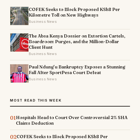
COFEK Seeks to Block Proposed KSh8 Per
Kilometre Toll on New Highways
Business News
The Absa Kenya Dossier on Extortion Cartels,
Boardroom Purges, and the Million-Dollar
Client Hunt
Business News
Paul Ndung’u Bankruptcy Exposes a Stunning
Fall After SportPesa Court Defeat
Business News
MOST READ THIS WEEK
01
Hospitals Head to Court Over Controversial 2% SHA
Claims Deduction
02
COFEK Seeks to Block Proposed KSh8 Per