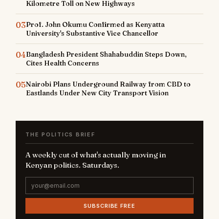
Kilometre Toll on New Highways
03
Prof. John Okumu Confirmed as Kenyatta
University's Substantive Vice Chancellor
04
Bangladesh President Shahabuddin Steps Down,
Cites Health Concerns
05
Nairobi Plans Underground Railway from CBD to
Eastlands Under New City Transport Vision
THE POLITICS BRIEF
A weekly cut of what's actually moving in
Kenyan politics. Saturdays.
SUBSCRIBE FREE