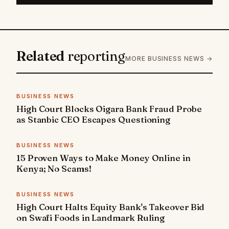
Related
reporting
MORE BUSINESS NEWS →
BUSINESS NEWS
High Court Blocks Oigara Bank Fraud Probe
as Stanbic CEO Escapes Questioning
BUSINESS NEWS
15 Proven Ways to Make Money Online in
Kenya; No Scams!
BUSINESS NEWS
High Court Halts Equity Bank's Takeover Bid
on Swafi Foods in Landmark Ruling