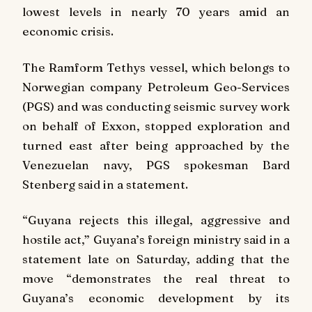
lowest levels in nearly 70 years amid an
economic crisis.
The Ramform Tethys vessel, which belongs to
Norwegian company Petroleum Geo-Services
(PGS) and was conducting seismic survey work
on behalf of Exxon, stopped exploration and
turned east after being approached by the
Venezuelan navy, PGS spokesman Bard
Stenberg said in a statement.
“Guyana rejects this illegal, aggressive and
hostile act,” Guyana’s foreign ministry said in a
statement late on Saturday, adding that the
move “demonstrates the real threat to
Guyana’s economic development by its