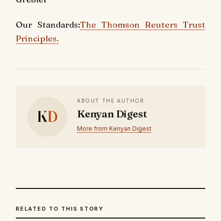
Our Standards:
The Thomson Reuters Trust
Principles.
ABOUT THE AUTHOR
K
D
Kenyan Digest
More from Kenyan Digest
RELATED TO THIS STORY