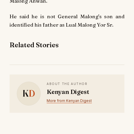
Malong Anwan.
He said he is not General Malong's son and
identified his father as Lual Malong Yor Sr.
Related Stories
ABOUT THE AUTHOR
K
D
Kenyan Digest
More from Kenyan Digest