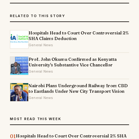
RELATED TO THIS STORY
Hospitals Head to Court Over Controversial 2%
SHA Claims Deduction
General News
Prof. John Okumu Confirmed as Kenyatta
University's Substantive Vice Chancellor
General News
Nairobi Plans Underground Railway from CBD
to Eastlands Under New City Transport Vision
General News
MOST READ THIS WEEK
01
Hospitals Head to Court Over Controversial 2% SHA