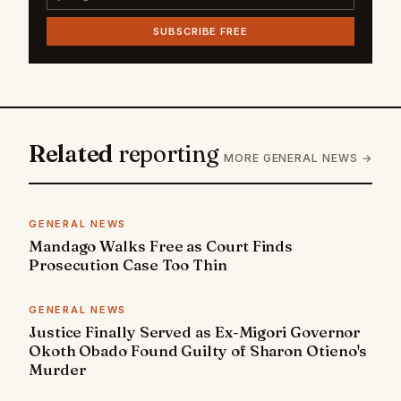
SUBSCRIBE FREE
Related
reporting
MORE GENERAL NEWS →
GENERAL NEWS
Mandago Walks Free as Court Finds
Prosecution Case Too Thin
GENERAL NEWS
Justice Finally Served as Ex-Migori Governor
Okoth Obado Found Guilty of Sharon Otieno's
Murder