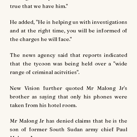
true that we have him."
He added, "He is helping us with investigations
and at the right time, you will be informed of
the charges he will face."
The news agency said that reports indicated
that the tycoon was being held over a "wide
range of criminal acitvities".
New Vision
further quoted Mr Malong Jr's
brother as saying that only his phones were
taken from his hotel room.
Mr Malong Jr has denied claims that he is the
son of former South Sudan army chief Paul