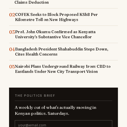
Claims Deduction
02
COFEK Seeks to Block Proposed KSh8 Per
Kilometre Toll on New Highways
03
Prof. John Okumu Confirmed as Kenyatta
University's Substantive Vice Chancellor
04
Bangladesh President Shahabuddin Steps Down,
Cites Health Concerns
05
Nairobi Plans Underground Railway from CBD to
Eastlands Under New City Transport Vision
THE POLITICS BRIEF
A weekly cut of what's actually moving in
Kenyan politics. Saturdays.