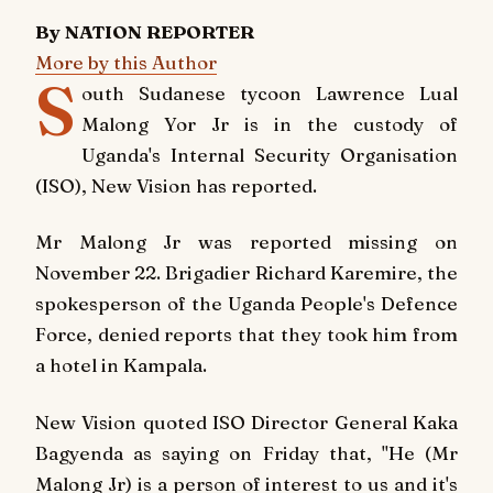
By NATION REPORTER
More by this Author
S
outh Sudanese tycoon Lawrence Lual
Malong Yor Jr is in the custody of
Uganda's Internal Security Organisation
(ISO),
New Vision
has reported.
Mr Malong Jr was reported missing on
November 22. Brigadier Richard Karemire, the
spokesperson of the Uganda People's Defence
Force, denied reports that they took him from
a hotel in Kampala.
New Vision
quoted ISO Director General Kaka
Bagyenda as saying on Friday that, "He (Mr
Malong Jr) is a person of interest to us and it's