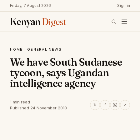
Friday, 7 August 2026
Sign in
Kenyan
Digest
HOME
·
GENERAL NEWS
We have South Sudanese
tycoon, says Ugandan
intelligence agency
1 min read
𝕏
f
↗
Published 24 November 2018