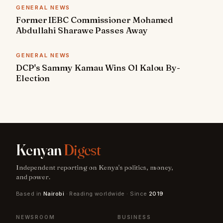
GENERAL NEWS
Former IEBC Commissioner Mohamed
Abdullahi Sharawe Passes Away
GENERAL NEWS
DCP's Sammy Kamau Wins Ol Kalou By-
Election
Kenyan
Digest
Independent reporting on Kenya's politics, money,
and power.
Based in
Nairobi
· Reading worldwide · Since
2019
NEWSROOM
BUSINESS