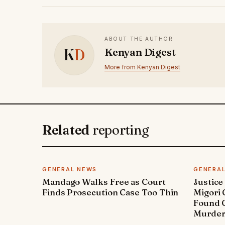
ABOUT THE AUTHOR
K
D
Kenyan Digest
More from Kenyan Digest
Related
reporting
GENERAL NEWS
GENERA
Mandago Walks Free as Court
Justice
Finds Prosecution Case Too Thin
Migori
Found G
Murde