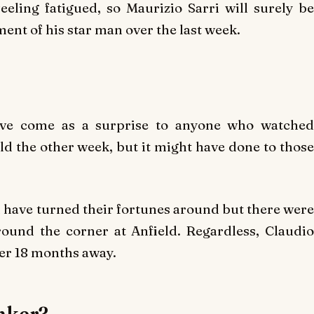
eeling fatigued, so Maurizio Sarri will surely be
ent of his star man over the last week.
have come as a surprise to anyone who watched
eld the other week, but it might have done to those
ave turned their fortunes around but there were
ound the corner at Anfield. Regardless, Claudio
ter 18 months away.
unker?