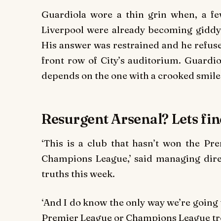
Guardiola wore a thin grin when, a fe
Liverpool were already becoming giddy a
His answer was restrained and he refused
front row of City’s auditorium. Guardi
depends on the one with a crooked smile
Resurgent Arsenal? Lets fi
‘This is a club that hasn’t won the Pr
Champions League,’ said managing dir
truths this week.
‘And I do know the only way we’re going 
Premier League or Champions League tr