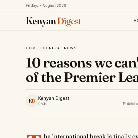
Friday, 7 August 2026
Kenyan
Digest
H
HOME
·
GENERAL NEWS
10 reasons we can'
of the Premier Le
Kenyan Digest
K
D
Publish
Staff
he international break is finally 