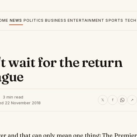
OME
NEWS
POLITICS
BUSINESS
ENTERTAINMENT
SPORTS
TECH
t wait for the return
ague
3 min read
𝕏
f
↗
ed 22 November 2018
over and that can only mean one thing: The Premier