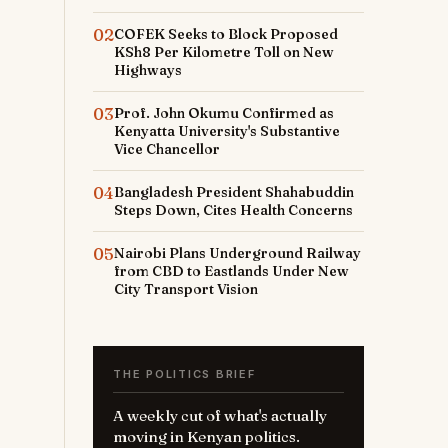
02
COFEK Seeks to Block Proposed
KSh8 Per Kilometre Toll on New
Highways
03
Prof. John Okumu Confirmed as
Kenyatta University's Substantive
Vice Chancellor
04
Bangladesh President Shahabuddin
Steps Down, Cites Health Concerns
05
Nairobi Plans Underground Railway
from CBD to Eastlands Under New
City Transport Vision
THE POLITICS BRIEF
A weekly cut of what's actually
moving in Kenyan politics.