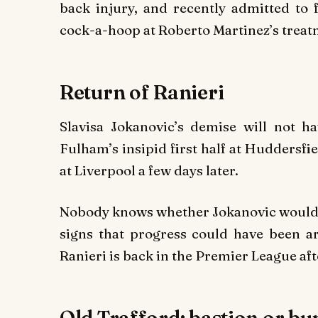
back injury, and recently admitted to f
cock-a-hoop at Roberto Martinez’s treatm
Return of Ranieri
Slavisa Jokanovic’s demise will not 
Fulham’s insipid first half at Huddersfi
at Liverpool a few days later.
Nobody knows whether Jokanovic would h
signs that progress could have been ar
Ranieri is back in the Premier League af
Old Trafford: bastion or b