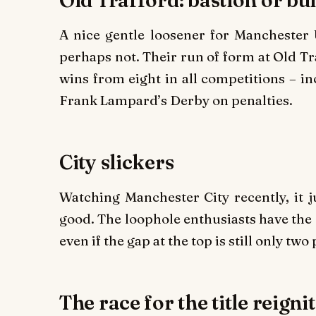
A nice gentle loosener for Manchester 
perhaps not. Their run of form at Old Tr
wins from eight in all competitions – 
Frank Lampard’s Derby on penalties.
City slickers
Watching Manchester City recently, it ju
good. The loophole enthusiasts have the 
even if the gap at the top is still only two 
The race for the title reigni