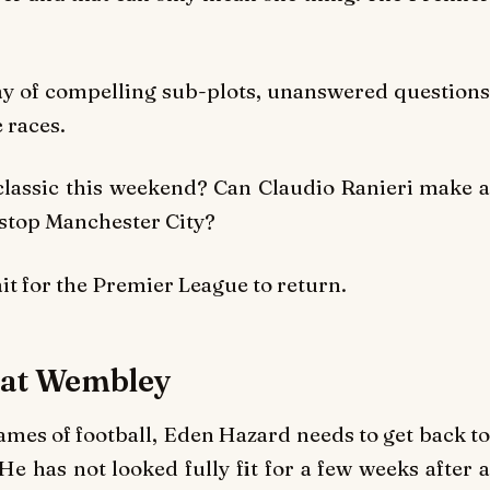
ay of compelling sub-plots, unanswered questions
e races.
lassic this weekend? Can Claudio Ranieri make a
 stop Manchester City?
it for the Premier League to return.
g at Wembley
ames of football, Eden Hazard needs to get back to
He has not looked fully fit for a few weeks after a