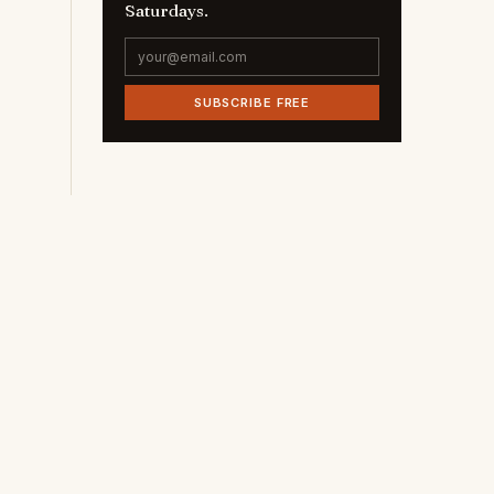
Saturdays.
SUBSCRIBE FREE