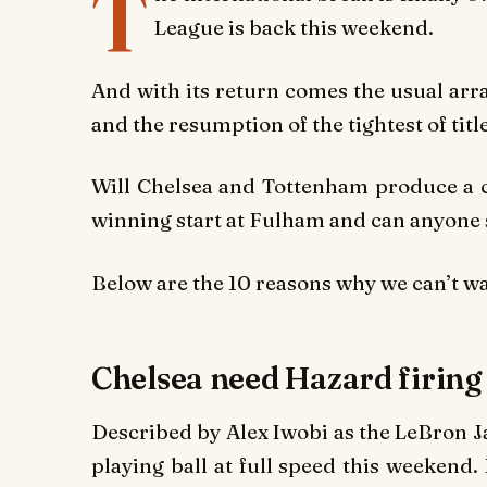
T
League is back this weekend.
And with its return comes the usual arr
and the resumption of the tightest of titl
Will Chelsea and Tottenham produce a c
winning start at Fulham and can anyone
Below are the
10 reasons why we can’t wa
Chelsea need Hazard firin
Described by Alex Iwobi as the LeBron J
playing ball at full speed this weekend. 