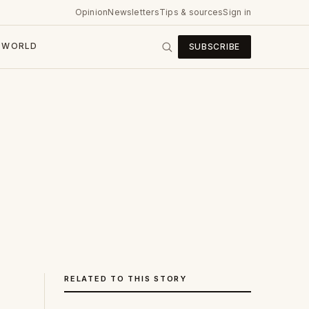
Opinion
Newsletters
Tips & sources
Sign in
WORLD
SUBSCRIBE
RELATED TO THIS STORY