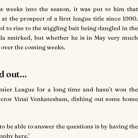
w weeks into the season, it was put to him that
t the prospect of a first league title since 1990.
 to rise to the wiggling bait being dangled in the
ola smirked, but whether he is in May very much
 over the coming weeks.
nd out…
emier League for a long time and hasn’t won the
ector Vinai Venkatesham, dishing out some home
to be able to answer the questions is by having the
ophy here.’