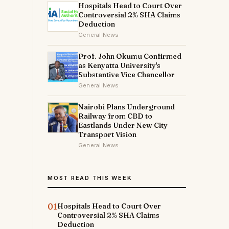
Hospitals Head to Court Over
Controversial 2% SHA Claims
Deduction
General News
Prof. John Okumu Confirmed
as Kenyatta University's
Substantive Vice Chancellor
General News
Nairobi Plans Underground
Railway from CBD to
Eastlands Under New City
Transport Vision
General News
MOST READ THIS WEEK
01
Hospitals Head to Court Over
Controversial 2% SHA Claims
Deduction