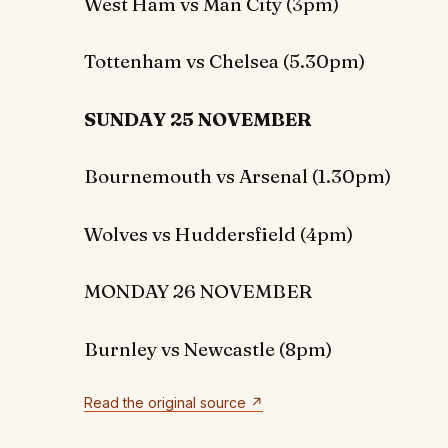
West Ham vs Man City (3pm)
Tottenham vs Chelsea (5.30pm)
SUNDAY 25 NOVEMBER
Bournemouth vs Arsenal (1.30pm)
Wolves vs Huddersfield (4pm)
MONDAY 26 NOVEMBER
Burnley vs Newcastle (8pm)
Read the original source ↗