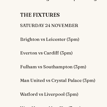
THE FIXTURES
SATURDAY 24 NOVEMBER
Brighton vs Leicester (3pm)
Everton vs Cardiff (3pm)
Fulham vs Southampton (3pm)
Man United vs Crystal Palace (3pm)
Watford vs Liverpool (3pm)