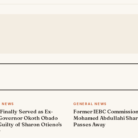
L NEWS
GENERAL NEWS
 Finally Served as Ex-
Former IEBC Commissio
 Governor Okoth Obado
Mohamed Abdullahi Sha
uilty of Sharon Otieno's
Passes Away
r