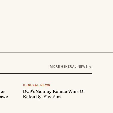
MORE GENERAL NEWS →
GENERAL NEWS
ner
DCP's Sammy Kamau Wins Ol
rawe
Kalou By-Election