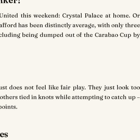
United this weekend: Crystal Palace at home. Or
afford has been distinctly average, with only three
including being dumped out of the Carabao Cup by
st does not feel like fair play. They just look too
others tied in knots while attempting to catch up –
points.
tes