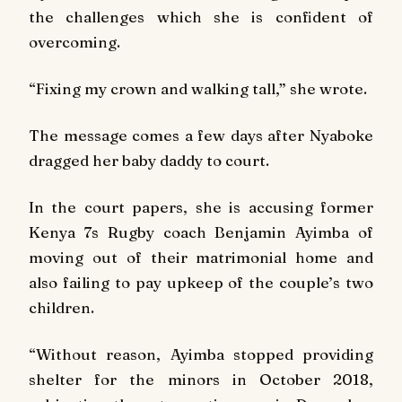
the challenges which she is confident of
overcoming.
“Fixing my crown and walking tall,” she wrote.
The message comes a few days after Nyaboke
dragged her baby daddy to court.
In the court papers, she is accusing former
Kenya 7s Rugby coach Benjamin Ayimba of
moving out of their matrimonial home and
also failing to pay upkeep of the couple’s two
children.
“Without reason, Ayimba stopped providing
shelter for the minors in October 2018,