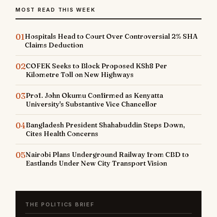
MOST READ THIS WEEK
01
Hospitals Head to Court Over Controversial 2% SHA
Claims Deduction
02
COFEK Seeks to Block Proposed KSh8 Per
Kilometre Toll on New Highways
03
Prof. John Okumu Confirmed as Kenyatta
University's Substantive Vice Chancellor
04
Bangladesh President Shahabuddin Steps Down,
Cites Health Concerns
05
Nairobi Plans Underground Railway from CBD to
Eastlands Under New City Transport Vision
THE POLITICS BRIEF