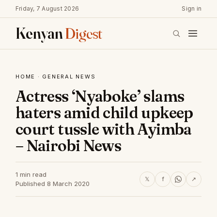
Friday, 7 August 2026
Sign in
Kenyan
Digest
HOME
·
GENERAL NEWS
Actress ‘Nyaboke’ slams
haters amid child upkeep
court tussle with Ayimba
– Nairobi News
1 min read
𝕏
f
↗
Published 8 March 2020