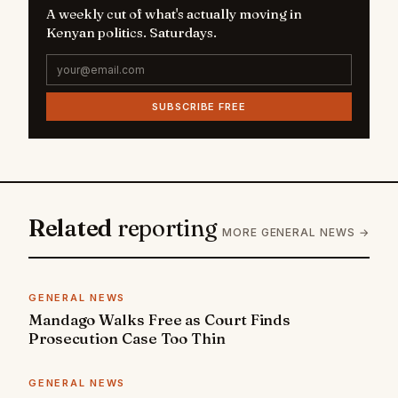
A weekly cut of what's actually moving in
Kenyan politics. Saturdays.
SUBSCRIBE FREE
Related
reporting
MORE GENERAL NEWS →
GENERAL NEWS
Mandago Walks Free as Court Finds
Prosecution Case Too Thin
GENERAL NEWS