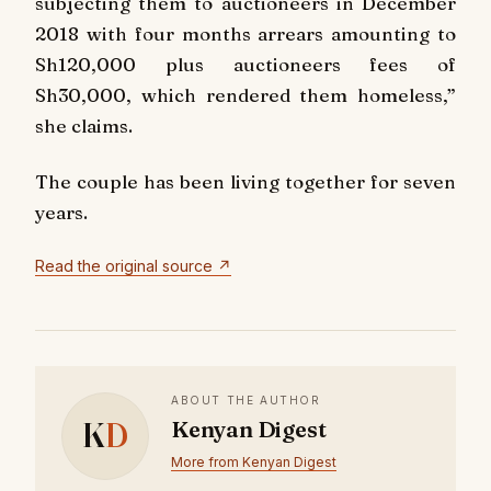
subjecting them to auctioneers in December
2018 with four months arrears amounting to
Sh120,000 plus auctioneers fees of
Sh30,000, which rendered them homeless,”
she claims.
The couple has been living together for seven
years.
Read the original source ↗
ABOUT THE AUTHOR
K
D
Kenyan Digest
More from Kenyan Digest