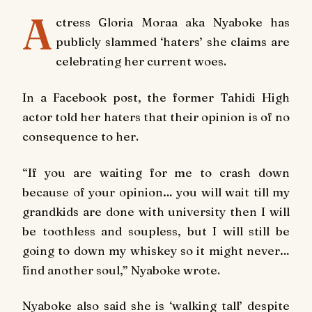
A
ctress Gloria Moraa aka Nyaboke has
publicly slammed ‘haters’ she claims are
celebrating her current woes.
In a Facebook post, the former
Tahidi High
actor told her haters that their opinion is of no
consequence to her.
“If you are waiting for me to crash down
because of your opinion… you will wait till my
grandkids are done with university then I will
be toothless and soupless, but I will still be
going to down my whiskey so it might never…
find another soul,” Nyaboke wrote.
Nyaboke also said she is ‘walking tall’ despite