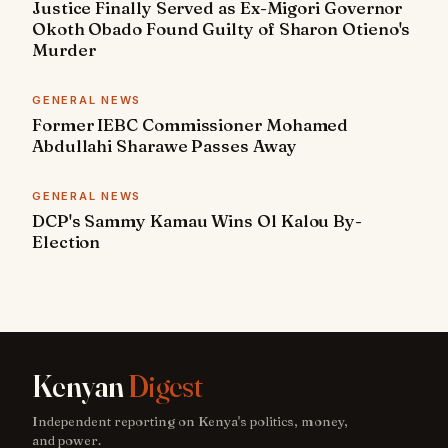
Justice Finally Served as Ex-Migori Governor
Okoth Obado Found Guilty of Sharon Otieno's
Murder
GENERAL NEWS
Former IEBC Commissioner Mohamed
Abdullahi Sharawe Passes Away
GENERAL NEWS
DCP's Sammy Kamau Wins Ol Kalou By-
Election
Kenyan
Digest
Independent reporting on Kenya's politics, money,
and power.