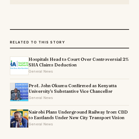
RELATED TO THIS STORY
Hospitals Head to Court Over Controversial 2%
SHA Claims Deduction
General News
Prof. John Okumu Confirmed as Kenyatta
University's Substantive Vice Chancellor
General News
Nairobi Plans Underground Railway from CBD
to Eastlands Under New City Transport Vision
General News