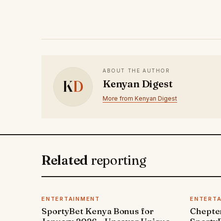
ABOUT THE AUTHOR
K
D
Kenyan Digest
More from Kenyan Digest
Related
reporting
ENTERTAINMENT
ENTERT
SportyBet Kenya Bonus for
Chepter