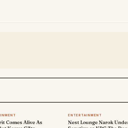
AINMENT
ENTERTAINMENT
it Comes Alive As
Nest Lounge Narok Unde