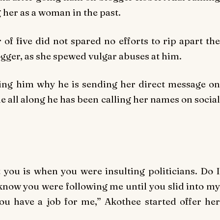
g her as a woman in the past.
of five did not spared no efforts to rip apart the
gger, as she spewed vulgar abuses at him.
sking him why he is sending her direct message on
e all along he has been calling her names on social
t you is when you were insulting politicians. Do I
n know you were following me until you slid into my
u have a job for me,” Akothee started offer her