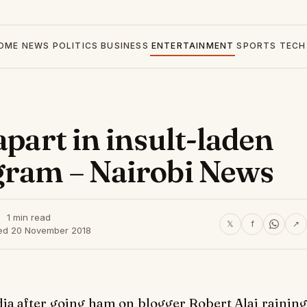
OME
NEWS
POLITICS
BUSINESS
ENTERTAINMENT
SPORTS
TECH
apart in insult-laden
gram – Nairobi News
1 min read
𝕏
f
↗
ed 20 November 2018
dia after going ham on blogger Robert Alai raining