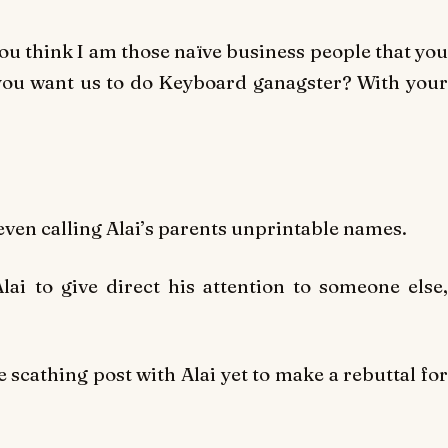
you think I am those naïve business people that you
 you want us to do Keyboard ganagster? With your
even calling Alai’s parents unprintable names.
ai to give direct his attention to someone else,
 scathing post with Alai yet to make a rebuttal fo