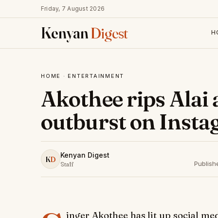
Friday, 7 August 2026
Kenyan
Digest
H
HOME
·
ENTERTAINMENT
Akothee rips Alai 
outburst on Insta
Kenyan Digest
K
D
Publish
Staff
inger Akothee has lit up social me