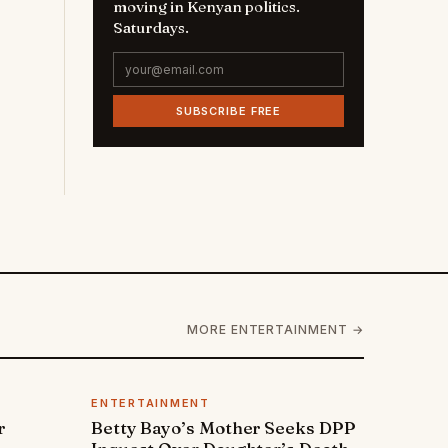
moving in Kenyan politics.
Saturdays.
SUBSCRIBE FREE
MORE ENTERTAINMENT →
ENTERTAINMENT
r
Betty Bayo’s Mother Seeks DPP