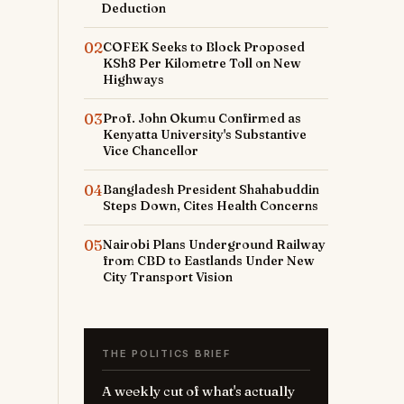
Deduction
02
COFEK Seeks to Block Proposed
KSh8 Per Kilometre Toll on New
Highways
03
Prof. John Okumu Confirmed as
Kenyatta University's Substantive
Vice Chancellor
04
Bangladesh President Shahabuddin
Steps Down, Cites Health Concerns
05
Nairobi Plans Underground Railway
from CBD to Eastlands Under New
City Transport Vision
r
THE POLITICS BRIEF
A weekly cut of what's actually