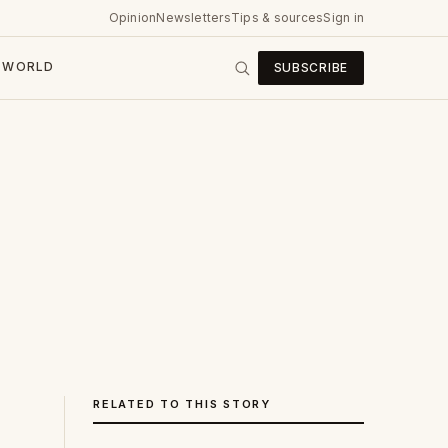
Opinion
Newsletters
Tips & sources
Sign in
WORLD
SUBSCRIBE
RELATED TO THIS STORY