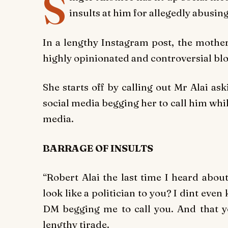
S
insults at him for allegedly abusin
In a lengthy Instagram post, the mother 
highly opinionated and controversial blo
She starts off by calling out Mr Alai a
social media begging her to call him whil
media.
BARRAGE OF INSULTS
“Robert Alai the last time I heard abou
look like a politician to you? I dint eve
DM begging me to call you. And that yo
lengthy tirade.