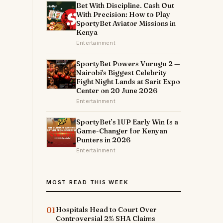
Bet With Discipline. Cash Out
With Precision: How to Play
SportyBet Aviator Missions in
Kenya
Entertainment
SportyBet Powers Vurugu 2 —
Nairobi's Biggest Celebrity
Fight Night Lands at Sarit Expo
Center on 20 June 2026
Entertainment
SportyBet’s 1UP Early Win Is a
Game-Changer for Kenyan
Punters in 2026
Entertainment
MOST READ THIS WEEK
01
Hospitals Head to Court Over
Controversial 2% SHA Claims