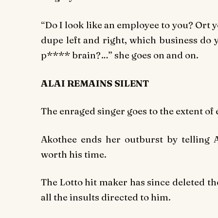
“Do I look like an employee to you? Ort 
dupe left and right, which business do
p**** brain?…” she goes on and on.
ALAI REMAINS SILENT
The enraged singer goes to the extent of 
Akothee ends her outburst by telling Al
worth his time.
The
Lotto
hit maker has since deleted the
all the insults directed to him.