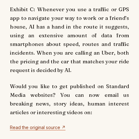
Exhibit C: Whenever you use a traffic or GPS
app to navigate your way to work or a friend’s
house, AI has a hand in the route it suggests,
using an extensive amount of data from
smartphones about speed, routes and traffic
incidents. When you are calling an Uber, both
the pricing and the car that matches your ride
request is decided by AI.
Would you like to get published on Standard
Media websites? You can now email us
breaking news, story ideas, human interest
articles or interesting videos on:
Read the original source ↗