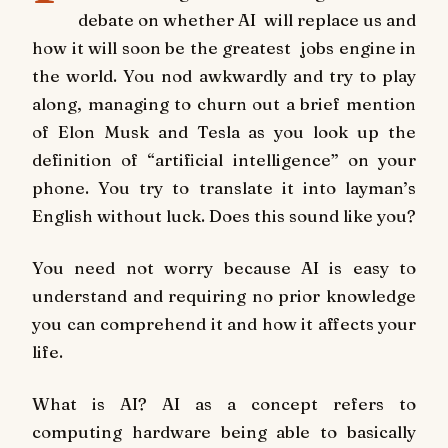
debate on whether AI will replace us and
how it will soon be the greatest jobs engine in
the world. You nod awkwardly and try to play
along, managing to churn out a brief mention
of Elon Musk and Tesla as you look up the
definition of “artificial intelligence” on your
phone. You try to translate it into layman’s
English without luck. Does this sound like you?
You need not worry because AI is easy to
understand and requiring no prior knowledge
you can comprehend it and how it affects your
life.
What is AI? AI as a concept refers to
computing hardware being able to basically