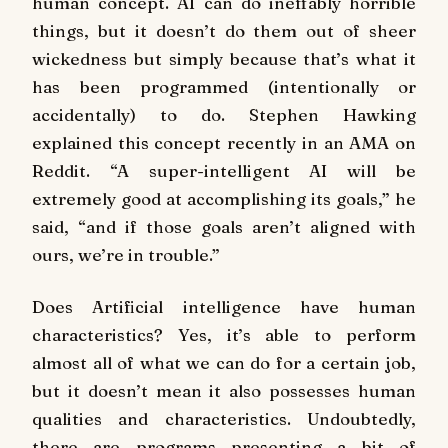
human concept. AI can do ineffably horrible
things, but it doesn’t do them out of sheer
wickedness but simply because that’s what it
has been programmed (intentionally or
accidentally) to do. Stephen Hawking
explained this concept recently in an AMA on
Reddit. “A super-intelligent AI will be
extremely good at accomplishing its goals,” he
said, “and if those goals aren’t aligned with
ours, we’re in trouble.”
Does Artificial intelligence have human
characteristics? Yes, it’s able to perform
almost all of what we can do for a certain job,
but it doesn’t mean it also possesses human
qualities and characteristics. Undoubtedly,
there are programs presenting a bit of