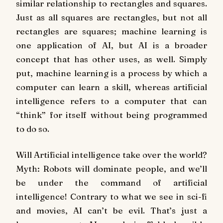
similar relationship to rectangles and squares.
Just as all squares are rectangles, but not all
rectangles are squares; machine learning is
one application of AI, but AI is a broader
concept that has other uses, as well. Simply
put, machine learning is a process by which a
computer can learn a skill, whereas artificial
intelligence refers to a computer that can
“think” for itself without being programmed
to do so.
Will Artificial intelligence take over the world?
Myth: Robots will dominate people, and we’ll
be under the command of artificial
intelligence! Contrary to what we see in sci-fi
and movies, AI can’t be evil. That’s just a