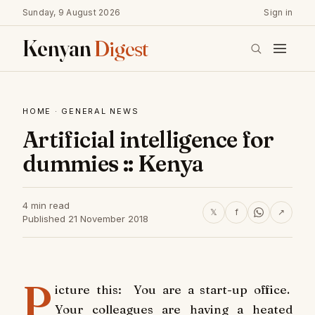
Sunday, 9 August 2026
Sign in
Kenyan
Digest
HOME
·
GENERAL NEWS
Artificial intelligence for
dummies :: Kenya
4 min read
𝕏
f
↗
Published 21 November 2018
P
icture this: You are a start-up office.
Your colleagues are having a heated