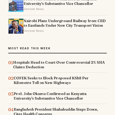
University's Substantive Vice Chancellor
General News
Nairobi Plans Underground Railway from CBD
to Eastlands Under New City Transport Vision
General News
MOST READ THIS WEEK
01
Hospitals Head to Court Over Controversial 2% SHA
Claims Deduction
02
COFEK Seeks to Block Proposed KSh8 Per
Kilometre Toll on New Highways
03
Prof. John Okumu Confirmed as Kenyatta
University's Substantive Vice Chancellor
04
Bangladesh President Shahabuddin Steps Down,
Cites Health Concerns