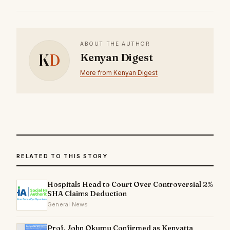
ABOUT THE AUTHOR
K
D
Kenyan Digest
More from Kenyan Digest
RELATED TO THIS STORY
Hospitals Head to Court Over Controversial 2%
SHA Claims Deduction
General News
Prof. John Okumu Confirmed as Kenyatta