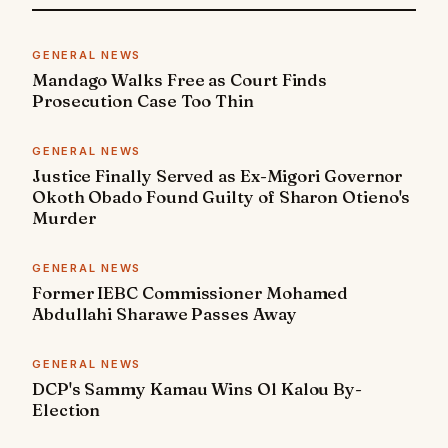
GENERAL NEWS
Mandago Walks Free as Court Finds
Prosecution Case Too Thin
GENERAL NEWS
Justice Finally Served as Ex-Migori Governor
Okoth Obado Found Guilty of Sharon Otieno's
Murder
GENERAL NEWS
Former IEBC Commissioner Mohamed
Abdullahi Sharawe Passes Away
GENERAL NEWS
DCP's Sammy Kamau Wins Ol Kalou By-
Election