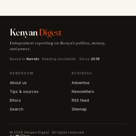
Kenyan
Digest
Independent reporting on Kenya's politics, money,
and power.
Based in
Nairobi
· Reading worldwide · Since
2019
NEWSROOM
BUSINESS
About us
Advertise
Tips & sources
Newsletters
Ethics
RSS feed
Search
Sitemap
© 2026 Kenyan Digest · All rights reserved