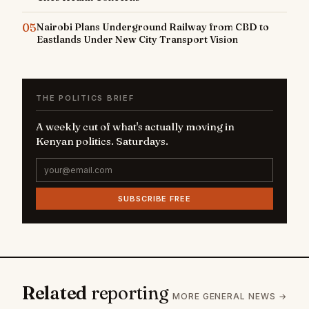
05
Nairobi Plans Underground Railway from CBD to
Eastlands Under New City Transport Vision
THE POLITICS BRIEF
A weekly cut of what's actually moving in
Kenyan politics. Saturdays.
SUBSCRIBE FREE
Related
reporting
MORE GENERAL NEWS →