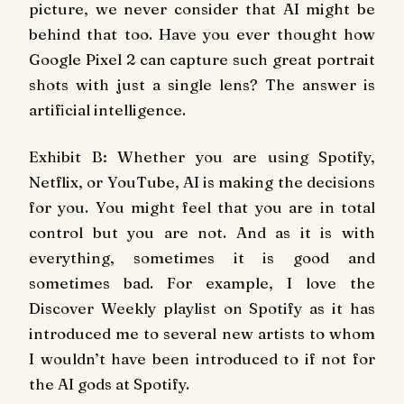
picture, we never consider that AI might be
behind that too. Have you ever thought how
Google Pixel 2 can capture such great portrait
shots with just a single lens? The answer is
artificial intelligence.
Exhibit B: Whether you are using Spotify,
Netflix, or YouTube, AI is making the decisions
for you. You might feel that you are in total
control but you are not. And as it is with
everything, sometimes it is good and
sometimes bad. For example, I love the
Discover Weekly playlist on Spotify as it has
introduced me to several new artists to whom
I wouldn’t have been introduced to if not for
the AI gods at Spotify.