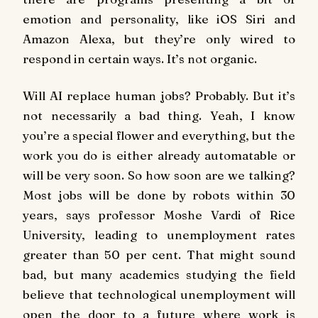
emotion and personality, like iOS Siri and
Amazon Alexa, but they’re only wired to
respond in certain ways. It’s not organic.
Will AI replace human jobs? Probably. But it’s
not necessarily a bad thing. Yeah, I know
you’re a special flower and everything, but the
work you do is either already automatable or
will be very soon. So how soon are we talking?
Most jobs will be done by robots within 30
years, says professor Moshe Vardi of Rice
University, leading to unemployment rates
greater than 50 per cent. That might sound
bad, but many academics studying the field
believe that technological unemployment will
open the door to a future where work is