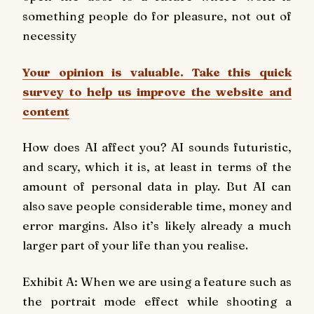
something people do for pleasure, not out of
necessity
Your opinion is valuable. Take this quick
survey to help us improve the website and
content
How does AI affect you? AI sounds futuristic,
and scary, which it is, at least in terms of the
amount of personal data in play. But AI can
also save people considerable time, money and
error margins. Also it’s likely already a much
larger part of your life than you realise.
Exhibit A: When we are using a feature such as
the portrait mode effect while shooting a