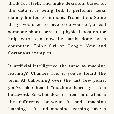
think for itself, and make decisions based on
the data it is being fed. It performs tasks
usually limited to humans. Translation: Some
things you used to have to do yourself, or call
someone about, or visit a physical location for
help with, can now be easily done by a
computer. Think Siri or Google Now and
Cortana as examples.
Is artificial intelligence the same as machine
learning? Chances are, if you’ve heard the
term AI ballooning over the last few years,
you’ve also heard “machine learning” as a
buzzword. So what does it mean and what is
the difference between AI and “machine
learning”. AI and machine learning have a