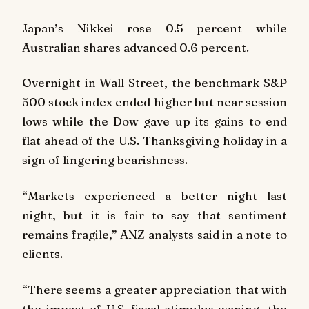
Japan’s Nikkei rose 0.5 percent while
Australian shares advanced 0.6 percent.
Overnight in Wall Street, the benchmark S&P
500 stock index ended higher but near session
lows while the Dow gave up its gains to end
flat ahead of the U.S. Thanksgiving holiday in a
sign of lingering bearishness.
“Markets experienced a better night last
night, but it is fair to say that sentiment
remains fragile,” ANZ analysts said in a note to
clients.
“There seems a greater appreciation that with
the impact of U.S. fiscal stimulus waning, the