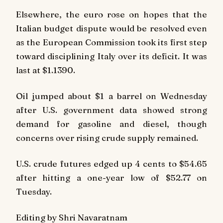
Elsewhere, the euro rose on hopes that the
Italian budget dispute would be resolved even
as the European Commission took its first step
toward disciplining Italy over its deficit. It was
last at $1.1390.
Oil jumped about $1 a barrel on Wednesday
after U.S. government data showed strong
demand for gasoline and diesel, though
concerns over rising crude supply remained.
U.S. crude futures edged up 4 cents to $54.65
after hitting a one-year low of $52.77 on
Tuesday.
Editing by Shri Navaratnam