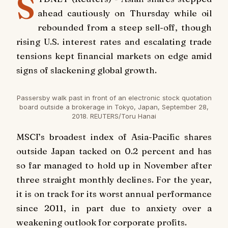
S
ahead cautiously on Thursday while oil
rebounded from a steep sell-off, though
rising U.S. interest rates and escalating trade
tensions kept financial markets on edge amid
signs of slackening global growth.
Passersby walk past in front of an electronic stock quotation
board outside a brokerage in Tokyo, Japan, September 28,
2018. REUTERS/Toru Hanai
MSCI’s broadest index of Asia-Pacific shares
outside Japan tacked on 0.2 percent and has
so far managed to hold up in November after
three straight monthly declines. For the year,
it is on track for its worst annual performance
since 2011, in part due to anxiety over a
weakening outlook for corporate profits.