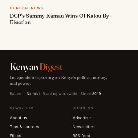
GENERAL NEWS
DCP's Sammy Kamau Wins Ol Kalou By-
Election
Kenyan
Digest
Independent reporting on Kenya's politics, money,
and power.
Based in
Nairobi
· Reading worldwide · Since
2019
NEWSROOM
BUSINESS
About us
Advertise
Tips & sources
Newsletters
Ethics
RSS feed