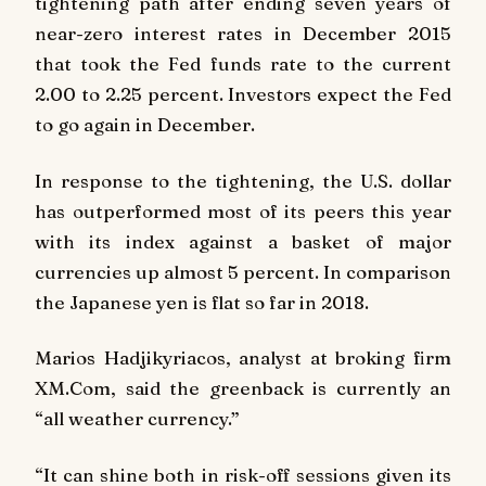
tightening path after ending seven years of
near-zero interest rates in December 2015
that took the Fed funds rate to the current
2.00 to 2.25 percent. Investors expect the Fed
to go again in December.
In response to the tightening, the U.S. dollar
has outperformed most of its peers this year
with its index against a basket of major
currencies up almost 5 percent. In comparison
the Japanese yen is flat so far in 2018.
Marios Hadjikyriacos, analyst at broking firm
XM.Com, said the greenback is currently an
“all weather currency.”
“It can shine both in risk-off sessions given its