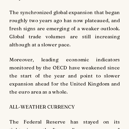
The synchronized global expansion that began
roughly two years ago has now plateaued, and
fresh signs are emerging of a weaker outlook.
Global trade volumes are still increasing
although at a slower pace.
Moreover, leading economic indicators
monitored by the OECD have weakened since
the start of the year and point to slower
expansion ahead for the United Kingdom and
the euro area as a whole.
ALL-WEATHER CURRENCY
The Federal Reserve has stayed on its