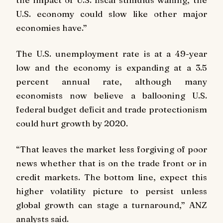
U.S. economy could slow like other major
economies have.”
The U.S. unemployment rate is at a 49-year
low and the economy is expanding at a 3.5
percent annual rate, although many
economists now believe a ballooning U.S.
federal budget deficit and trade protectionism
could hurt growth by 2020.
“That leaves the market less forgiving of poor
news whether that is on the trade front or in
credit markets. The bottom line, expect this
higher volatility picture to persist unless
global growth can stage a turnaround,” ANZ
analysts said.