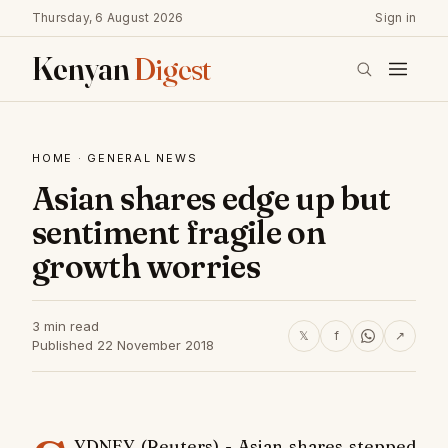
Thursday, 6 August 2026
Sign in
Kenyan
Digest
HOME
·
GENERAL NEWS
Asian shares edge up but
sentiment fragile on
growth worries
3 min read
𝕏
f
↗
Published 22 November 2018
YDNEY (Reuters) - Asian shares stepped