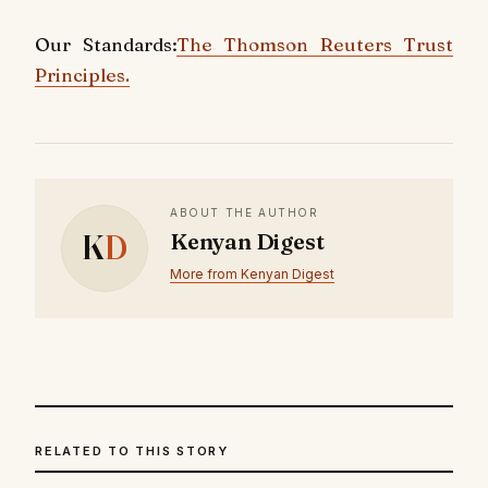
Our Standards:
The Thomson Reuters Trust
Principles.
ABOUT THE AUTHOR
K
D
Kenyan Digest
More from Kenyan Digest
RELATED TO THIS STORY