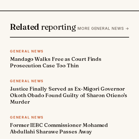
Related
reporting
MORE GENERAL NEWS →
GENERAL NEWS
Mandago Walks Free as Court Finds
Prosecution Case Too Thin
GENERAL NEWS
Justice Finally Served as Ex-Migori Governor
Okoth Obado Found Guilty of Sharon Otieno's
Murder
GENERAL NEWS
Former IEBC Commissioner Mohamed
Abdullahi Sharawe Passes Away