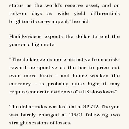
status as the world’s reserve asset, and on
risk-on days as wide yield differentials
brighten its carry appeal,” he said.
Hadjikyriacos expects the dollar to end the
year on a high note.
“The dollar seems more attractive from a risk-
reward perspective as the bar to price out
even more hikes – and hence weaken the
currency – is probably quite high; it may
require concrete evidence of a US slowdown.”
The dollar index was last flat at 96.712. The yen
was barely changed at 113.01 following two
straight sessions of losses.