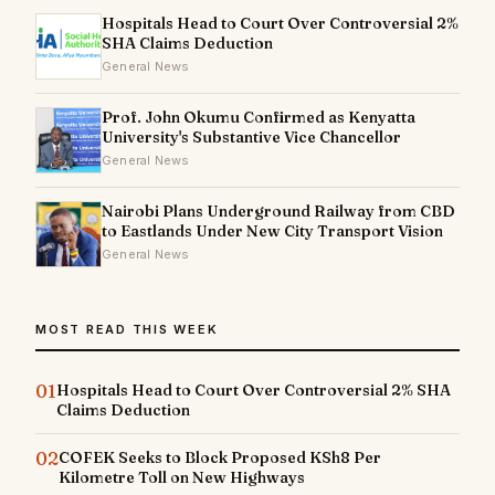
Hospitals Head to Court Over Controversial 2%
SHA Claims Deduction
General News
Prof. John Okumu Confirmed as Kenyatta
University's Substantive Vice Chancellor
General News
Nairobi Plans Underground Railway from CBD
to Eastlands Under New City Transport Vision
General News
MOST READ THIS WEEK
01
Hospitals Head to Court Over Controversial 2% SHA
Claims Deduction
02
COFEK Seeks to Block Proposed KSh8 Per
Kilometre Toll on New Highways