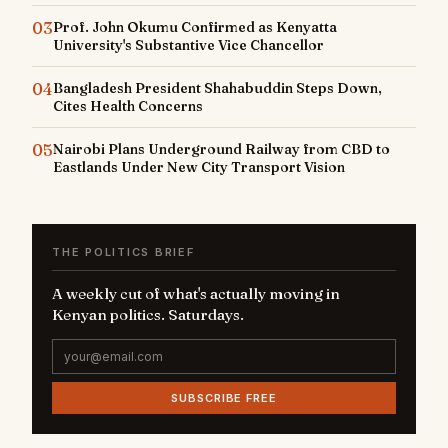
03
Prof. John Okumu Confirmed as Kenyatta
University's Substantive Vice Chancellor
04
Bangladesh President Shahabuddin Steps Down,
Cites Health Concerns
05
Nairobi Plans Underground Railway from CBD to
Eastlands Under New City Transport Vision
THE POLITICS BRIEF
A weekly cut of what's actually moving in
Kenyan politics. Saturdays.
SUBSCRIBE FREE