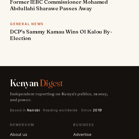
Former IEBC Commissioner Mohamed
Abdullahi Sharawe Passes Away
GENERAL NEWS
DCP's Sammy Kamau Wins Ol Kalou By-
Election
Kenyan
Digest
Independent reporting on Kenya's politics, money,
and power.
Based in
Nairobi
· Reading worldwide · Since
2019
NEWSROOM
BUSINESS
About us
Advertise