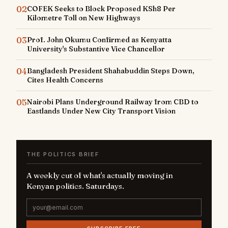
02
COFEK Seeks to Block Proposed KSh8 Per
Kilometre Toll on New Highways
03
Prof. John Okumu Confirmed as Kenyatta
University's Substantive Vice Chancellor
04
Bangladesh President Shahabuddin Steps Down,
Cites Health Concerns
05
Nairobi Plans Underground Railway from CBD to
Eastlands Under New City Transport Vision
THE POLITICS BRIEF
A weekly cut of what's actually moving in
Kenyan politics. Saturdays.