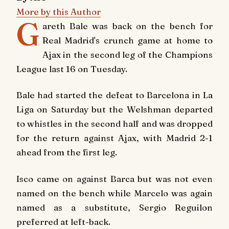
More by this Author
G
areth Bale was back on the bench for
Real Madrid's crunch game at home to
Ajax in the second leg of the Champions
League last 16 on Tuesday.
Bale had started the defeat to Barcelona in La
Liga on Saturday but the Welshman departed
to whistles in the second half and was dropped
for the return against Ajax, with Madrid 2-1
ahead from the first leg.
Isco came on against Barca but was not even
named on the bench while Marcelo was again
named as a substitute, Sergio Reguilon
preferred at left-back.