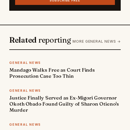
SUBSCRIBE FREE
Related
reporting
MORE GENERAL NEWS →
GENERAL NEWS
Mandago Walks Free as Court Finds
Prosecution Case Too Thin
GENERAL NEWS
Justice Finally Served as Ex-Migori Governor
Okoth Obado Found Guilty of Sharon Otieno's
Murder
GENERAL NEWS