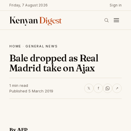
Friday, 7 August 2026
Sign in
Kenyan
Digest
HOME
·
GENERAL NEWS
Bale dropped as Real
Madrid take on Ajax
1 min read
𝕏
f
↗
Published 5 March 2019
By AFP