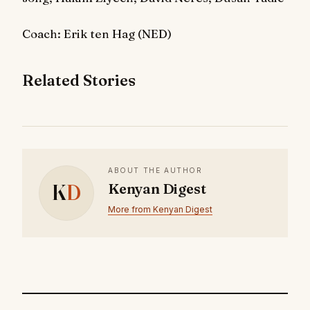
Coach: Erik ten Hag (NED)
Related Stories
ABOUT THE AUTHOR
K
D
Kenyan Digest
More from Kenyan Digest