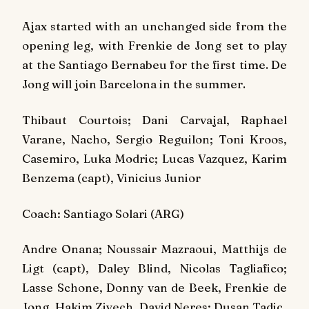
Ajax started with an unchanged side from the
opening leg, with Frenkie de Jong set to play
at the Santiago Bernabeu for the first time. De
Jong will join Barcelona in the summer.
Thibaut Courtois; Dani Carvajal, Raphael
Varane, Nacho, Sergio Reguilon; Toni Kroos,
Casemiro, Luka Modric; Lucas Vazquez, Karim
Benzema (capt), Vinicius Junior
Coach: Santiago Solari (ARG)
Andre Onana; Noussair Mazraoui, Matthijs de
Ligt (capt), Daley Blind, Nicolas Tagliafico;
Lasse Schone, Donny van de Beek, Frenkie de
Jong, Hakim Ziyech, David Neres; Dusan Tadic