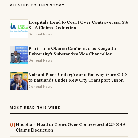
RELATED TO THIS STORY
Hospitals Head to Court Over Controversial 2%
SHA Claims Deduction
General News
Prof. John Okumu Confirmed as Kenyatta
University's Substantive Vice Chancellor
General News
Nairobi Plans Underground Railway from CBD
to Eastlands Under New City Transport Vision
General News
MOST READ THIS WEEK
01
Hospitals Head to Court Over Controversial 2% SHA
Claims Deduction