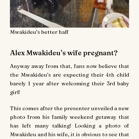
Mwakideu’s better half
Alex Mwakideu’s wife pregnant?
Anyway away from that, fans now believe that
the Mwakideu’s are expecting their 4th child
barely 1 year after welcoming their 3rd baby
girl!
This comes after the presenter unveiled a new
photo from his family weekend getaway that
has left many talking! Looking a photo of
Mwakideu and his wife, it is obvious to see that