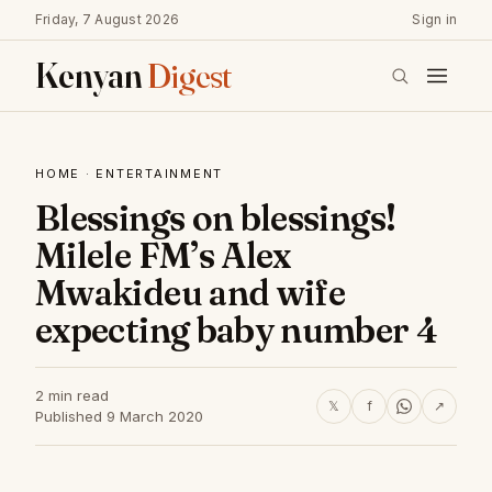
Friday, 7 August 2026
Sign in
Kenyan
Digest
HOME
·
ENTERTAINMENT
Blessings on blessings!
Milele FM’s Alex
Mwakideu and wife
expecting baby number 4
2 min read
𝕏
f
↗
Published 9 March 2020