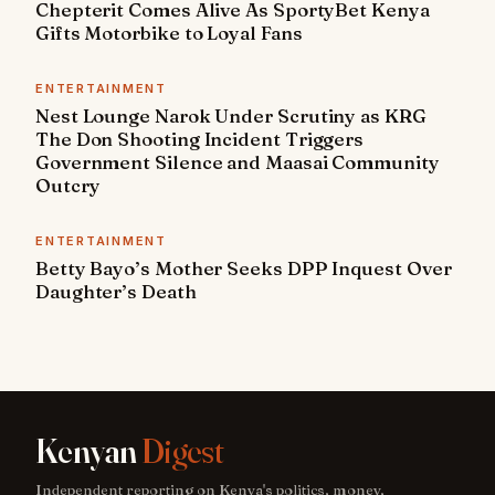
Chepterit Comes Alive As SportyBet Kenya
Gifts Motorbike to Loyal Fans
ENTERTAINMENT
Nest Lounge Narok Under Scrutiny as KRG
The Don Shooting Incident Triggers
Government Silence and Maasai Community
Outcry
ENTERTAINMENT
Betty Bayo’s Mother Seeks DPP Inquest Over
Daughter’s Death
Kenyan
Digest
Independent reporting on Kenya's politics, money,