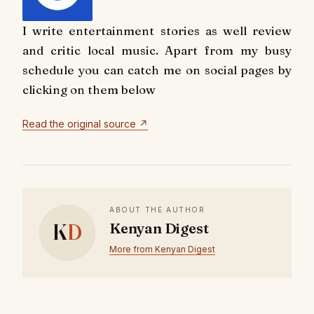
I write entertainment stories as well review
and critic local music. Apart from my busy
schedule you can catch me on social pages by
clicking on them below
Read the original source ↗
ABOUT THE AUTHOR
K
D
Kenyan Digest
More from Kenyan Digest