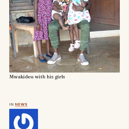
Mwakideu with his girls
IN
NEWS