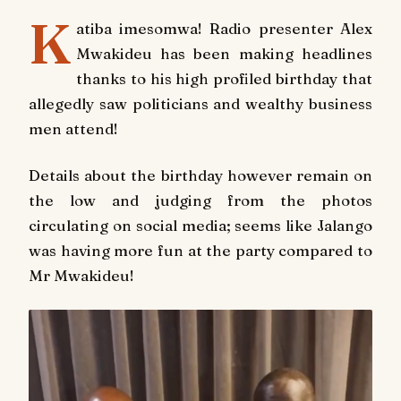
K
atiba imesomwa! Radio presenter Alex
Mwakideu has been making headlines
thanks to his high profiled birthday that
allegedly saw politicians and wealthy business
men attend!
Details about the birthday however remain on
the low and judging from the photos
circulating on social media; seems like Jalango
was having more fun at the party compared to
Mr Mwakideu!