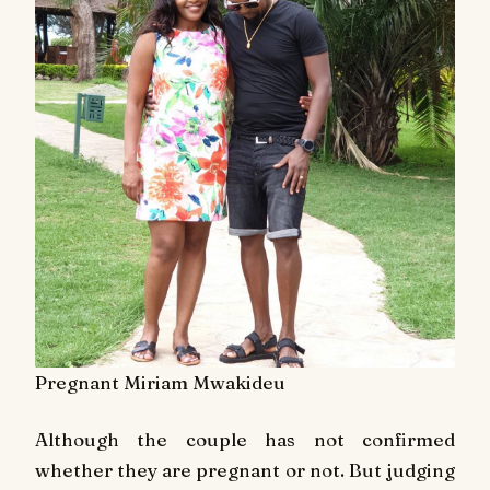
Pregnant Miriam Mwakideu
Although the couple has not confirmed
whether they are pregnant or not. But judging