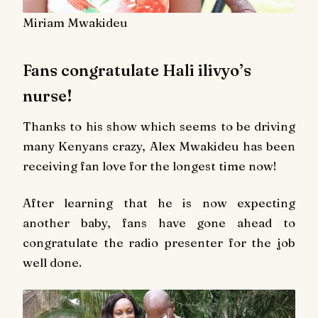
Miriam Mwakideu
Fans congratulate Hali ilivyo’s
nurse!
Thanks to his show which seems to be driving
many Kenyans crazy, Alex Mwakideu has been
receiving fan love for the longest time now!
After learning that he is now expecting
another baby, fans have gone ahead to
congratulate the radio presenter for the job
well done.