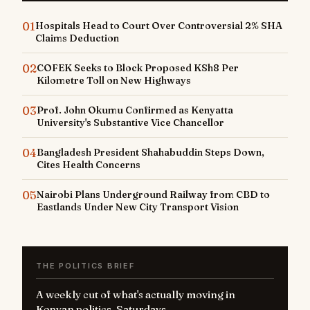
01
Hospitals Head to Court Over Controversial 2% SHA
Claims Deduction
02
COFEK Seeks to Block Proposed KSh8 Per
Kilometre Toll on New Highways
03
Prof. John Okumu Confirmed as Kenyatta
University's Substantive Vice Chancellor
04
Bangladesh President Shahabuddin Steps Down,
Cites Health Concerns
05
Nairobi Plans Underground Railway from CBD to
Eastlands Under New City Transport Vision
THE POLITICS BRIEF
A weekly cut of what's actually moving in
Kenyan politics. Saturdays.