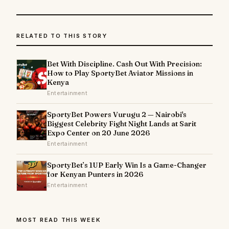
RELATED TO THIS STORY
Bet With Discipline. Cash Out With Precision:
How to Play SportyBet Aviator Missions in
Kenya
Entertainment
SportyBet Powers Vurugu 2 — Nairobi's
Biggest Celebrity Fight Night Lands at Sarit
Expo Center on 20 June 2026
Entertainment
SportyBet’s 1UP Early Win Is a Game-Changer
for Kenyan Punters in 2026
Entertainment
MOST READ THIS WEEK