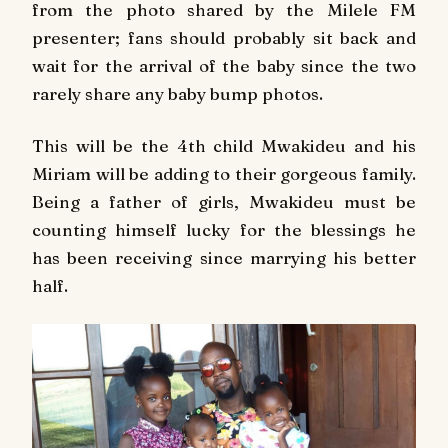
from the photo shared by the Milele FM
presenter; fans should probably sit back and
wait for the arrival of the baby since the two
rarely share any baby bump photos.
This will be the 4th child Mwakideu and his
Miriam will be adding to their gorgeous family.
Being a father of girls, Mwakideu must be
counting himself lucky for the blessings he
has been receiving since marrying his better
half.