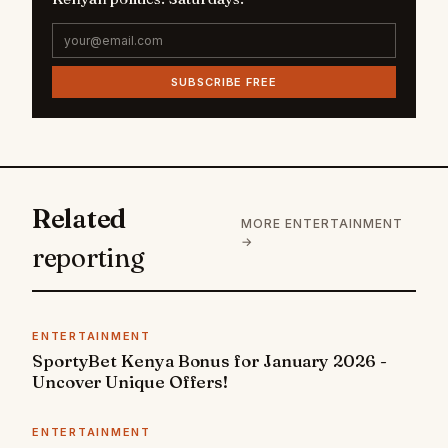
SUBSCRIBE FREE
Related
MORE ENTERTAINMENT
→
reporting
ENTERTAINMENT
SportyBet Kenya Bonus for January 2026 -
Uncover Unique Offers!
ENTERTAINMENT