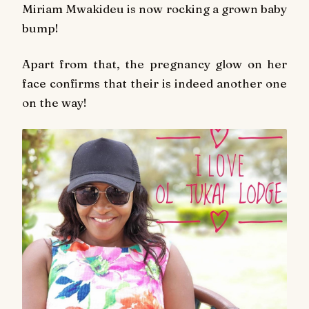
Miriam Mwakideu is now rocking a grown baby
bump!
Apart from that, the pregnancy glow on her
face confirms that their is indeed another one
on the way!