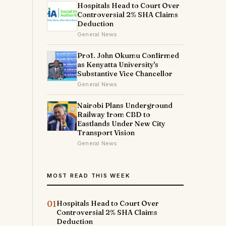
Hospitals Head to Court Over
Controversial 2% SHA Claims
Deduction
General News
Prof. John Okumu Confirmed
as Kenyatta University's
Substantive Vice Chancellor
General News
Nairobi Plans Underground
Railway from CBD to
Eastlands Under New City
Transport Vision
General News
t
MOST READ THIS WEEK
01
Hospitals Head to Court Over
Controversial 2% SHA Claims
Deduction