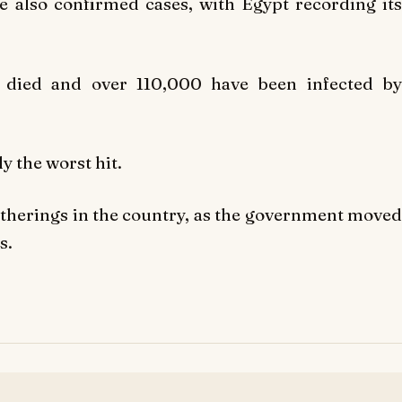
e also confirmed cases, with Egypt recording its
 died and over 110,000 have been infected by
y the worst hit.
therings in the country, as the government moved
s.