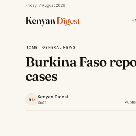
Friday, 7 August 2026
Kenyan
Digest
H
HOME
·
GENERAL NEWS
Burkina Faso repo
cases
Kenyan Digest
K
D
Publi
Staff