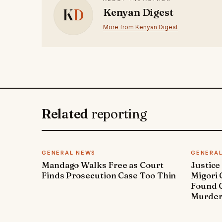
K
D
Kenyan Digest
More from Kenyan Digest
Related
reporting
GENERAL NEWS
GENERA
Mandago Walks Free as Court
Justice
Finds Prosecution Case Too Thin
Migori
Found G
Murde