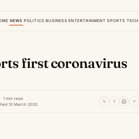
OME
NEWS
POLITICS
BUSINESS
ENTERTAINMENT
SPORTS
TECH
rts first coronavirus
1 min read
𝕏
f
↗
shed 10 March 2020