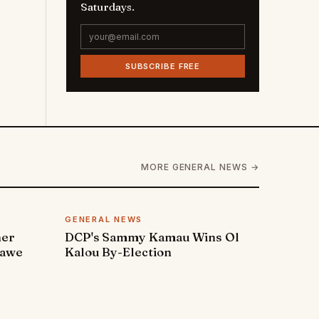
Saturdays.
SUBSCRIBE FREE
MORE GENERAL NEWS →
GENERAL NEWS
ner
DCP's Sammy Kamau Wins Ol
rawe
Kalou By-Election