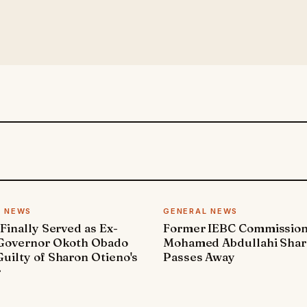
L NEWS
GENERAL NEWS
 Finally Served as Ex-
Former IEBC Commissio
 Governor Okoth Obado
Mohamed Abdullahi Sha
uilty of Sharon Otieno's
Passes Away
r