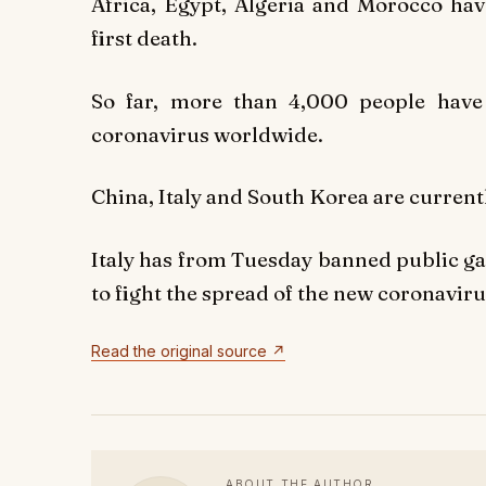
Africa, Egypt, Algeria and Morocco hav
first death.
So far, more than 4,000 people have
coronavirus worldwide.
China, Italy and South Korea are currentl
Italy has from Tuesday banned public ga
to fight the spread of the new coronaviru
Read the original source ↗
ABOUT THE AUTHOR