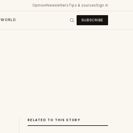
Opinion
Newsletters
Tips & sources
Sign in
WORLD
SUBSCRIBE
RELATED TO THIS STORY