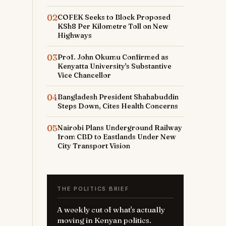
02
COFEK Seeks to Block Proposed
KSh8 Per Kilometre Toll on New
Highways
03
Prof. John Okumu Confirmed as
Kenyatta University's Substantive
Vice Chancellor
04
Bangladesh President Shahabuddin
Steps Down, Cites Health Concerns
05
Nairobi Plans Underground Railway
from CBD to Eastlands Under New
City Transport Vision
THE POLITICS BRIEF
A weekly cut of what's actually
moving in Kenyan politics.