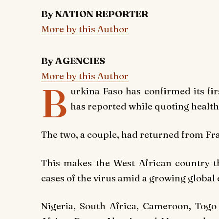
By NATION REPORTER
More by this Author
By AGENCIES
More by this Author
B
urkina Faso has confirmed its fi
has reported while quoting healt
The two, a couple, had returned from Fr
This makes the
West African country
t
cases of the virus amid a growing global
Nigeria, South Africa, Cameroon, Togo