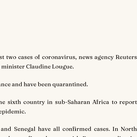
rst two cases of coronavirus, news agency
Reuters
h minister Claudine Lougue.
ance and have been quarantined.
he sixth country in sub-Saharan Africa to repor
 epidemic.
 and Senegal have all confirmed cases. In North