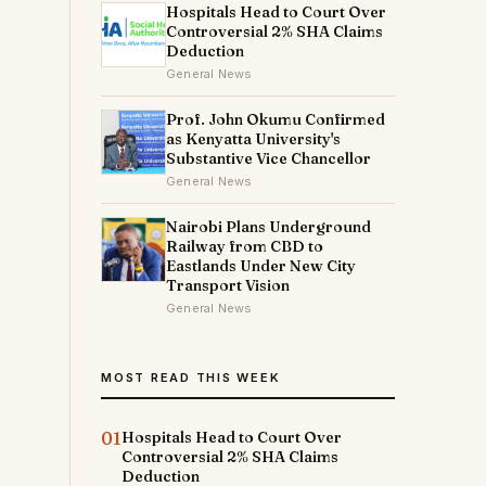
Hospitals Head to Court Over
Controversial 2% SHA Claims
Deduction
General News
Prof. John Okumu Confirmed
as Kenyatta University's
Substantive Vice Chancellor
General News
Nairobi Plans Underground
Railway from CBD to
Eastlands Under New City
Transport Vision
General News
MOST READ THIS WEEK
01
Hospitals Head to Court Over
Controversial 2% SHA Claims
Deduction