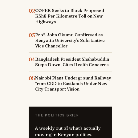
02
COFEK Seeks to Block Proposed
KSh8 Per Kilometre Toll on New
Highways
03
Prof. John Okumu Confirmed as
Kenyatta University's Substantive
Vice Chancellor
04
Bangladesh President Shahabuddin
Steps Down, Cites Health Concerns
05
Nairobi Plans Underground Railway
from CBD to Eastlands Under New
City Transport Vision
THE POLITICS BRIEF
A weekly cut of what's actually
moving in Kenyan politics.