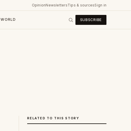
Opinion
Newsletters
Tips & sources
Sign in
WORLD
SUBSCRIBE
RELATED TO THIS STORY