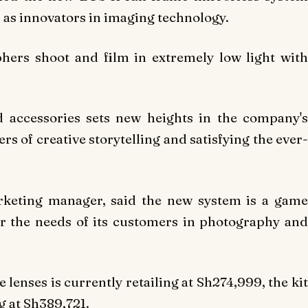
n as innovators in imaging technology.
hers shoot and film in extremely low light with
 accessories sets new heights in the company's
rs of creative storytelling and satisfying the ever-
rketing manager, said the new system is a game
r the needs of its customers in photography and
lenses is currently retailing at Sh274,999, the kit
g at Sh389,721.