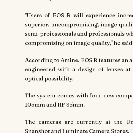
"Users of EOS R will experience incr
superior, uncompromising, image quality
semi-professionals and professionals w
compromising on image quality," he said
According to Amine, EOS R features an a
engineered with a design of lenses at
optical possibility.
The system comes with four new compa
105mm and RF 35mm.
The cameras are currently at the Uni
Snapshot and Luminate Camera Stores.