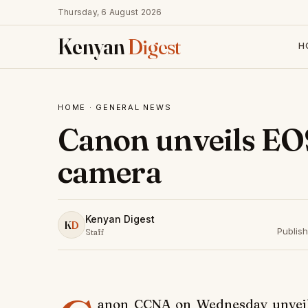
Thursday, 6 August 2026
Kenyan
Digest
H
HOME
·
GENERAL NEWS
Canon unveils EO
camera
Kenyan Digest
K
D
Publis
Staff
anon CCNA on Wednesday unveile