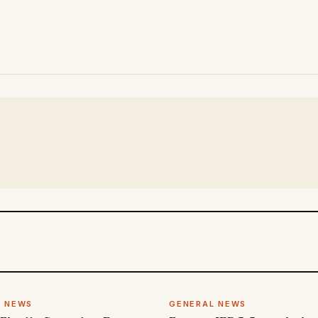
L NEWS
GENERAL NEWS