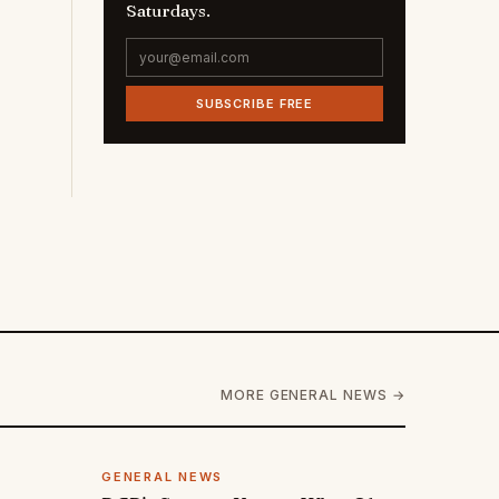
Saturdays.
SUBSCRIBE FREE
MORE GENERAL NEWS →
GENERAL NEWS