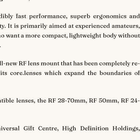
edibly fast performance, superb ergonomics and
. It is primarily aimed at experienced amateurs,
ho want a more compact, lightweight body without
.
ll-new RF lens mount that has been completely re-
 its core.lenses which expand the boundaries of
tible lenses, the RF 28-70mm, RF 50mm, RF 24-
versal Gift Centre, High Definition Holdings,