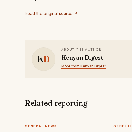
Read the original source ↗
ABOUT THE AUTHOR
K
D
Kenyan Digest
More from Kenyan Digest
Related
reporting
GENERAL NEWS
GENERA