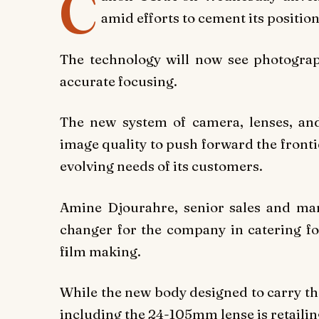
C
amid efforts to cement its positio
The technology will now see photograp
accurate focusing.
The new system of camera, lenses, and
image quality to push forward the frontie
evolving needs of its customers.
Amine Djourahre, senior sales and ma
changer for the company in catering fo
film making.
While the new body designed to carry the 
including the 24-105mm lense is retailin