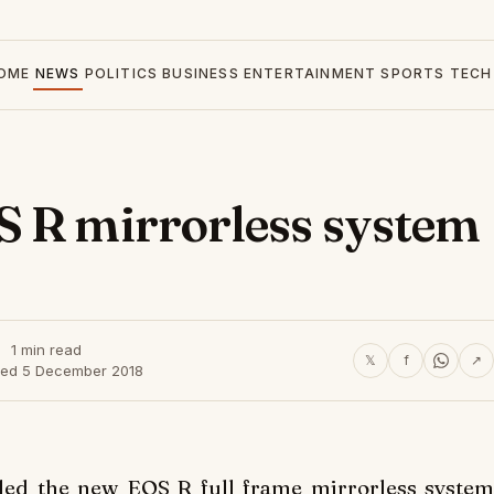
OME
NEWS
POLITICS
BUSINESS
ENTERTAINMENT
SPORTS
TECH
S R mirrorless system
1 min read
𝕏
f
↗
hed 5 December 2018
d the new EOS R full frame mirrorless system