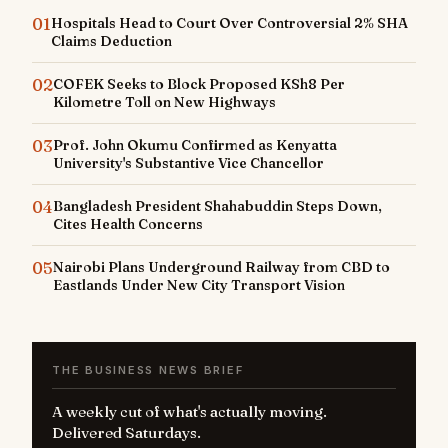
01
Hospitals Head to Court Over Controversial 2% SHA
Claims Deduction
02
COFEK Seeks to Block Proposed KSh8 Per
Kilometre Toll on New Highways
03
Prof. John Okumu Confirmed as Kenyatta
University's Substantive Vice Chancellor
04
Bangladesh President Shahabuddin Steps Down,
Cites Health Concerns
05
Nairobi Plans Underground Railway from CBD to
Eastlands Under New City Transport Vision
THE BUSINESS NEWS BRIEF
A weekly cut of what's actually moving.
Delivered Saturdays.