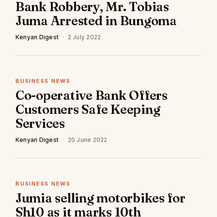
Bank Robbery, Mr. Tobias
Juma Arrested in Bungoma
Kenyan Digest
·
2 July 2022
BUSINESS NEWS
Co-operative Bank Offers
Customers Safe Keeping
Services
Kenyan Digest
·
20 June 2022
BUSINESS NEWS
Jumia selling motorbikes for
Sh10 as it marks 10th