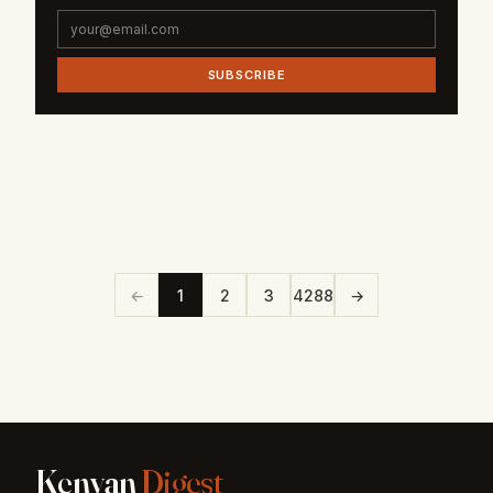
SUBSCRIBE
←
1
2
3
4288
→
Kenyan
Digest