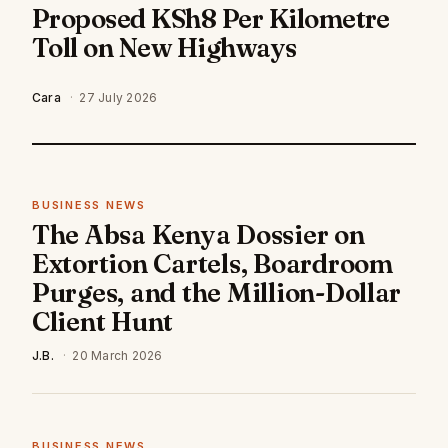
Proposed KSh8 Per Kilometre
Toll on New Highways
Cara
·
27 July 2026
BUSINESS NEWS
The Absa Kenya Dossier on
Extortion Cartels, Boardroom
Purges, and the Million-Dollar
Client Hunt
J.B.
·
20 March 2026
BUSINESS NEWS