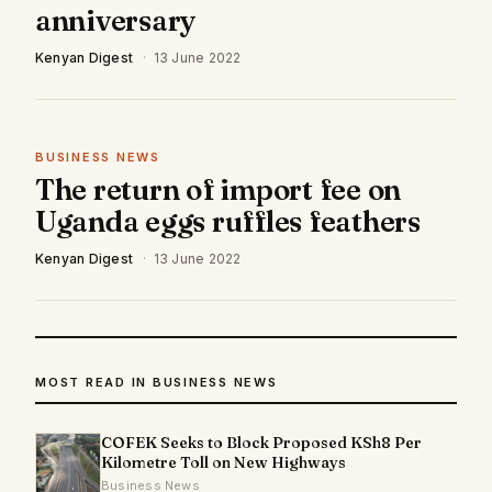
anniversary
Kenyan Digest
·
13 June 2022
BUSINESS NEWS
The return of import fee on
Uganda eggs ruffles feathers
Kenyan Digest
·
13 June 2022
MOST READ IN BUSINESS NEWS
COFEK Seeks to Block Proposed KSh8 Per
Kilometre Toll on New Highways
Business News