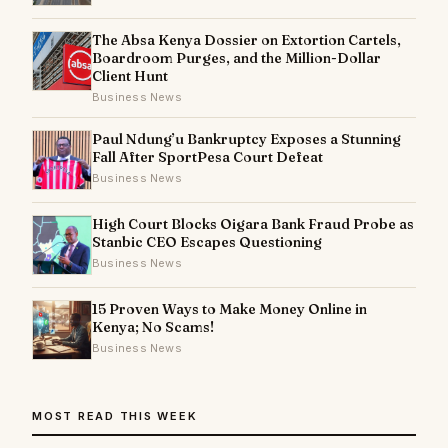
The Absa Kenya Dossier on Extortion Cartels,
Boardroom Purges, and the Million-Dollar
Client Hunt
Business News
Paul Ndung’u Bankruptcy Exposes a Stunning
Fall After SportPesa Court Defeat
Business News
High Court Blocks Oigara Bank Fraud Probe as
Stanbic CEO Escapes Questioning
Business News
15 Proven Ways to Make Money Online in
Kenya; No Scams!
Business News
MOST READ THIS WEEK