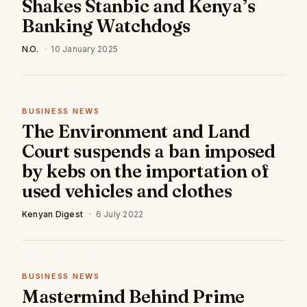
Shakes Stanbic and Kenya’s
Banking Watchdogs
N.O.
·
10 January 2025
BUSINESS NEWS
The Environment and Land
Court suspends a ban imposed
by kebs on the importation of
used vehicles and clothes
Kenyan Digest
·
6 July 2022
BUSINESS NEWS
Mastermind Behind Prime