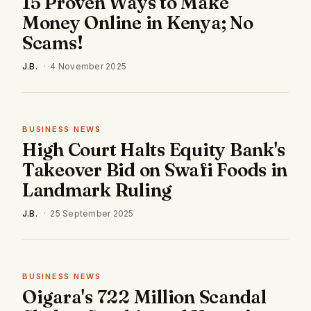
15 Proven Ways to Make
Money Online in Kenya; No
Scams!
J.B.
·
4 November 2025
BUSINESS NEWS
High Court Halts Equity Bank's
Takeover Bid on Swafi Foods in
Landmark Ruling
J.B.
·
25 September 2025
BUSINESS NEWS
Oigara's 722 Million Scandal