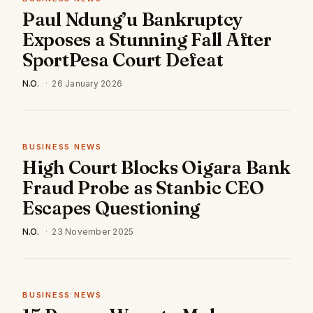
Paul Ndung’u Bankruptcy
Exposes a Stunning Fall After
SportPesa Court Defeat
N.O.
·
26 January 2026
BUSINESS NEWS
High Court Blocks Oigara Bank
Fraud Probe as Stanbic CEO
Escapes Questioning
N.O.
·
23 November 2025
BUSINESS NEWS