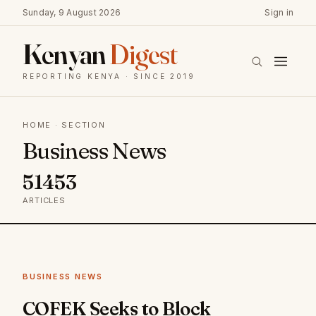
Sunday, 9 August 2026
Sign in
Kenyan
Digest
REPORTING KENYA · SINCE 2019
HOME
· SECTION
Business News
51453
ARTICLES
BUSINESS NEWS
COFEK Seeks to Block