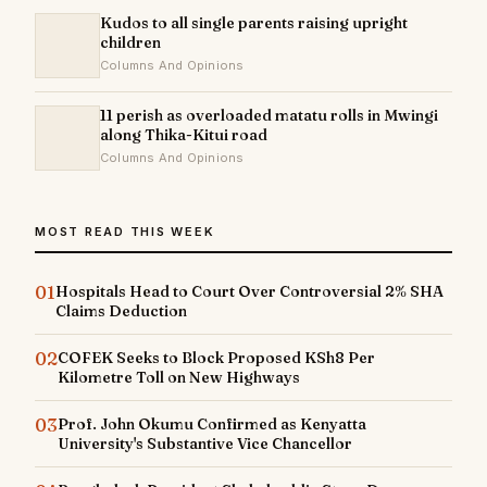
Kudos to all single parents raising upright
children
Columns And Opinions
11 perish as overloaded matatu rolls in Mwingi
along Thika-Kitui road
Columns And Opinions
MOST READ THIS WEEK
01
Hospitals Head to Court Over Controversial 2% SHA
Claims Deduction
02
COFEK Seeks to Block Proposed KSh8 Per
Kilometre Toll on New Highways
03
Prof. John Okumu Confirmed as Kenyatta
University's Substantive Vice Chancellor