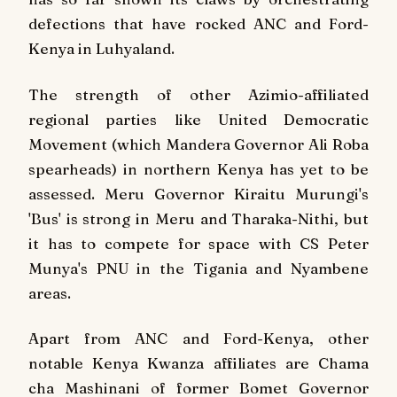
defections that have rocked ANC and Ford-
Kenya in Luhyaland.
The strength of other Azimio-affiliated
regional parties like United Democratic
Movement (which Mandera Governor Ali Roba
spearheads) in northern Kenya has yet to be
assessed. Meru Governor Kiraitu Murungi's
'Bus' is strong in Meru and Tharaka-Nithi, but
it has to compete for space with CS Peter
Munya's PNU in the Tigania and Nyambene
areas.
Apart from ANC and Ford-Kenya, other
notable Kenya Kwanza affiliates are Chama
cha Mashinani of former Bomet Governor