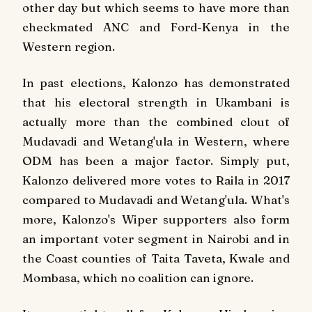
other day but which seems to have more than
checkmated ANC and Ford-Kenya in the
Western region.
In past elections, Kalonzo has demonstrated
that his electoral strength in Ukambani is
actually more than the combined clout of
Mudavadi and Wetang'ula in Western, where
ODM has been a major factor. Simply put,
Kalonzo delivered more votes to Raila in 2017
compared to Mudavadi and Wetang'ula. What's
more, Kalonzo's Wiper supporters also form
an important voter segment in Nairobi and in
the Coast counties of Taita Taveta, Kwale and
Mombasa, which no coalition can ignore.