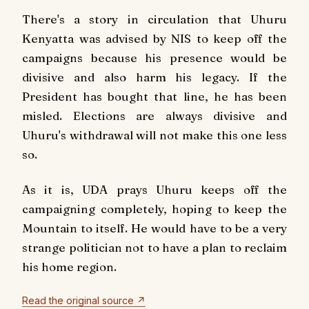
There's a story in circulation that Uhuru
Kenyatta was advised by NIS to keep off the
campaigns because his presence would be
divisive and also harm his legacy. If the
President has bought that line, he has been
misled. Elections are always divisive and
Uhuru's withdrawal will not make this one less
so.
As it is, UDA prays Uhuru keeps off the
campaigning completely, hoping to keep the
Mountain to itself. He would have to be a very
strange politician not to have a plan to reclaim
his home region.
Read the original source ↗