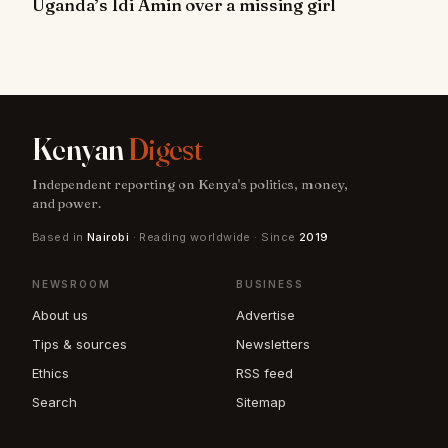
Uganda’s Idi Amin over a missing girl
Kenyan
Digest
Independent reporting on Kenya's politics, money,
and power.
Based in
Nairobi
· Reading worldwide · Since
2019
NEWSROOM
BUSINESS
About us
Advertise
Tips & sources
Newsletters
Ethics
RSS feed
Search
Sitemap