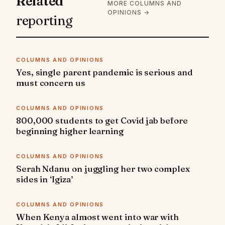
Related
MORE COLUMNS AND
OPINIONS →
reporting
COLUMNS AND OPINIONS
Yes, single parent pandemic is serious and
must concern us
COLUMNS AND OPINIONS
800,000 students to get Covid jab before
beginning higher learning
COLUMNS AND OPINIONS
Serah Ndanu on juggling her two complex
sides in ‘Igiza’
COLUMNS AND OPINIONS
When Kenya almost went into war with