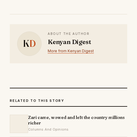
ABOUT THE AUTHOR
K
D
Kenyan Digest
More from Kenyan Digest
RELATED TO THIS STORY
Zari came, wowed and left the country millions
richer
Columns And Opinions