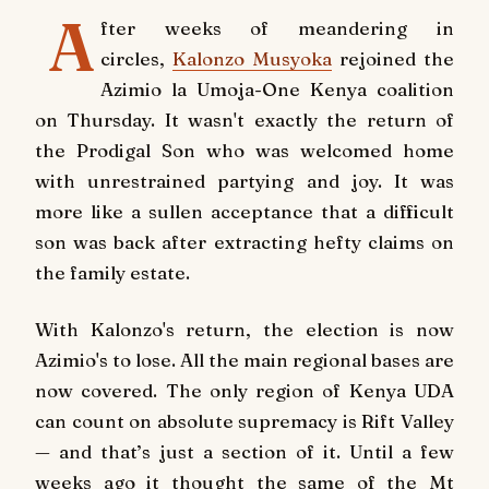
A
fter weeks of meandering in
circles,
Kalonzo Musyoka
rejoined the
Azimio la Umoja-One Kenya coalition
on Thursday. It wasn't exactly the return of
the Prodigal Son who was welcomed home
with unrestrained partying and joy. It was
more like a sullen acceptance that a difficult
son was back after extracting hefty claims on
the family estate.
With Kalonzo's return, the election is now
Azimio's to lose. All the main regional bases are
now covered. The only region of Kenya UDA
can count on absolute supremacy is Rift Valley
— and that’s just a section of it. Until a few
weeks ago it thought the same of the Mt