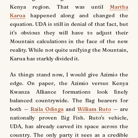
Kenya region. That was until
Martha
Karua
happened along and changed the
equation. UDA is still in denial of that fact, but
it's obvious they will have to adjust their
Mountain calculations in the face of the new
reality. While not quite unifying the Mountain,
Karua has starkly divided it.
As things stand now, I would give Azimio the
edge. On paper, the Azimio versus Kenya
Kwanza Alliance formations look finely
balanced countrywide. The flag bearers for
both —
Raila Odinga
and
William Ruto
— are
nationally proven Big Fish. Ruto's vehicle,
UDA, has already carved its space across the
country. The only party it sees as a credible