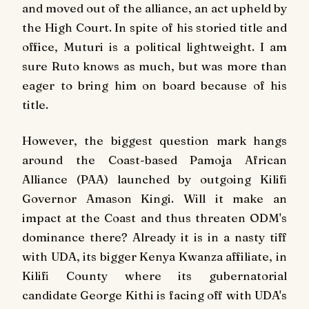
and moved out of the alliance, an act upheld by
the High Court. In spite of his storied title and
office, Muturi is a political lightweight. I am
sure Ruto knows as much, but was more than
eager to bring him on board because of his
title.
However, the biggest question mark hangs
around the Coast-based Pamoja African
Alliance (PAA) launched by outgoing Kilifi
Governor Amason Kingi. Will it make an
impact at the Coast and thus threaten ODM's
dominance there? Already it is in a nasty tiff
with UDA, its bigger Kenya Kwanza affiliate, in
Kilifi County where its gubernatorial
candidate George Kithi is facing off with UDA's