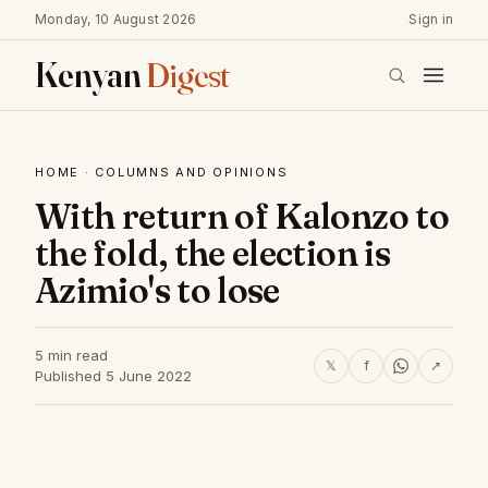
Monday, 10 August 2026
Sign in
Kenyan
Digest
HOME
·
COLUMNS AND OPINIONS
With return of Kalonzo to
the fold, the election is
Azimio's to lose
5 min read
𝕏
f
↗
Published 5 June 2022