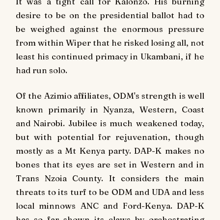
It was a tight call for Kalonzo. His burning
desire to be on the presidential ballot had to
be weighed against the enormous pressure
from within Wiper that he risked losing all, not
least his continued primacy in Ukambani, if he
had run solo.
Of the Azimio affiliates, ODM's strength is well
known primarily in Nyanza, Western, Coast
and Nairobi. Jubilee is much weakened today,
but with potential for rejuvenation, though
mostly as a Mt Kenya party. DAP-K makes no
bones that its eyes are set in Western and in
Trans Nzoia County. It considers the main
threats to its turf to be ODM and UDA and less
local minnows ANC and Ford-Kenya. DAP-K
has so far shown its claws by orchestrating