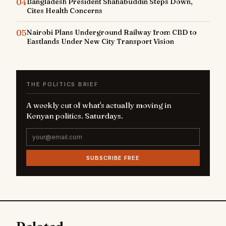
04
Bangladesh President Shahabuddin Steps Down,
Cites Health Concerns
05
Nairobi Plans Underground Railway from CBD to
Eastlands Under New City Transport Vision
THE POLITICS BRIEF
A weekly cut of what's actually moving in
Kenyan politics. Saturdays.
SUBSCRIBE FREE