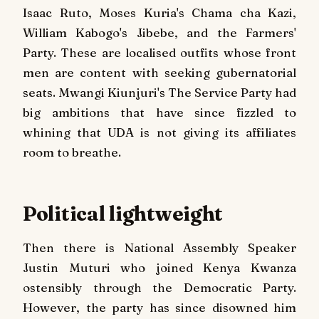
Isaac Ruto, Moses Kuria's Chama cha Kazi,
William Kabogo's Jibebe, and the Farmers'
Party. These are localised outfits whose front
men are content with seeking gubernatorial
seats. Mwangi Kiunjuri's The Service Party had
big ambitions that have since fizzled to
whining that UDA is not giving its affiliates
room to breathe.
Political lightweight
Then there is National Assembly Speaker
Justin Muturi who joined Kenya Kwanza
ostensibly through the Democratic Party.
However, the party has since disowned him