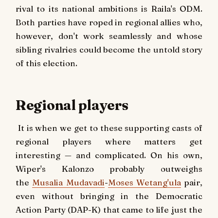
rival to its national ambitions is Raila's ODM.
Both parties have roped in regional allies who,
however, don't work seamlessly and whose
sibling rivalries could become the untold story
of this election.
Regional players
It is when we get to these supporting casts of
regional players where matters get
interesting — and complicated. On his own,
Wiper's Kalonzo probably outweighs
the
Musalia Mudavadi
-
Moses Wetang'ula
pair,
even without bringing in the Democratic
Action Party (DAP-K) that came to life just the