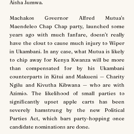
Aisha Jumwa.
Machakos Governor Alfred Mutua's
Maendeleo Chap Chap party, launched some
years ago with much fanfare, doesn't really
have the clout to cause much injury to Wiper
in Ukambani. In any case, what Mutua is likely
to chip away for Kenya Kwanza will be more
than compensated for by his Ukambani
counterparts in Kitui and Makueni — Charity
Ngilu and Kivutha Kibwana — who are with
Azimio. The likelihood of small parties to
significantly upset apple carts has been
severely hamstrung by the new Political
Parties Act, which bars party-hopping once
candidate nominations are done.