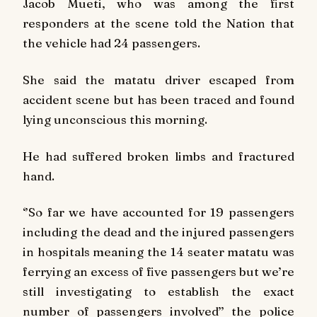
Jacob Mueti, who was among the first
responders at the scene told the
Nation
that
the vehicle had 24 passengers.
She said the matatu driver escaped from
accident scene but has been traced and found
lying unconscious this morning.
He had suffered broken limbs and fractured
hand.
‘’So far we have accounted for 19 passengers
including the dead and the injured passengers
in hospitals meaning the 14 seater matatu was
ferrying an excess of five passengers but we’re
still investigating to establish the exact
number of passengers involved’’ the police