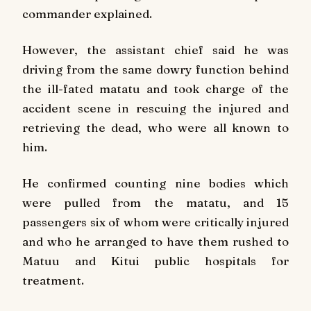
commander explained.
However, the assistant chief said he was
driving from the same dowry function behind
the ill-fated matatu and took charge of the
accident scene in rescuing the injured and
retrieving the dead, who were all known to
him.
He confirmed counting nine bodies which
were pulled from the matatu, and 15
passengers six of whom were critically injured
and who he arranged to have them rushed to
Matuu and Kitui public hospitals for
treatment.