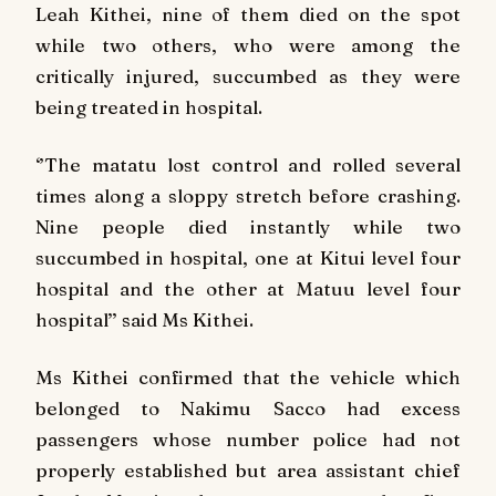
Leah Kithei, nine of them died on the spot
while two others, who were among the
critically injured, succumbed as they were
being treated in hospital.
‘’The matatu lost control and rolled several
times along a sloppy stretch before crashing.
Nine people died instantly while two
succumbed in hospital, one at Kitui level four
hospital and the other at Matuu level four
hospital’’ said Ms Kithei.
Ms Kithei confirmed that the vehicle which
belonged to Nakimu Sacco had excess
passengers whose number police had not
properly established but area assistant chief