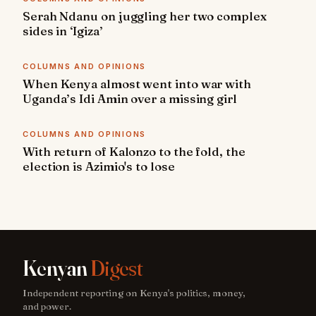
Serah Ndanu on juggling her two complex
sides in ‘Igiza’
COLUMNS AND OPINIONS
When Kenya almost went into war with
Uganda’s Idi Amin over a missing girl
COLUMNS AND OPINIONS
With return of Kalonzo to the fold, the
election is Azimio's to lose
Kenyan
Digest
Independent reporting on Kenya's politics, money,
and power.