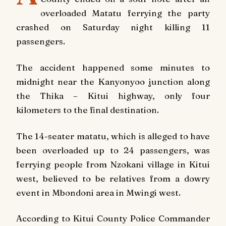
overloaded Matatu ferrying the party
crashed on Saturday night killing 11
passengers.
The accident happened some minutes to
midnight near the Kanyonyoo junction along
the Thika – Kitui highway, only four
kilometers to the final destination.
The 14-seater matatu, which is alleged to have
been overloaded up to 24 passengers, was
ferrying people from Nzokani village in Kitui
west, believed to be relatives from a dowry
event in Mbondoni area in Mwingi west.
According to Kitui County Police Commander