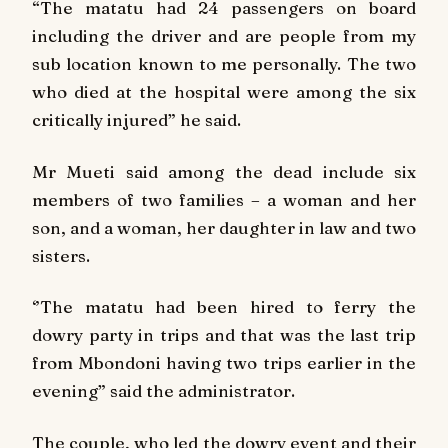
“The matatu had 24 passengers on board
including the driver and are people from my
sub location known to me personally. The two
who died at the hospital were among the six
critically injured” he said.
Mr Mueti said among the dead include six
members of two families – a woman and her
son, and a woman, her daughter in law and two
sisters.
‘’The matatu had been hired to ferry the
dowry party in trips and that was the last trip
from Mbondoni having two trips earlier in the
evening” said the administrator.
The couple, who led the dowry event and their