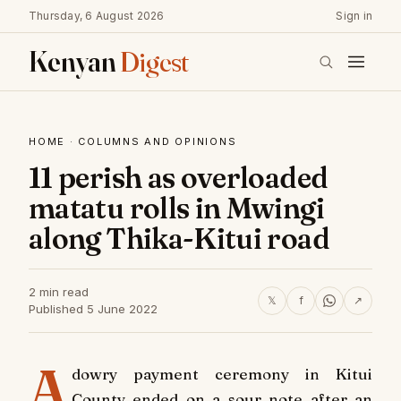
Thursday, 6 August 2026
Sign in
Kenyan
Digest
HOME
·
COLUMNS AND OPINIONS
11 perish as overloaded
matatu rolls in Mwingi
along Thika-Kitui road
2 min read
𝕏
f
↗
Published 5 June 2022
A
dowry payment ceremony in Kitui
County ended on a sour note after an