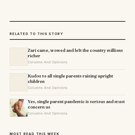
RELATED TO THIS STORY
Zari came, wowed and left the country millions
richer
Columns And Opinions
Kudos to all single parents raising upright
children
Columns And Opinions
Yes, single parent pandemic is serious and must
concern us
Columns And Opinions
MOST READ THIS WEEK