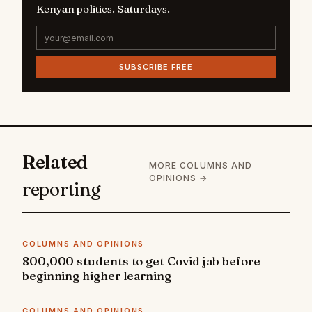
Kenyan politics. Saturdays.
SUBSCRIBE FREE
Related
MORE COLUMNS AND
OPINIONS →
reporting
COLUMNS AND OPINIONS
800,000 students to get Covid jab before
beginning higher learning
COLUMNS AND OPINIONS