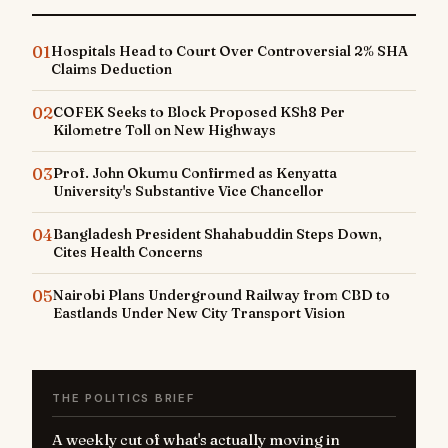
01
Hospitals Head to Court Over Controversial 2% SHA
Claims Deduction
02
COFEK Seeks to Block Proposed KSh8 Per
Kilometre Toll on New Highways
03
Prof. John Okumu Confirmed as Kenyatta
University's Substantive Vice Chancellor
04
Bangladesh President Shahabuddin Steps Down,
Cites Health Concerns
05
Nairobi Plans Underground Railway from CBD to
Eastlands Under New City Transport Vision
THE POLITICS BRIEF
A weekly cut of what's actually moving in