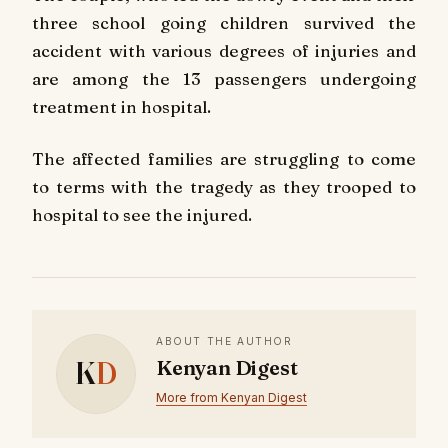
three school going children survived the
accident with various degrees of injuries and
are among the 13 passengers undergoing
treatment in hospital.
The affected families are struggling to come
to terms with the tragedy as they trooped to
hospital to see the injured.
ABOUT THE AUTHOR
K
D
Kenyan Digest
More from Kenyan Digest