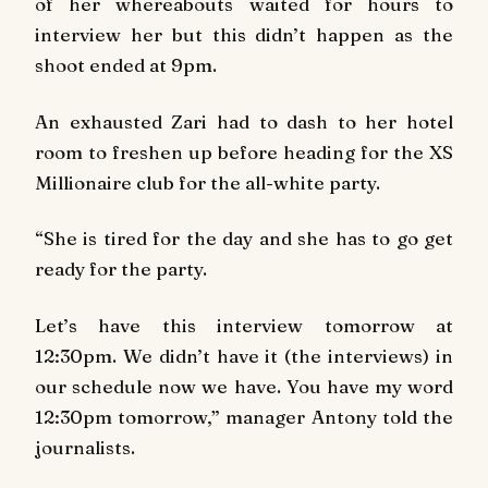
of her whereabouts waited for hours to
interview her but this didn’t happen as the
shoot ended at 9pm.
An exhausted Zari had to dash to her hotel
room to freshen up before heading for the XS
Millionaire club for the all-white party.
“She is tired for the day and she has to go get
ready for the party.
Let’s have this interview tomorrow at
12:30pm. We didn’t have it (the interviews) in
our schedule now we have. You have my word
12:30pm tomorrow,” manager Antony told the
journalists.