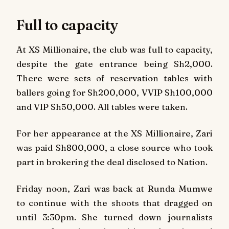
Full to capacity
At XS Millionaire, the club was full to capacity,
despite the gate entrance being Sh2,000.
There were sets of reservation tables with
ballers going for Sh200,000, VVIP Sh100,000
and VIP Sh50,000. All tables were taken.
For her appearance at the XS Millionaire, Zari
was paid Sh800,000, a close source who took
part in brokering the deal disclosed to Nation.
Friday noon, Zari was back at Runda Mumwe
to continue with the shoots that dragged on
until 3:30pm. She turned down journalists