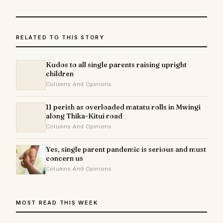
RELATED TO THIS STORY
Kudos to all single parents raising upright
children
Columns And Opinions
11 perish as overloaded matatu rolls in Mwingi
along Thika-Kitui road
Columns And Opinions
Yes, single parent pandemic is serious and must
concern us
Columns And Opinions
MOST READ THIS WEEK