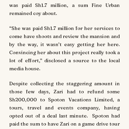
was paid Sh1.7 million, a sum Fine Urban
remained coy about.
“She was paid Sh1.7 million for her services to
come have shoots and review the mansion and
by the way, it wasn’t easy getting her here.
Convincing her about this project really took a
lot of effort,” disclosed a source to the local
media house.
Despite collecting the staggering amount in
those few days, Zari had to refund some
Sh200,000 to Spoton Vacations Limited, a
tours, travel and events company, having
opted out of a deal last minute. Spoton had
paid the sum to have Zari on a game drive tour