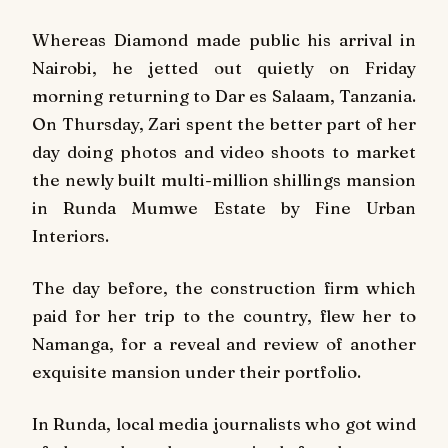
Whereas Diamond made public his arrival in
Nairobi, he jetted out quietly on Friday
morning returning to Dar es Salaam, Tanzania.
On Thursday, Zari spent the better part of her
day doing photos and video shoots to market
the newly built multi-million shillings mansion
in Runda Mumwe Estate by Fine Urban
Interiors.
The day before, the construction firm which
paid for her trip to the country, flew her to
Namanga, for a reveal and review of another
exquisite mansion under their portfolio.
In Runda,
local media
journalists who got wind