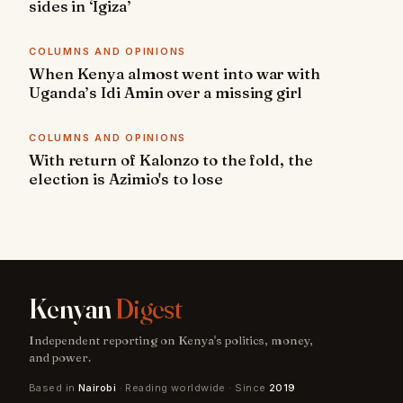
sides in ‘Igiza’
COLUMNS AND OPINIONS
When Kenya almost went into war with
Uganda’s Idi Amin over a missing girl
COLUMNS AND OPINIONS
With return of Kalonzo to the fold, the
election is Azimio's to lose
Kenyan
Digest
Independent reporting on Kenya's politics, money,
and power.
Based in
Nairobi
· Reading worldwide · Since
2019