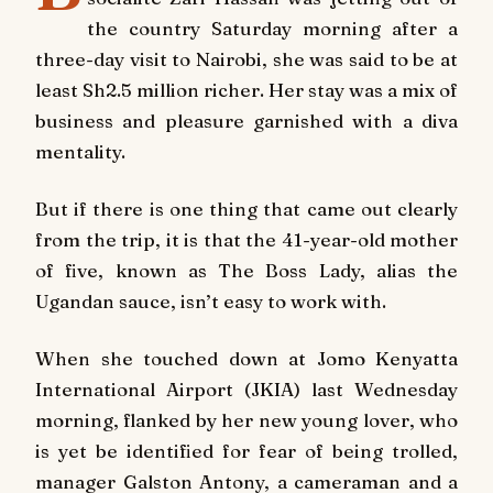
the country Saturday morning after a
three-day visit to Nairobi, she was said to be at
least Sh2.5 million richer. Her stay was a mix of
business and pleasure garnished with a diva
mentality.
But if there is one thing that came out clearly
from the trip, it is that the 41-year-old mother
of five, known as The Boss Lady, alias the
Ugandan sauce, isn’t easy to work with.
When she touched down at Jomo Kenyatta
International Airport (JKIA) last Wednesday
morning, flanked by her new young lover, who
is yet be identified for fear of being trolled,
manager Galston Antony, a cameraman and a