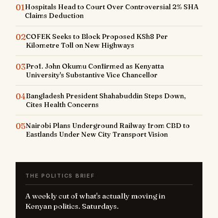
01
Hospitals Head to Court Over Controversial 2% SHA
Claims Deduction
02
COFEK Seeks to Block Proposed KSh8 Per
Kilometre Toll on New Highways
03
Prof. John Okumu Confirmed as Kenyatta
University's Substantive Vice Chancellor
04
Bangladesh President Shahabuddin Steps Down,
Cites Health Concerns
05
Nairobi Plans Underground Railway from CBD to
Eastlands Under New City Transport Vision
THE POLITICS BRIEF
A weekly cut of what's actually moving in
Kenyan politics. Saturdays.