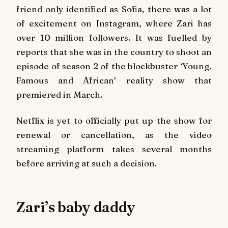
friend only identified as Sofia, there was a lot
of excitement on Instagram, where Zari has
over 10 million followers. It was fuelled by
reports that she was in the country to shoot an
episode of season 2 of the blockbuster ‘Young,
Famous and African’ reality show that
premiered in March.
Netflix is yet to officially put up the show for
renewal or cancellation, as the video
streaming platform takes several months
before arriving at such a decision.
Zari’s baby daddy