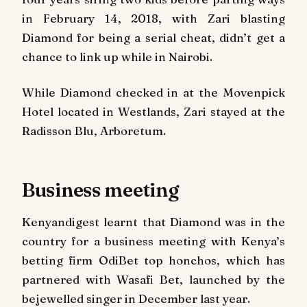
in February 14, 2018, with Zari blasting
Diamond for being a serial cheat, didn’t get a
chance to link up while in Nairobi.
While Diamond checked in at the Movenpick
Hotel located in Westlands, Zari stayed at the
Radisson Blu, Arboretum.
Business meeting
Kenyandigest
learnt that Diamond was in the
country for a business meeting with Kenya’s
betting firm OdiBet top honchos, which has
partnered with Wasafi Bet, launched by the
bejewelled singer in December last year.