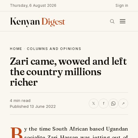
Thursday, 6 August 2026
Sign in
Kenyan
Digest
HOME
·
COLUMNS AND OPINIONS
Zari came, wowed and left
the country millions
richer
4 min read
𝕏
f
↗
Published 13 June 2022
B
y the time South African based Ugandan
socialite Zari Hassan was jetting out of