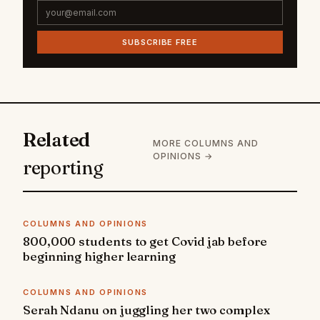
SUBSCRIBE FREE
Related
MORE COLUMNS AND
OPINIONS →
reporting
COLUMNS AND OPINIONS
800,000 students to get Covid jab before
beginning higher learning
COLUMNS AND OPINIONS
Serah Ndanu on juggling her two complex