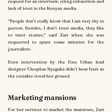
request for an interview, citing exhaustion and
lack of trust in the Kenyan media.
“People don’t really know that I am very shy in
person. Besides, I don’t trust media, they like
to twist stories,” said Zari when she was
requested to spare some minutes for the
journalists.
Even intervention by the Fine Urban lead
designer Cleophas Nyagaka didn’t bear fruit as
the socialite stood her ground.
Marketing mansions
For her services to market the mansions, Zari