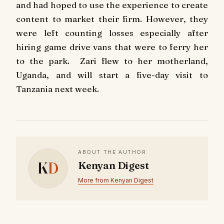
and had hoped to use the experience to create
content to market their firm. However, they
were left counting losses especially after
hiring game drive vans that were to ferry her
to the park. Zari flew to her motherland,
Uganda, and will start a five-day visit to
Tanzania next week.
ABOUT THE AUTHOR
K
D
Kenyan Digest
More from Kenyan Digest