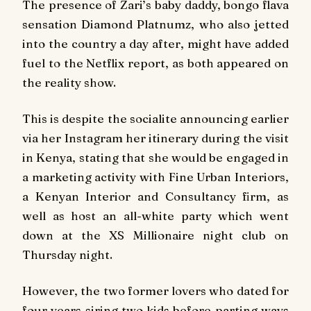
The presence of Zari’s baby daddy, bongo flava
sensation Diamond Platnumz, who also jetted
into the country a day after, might have added
fuel to the Netflix report, as both appeared on
the reality show.
This is despite the socialite announcing earlier
via her Instagram her itinerary during the visit
in Kenya, stating that she would be engaged in
a marketing activity with Fine Urban Interiors,
a Kenyan Interior and Consultancy firm, as
well as host an all-white party which went
down at the XS Millionaire night club on
Thursday night.
However, the two former lovers who dated for
four years siring two kids before parting ways