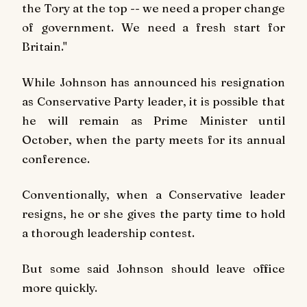
the Tory at the top -- we need a proper change
of government. We need a fresh start for
Britain."
While Johnson has announced his resignation
as Conservative Party leader, it is possible that
he will remain as Prime Minister until
October, when the party meets for its annual
conference.
Conventionally, when a Conservative leader
resigns, he or she gives the party time to hold
a thorough leadership contest.
But some said Johnson should leave office
more quickly.