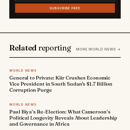
SUBSCRIBE FREE
Related
reporting
MORE WORLD NEWS →
WORLD NEWS
General to Private: Kiir Crushes Economic
Vice President in South Sudan's $1.7 Billion
Corruption Purge
WORLD NEWS
Paul Biya’s Re-Election: What Cameroon’s
Political Longevity Reveals About Leadership
and Governance in Africa