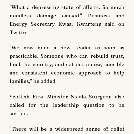
"What a depressing state of affairs. So much
needless damage caused," Business and
Energy Secretary Kwasi Kwarteng said on
Twitter.
"We now need a new Leader as soon as
practicable. Someone who can rebuild trust,
heal the country, and set out a new, sensible
and consistent economic approach to help
families," he added.
Scottish First Minister Nicola Sturgeon also
called for the leadership question to be
settled.
"There will be a widespread sense of relief