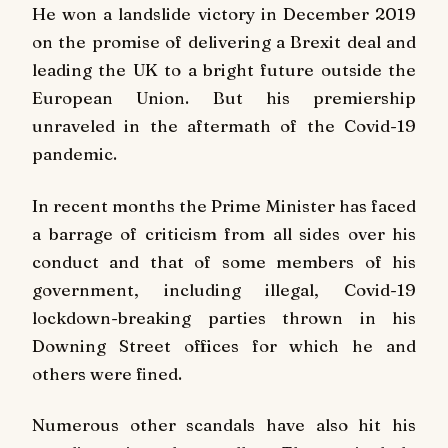
He won a landslide victory in December 2019
on the promise of delivering a Brexit deal and
leading the UK to a bright future outside the
European Union. But his premiership
unraveled in the aftermath of the Covid-19
pandemic.
In recent months the Prime Minister has faced
a barrage of criticism from all sides over his
conduct and that of some members of his
government, including illegal, Covid-19
lockdown-breaking parties thrown in his
Downing Street offices for which he and
others were fined.
Numerous other scandals have also hit his