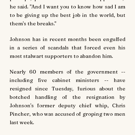
he said. "And I want you to know how sad I am
to be giving up the best job in the world, but
them's the breaks."
Johnson has in recent months been engulfed
in a series of scandals that forced even his
most stalwart supporters to abandon him.
Nearly 60 members of the government --
including five cabinet ministers -- have
resigned since Tuesday, furious about the
botched handling of the resignation by
Johnson's former deputy chief whip, Chris
Pincher, who was accused of groping two men
last week.