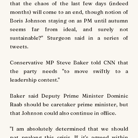
that the chaos of the last few days (indeed
months) will come to an end, though notion of
Boris Johnson staying on as PM until autumn
seems far from ideal, and surely not
sustainable?" Sturgeon said in a series of
tweets.
Conservative MP Steve Baker told CNN that
the party needs "to move swiftly to a
leadership contest."
Baker said Deputy Prime Minister Dominic
Raab should be caretaker prime minister, but
that Johnson could also continue in office.
"I am absolutely determined that we should
not prolong this crisis. If it's agreed within