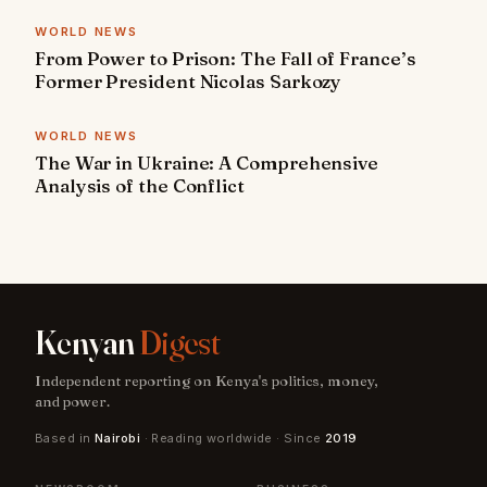
WORLD NEWS
From Power to Prison: The Fall of France’s
Former President Nicolas Sarkozy
WORLD NEWS
The War in Ukraine: A Comprehensive
Analysis of the Conflict
Kenyan
Digest
Independent reporting on Kenya's politics, money,
and power.
Based in
Nairobi
· Reading worldwide · Since
2019