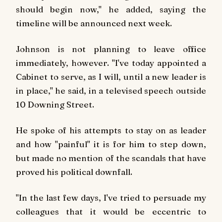
should begin now," he added, saying the
timeline will be announced next week.
Johnson is not planning to leave office
immediately, however. "I've today appointed a
Cabinet to serve, as I will, until a new leader is
in place," he said, in a televised speech outside
10 Downing Street.
He spoke of his attempts to stay on as leader
and how "painful" it is for him to step down,
but made no mention of the scandals that have
proved his political downfall.
"In the last few days, I've tried to persuade my
colleagues that it would be eccentric to