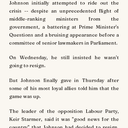
Johnson initially attempted to ride out the
crisis -- despite an unprecedented flight of
middle-ranking ministers from the
government, a battering at Prime Minister's
Questions and a bruising appearance before a
committee of senior lawmakers in Parliament.
On Wednesday, he still insisted he wasn't
going to resign.
But Johnson finally gave in Thursday after
some of his most loyal allies told him that the
game was up.
The leader of the opposition Labour Party,
Keir Starmer, said it was "good news for the
country" that Johnson had decided to resign,