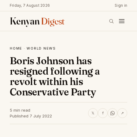
Friday, 7 August 2026
Sign in
Kenyan
Digest
HOME
·
WORLD NEWS
Boris Johnson has
resigned following a
revolt within his
Conservative Party
5 min read
𝕏
f
↗
Published 7 July 2022