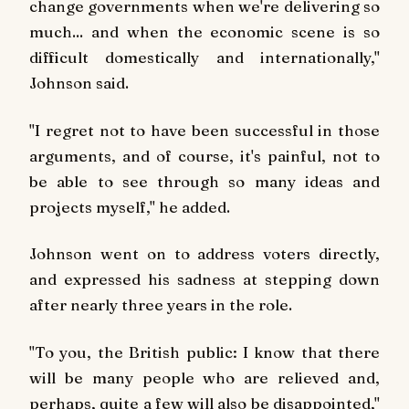
change governments when we're delivering so
much... and when the economic scene is so
difficult domestically and internationally,"
Johnson said.
"I regret not to have been successful in those
arguments, and of course, it's painful, not to
be able to see through so many ideas and
projects myself," he added.
Johnson went on to address voters directly,
and expressed his sadness at stepping down
after nearly three years in the role.
"To you, the British public: I know that there
will be many people who are relieved and,
perhaps, quite a few will also be disappointed,"