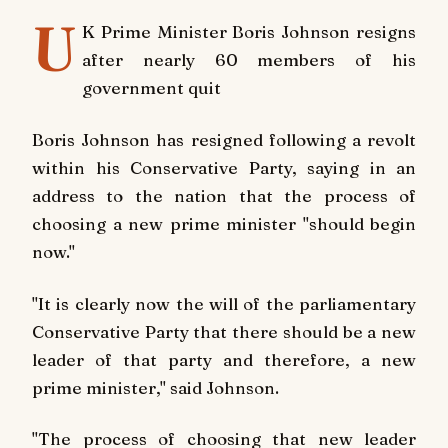
U
K Prime Minister Boris Johnson resigns
after nearly 60 members of his
government quit
Boris Johnson has resigned following a revolt
within his Conservative Party, saying in an
address to the nation that the process of
choosing a new prime minister "should begin
now."
"It is clearly now the will of the parliamentary
Conservative Party that there should be a new
leader of that party and therefore, a new
prime minister," said Johnson.
"The process of choosing that new leader