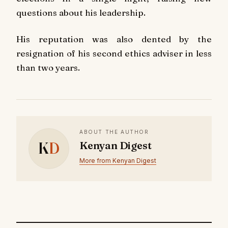
questions about his leadership.
His reputation was also dented by the
resignation of his second ethics adviser in less
than two years.
ABOUT THE AUTHOR
K
D
Kenyan Digest
More from Kenyan Digest