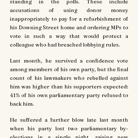
standing in the polls. These include
accusations of using donor money
inappropriately to pay for a refurbishment of
his Downing Street home and ordering MPs to
vote in such a way that would protect a
colleague who had breached lobbying rules.
Last month, he survived a confidence vote
among members of his own party, but the final
count of his lawmakers who rebelled against
him was higher than his supporters expected:
41% of his own parliamentary party refused to
back him.
He suffered a further blow late last month
when his party lost two parliamentary by-
elections in a single night, raising new