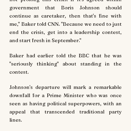
government that Boris Johnson should
continue as caretaker, then that's fine with
me," Baker told CNN. "Because we need to just
end the crisis, get into a leadership contest,
and start fresh in September."
Baker had earlier told the BBC that he was
"seriously thinking" about standing in the
contest.
Johnson's departure will mark a remarkable
downfall for a Prime Minister who was once
seen as having political superpowers, with an
appeal that transcended traditional party
lines.