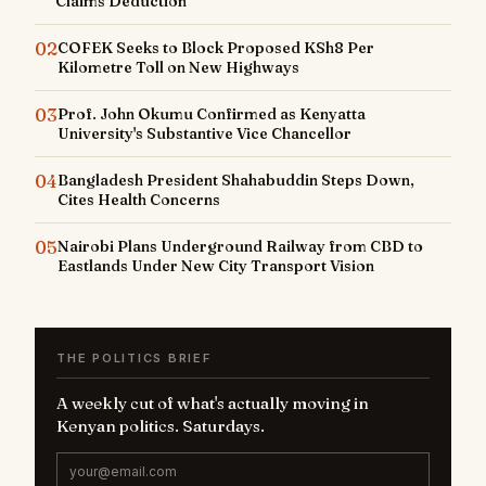
Claims Deduction
02
COFEK Seeks to Block Proposed KSh8 Per
Kilometre Toll on New Highways
03
Prof. John Okumu Confirmed as Kenyatta
University's Substantive Vice Chancellor
04
Bangladesh President Shahabuddin Steps Down,
Cites Health Concerns
05
Nairobi Plans Underground Railway from CBD to
Eastlands Under New City Transport Vision
THE POLITICS BRIEF
A weekly cut of what's actually moving in
Kenyan politics. Saturdays.