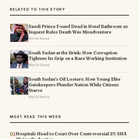
RELATED TO THIS STORY
Saudi Prince Found Dead in Hotel Bathroom as
Inquest Rules Death Was Misadventure
World News
South Sudan at the Brink: How Corruption
Tightens Its Grip on a Rare Working Institution
World News
South Sudan’s Oil Looters: How Young Elite
Gatekeepers Plunder Nation While Citizens
Starve
World News
MOST READ THIS WEEK
01
Hospitals Head to Court Over Controversial 2% SHA