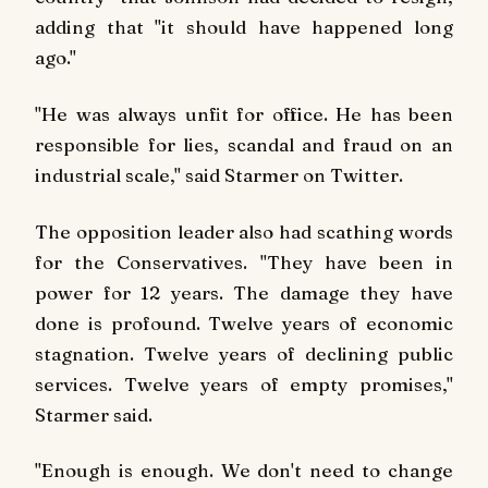
adding that "it should have happened long
ago."
"He was always unfit for office. He has been
responsible for lies, scandal and fraud on an
industrial scale," said Starmer on Twitter.
The opposition leader also had scathing words
for the Conservatives. "They have been in
power for 12 years. The damage they have
done is profound. Twelve years of economic
stagnation. Twelve years of declining public
services. Twelve years of empty promises,"
Starmer said.
"Enough is enough. We don't need to change