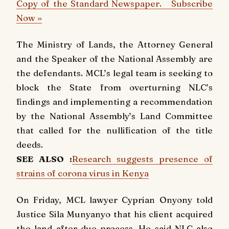
Copy of the Standard Newspaper. Subscribe
Now »
The Ministry of Lands, the Attorney General
and the Speaker of the National Assembly are
the defendants. MCL’s legal team is seeking to
block the State from overturning NLC’s
findings and implementing a recommendation
by the National Assembly’s Land Committee
that called for the nullification of the title
deeds.
SEE ALSO :
Research suggests presence of
strains of corona virus in Kenya
On Friday, MCL lawyer Cyprian Onyony told
Justice Sila Munyanyo that his client acquired
the land after due process. He said NLC also