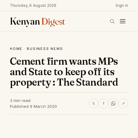
Thursday, 6 August 2026
Sign in
Kenyan
Digest
HOME
·
BUSINESS NEWS
Cement firm wants MPs
and State to keep off its
property : The Standard
3 min read
𝕏
f
↗
Published 9 March 2020