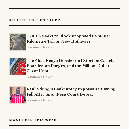
RELATED TO THIS STORY
COFEK Seeks to Block Proposed KSh8 Per
Kilometre Toll on New Highways
Business News
The Absa Kenya Dossier on Extortion Cartels,
Boardroom Purges, and the Million-Dollar
Client Hunt
Business News
Paul Ndung’u Bankruptcy Exposes a Stunning
Fall After SportPesa Court Defeat
Business News
MOST READ THIS WEEK