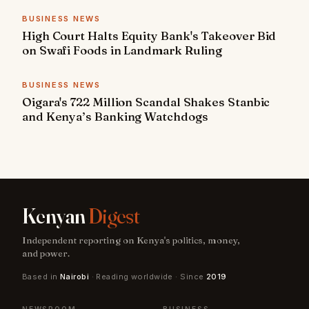
BUSINESS NEWS
High Court Halts Equity Bank's Takeover Bid
on Swafi Foods in Landmark Ruling
BUSINESS NEWS
Oigara's 722 Million Scandal Shakes Stanbic
and Kenya’s Banking Watchdogs
Kenyan
Digest
Independent reporting on Kenya's politics, money,
and power.
Based in
Nairobi
· Reading worldwide · Since
2019
NEWSROOM
BUSINESS