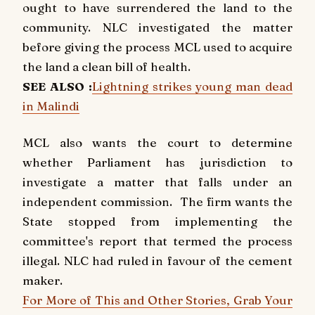
ought to have surrendered the land to the
community. NLC investigated the matter
before giving the process MCL used to acquire
the land a clean bill of health.
SEE ALSO :
Lightning strikes young man dead
in Malindi
MCL also wants the court to determine
whether Parliament has jurisdiction to
investigate a matter that falls under an
independent commission. The firm wants the
State stopped from implementing the
committee's report that termed the process
illegal. NLC had ruled in favour of the cement
maker.
For More of This and Other Stories, Grab Your