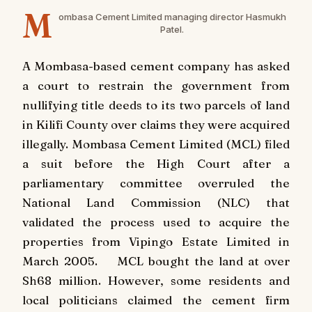
M
ombasa Cement Limited managing director Hasmukh
Patel.
A Mombasa-based cement company has asked
a court to restrain the government from
nullifying title deeds to its two parcels of land
in Kilifi County over claims they were acquired
illegally. Mombasa Cement Limited (MCL) filed
a suit before the High Court after a
parliamentary committee overruled the
National Land Commission (NLC) that
validated the process used to acquire the
properties from Vipingo Estate Limited in
March 2005. MCL bought the land at over
Sh68 million. However, some residents and
local politicians claimed the cement firm