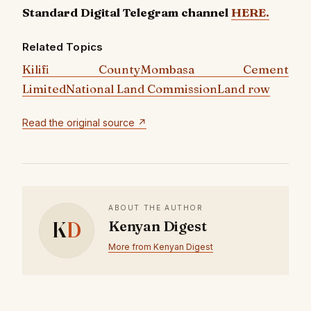
Standard Digital Telegram channel
HERE.
Related Topics
Kilifi County
Mombasa Cement
Limited
National Land Commission
Land row
Read the original source ↗
ABOUT THE AUTHOR
K
D
Kenyan Digest
More from Kenyan Digest