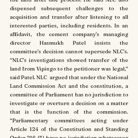
dispensed subsequent challenges to the
acquisition and transfer after listening to all
interested parties, including residents. In an
affidavit, the cement company's managing
director Hasmukh Patel insists the
committee's decision cannot supersede NLC's.
“NLC's investigations showed transfer of the
land from Vipingo to the petitioner was legal,”
said Patel. NLC argued that under the National
Land Commission Act and the constitution, a
committee of Parliament has no jurisdiction to
investigate or overturn a decision on a matter
that is the function of the commission.
“Parliamentary committees acting under
Article 124 of the Constitution and Standing
Order 216 (5) have no jurisdiction whatsoever