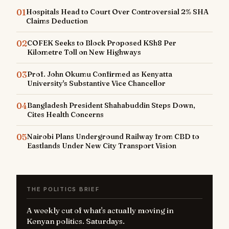
01
Hospitals Head to Court Over Controversial 2% SHA
Claims Deduction
02
COFEK Seeks to Block Proposed KSh8 Per
Kilometre Toll on New Highways
03
Prof. John Okumu Confirmed as Kenyatta
University's Substantive Vice Chancellor
04
Bangladesh President Shahabuddin Steps Down,
Cites Health Concerns
05
Nairobi Plans Underground Railway from CBD to
Eastlands Under New City Transport Vision
THE POLITICS BRIEF
A weekly cut of what's actually moving in
Kenyan politics. Saturdays.