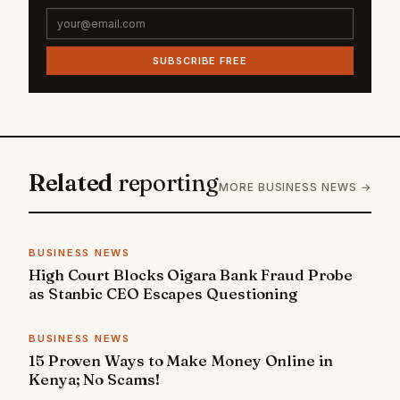
SUBSCRIBE FREE
Related
reporting
MORE BUSINESS NEWS →
BUSINESS NEWS
High Court Blocks Oigara Bank Fraud Probe
as Stanbic CEO Escapes Questioning
BUSINESS NEWS
15 Proven Ways to Make Money Online in
Kenya; No Scams!