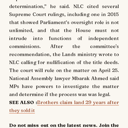
determination,” he said. NLC cited several
Supreme Court rulings, including one in 2015
that showed Parliament’s oversight role is not
unlimited, and that the House must not
intrude into functions of independent
commissions. After the committee's
recommendation, the Lands ministry wrote to
NLC calling for nullification of the title deeds.
The court will rule on the matter on April 25.
National Assembly lawyer Mbarak Ahmed said
MPs have powers to investigate the matter
and determine if the process was was legal.
SEE ALSO :
Brothers claim land 29 years after
they sold it
Do not miss out on the latest news. Join the