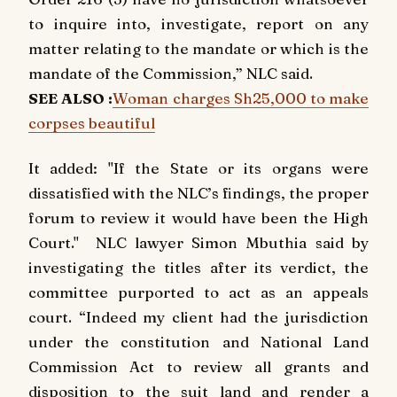
to inquire into, investigate, report on any
matter relating to the mandate or which is the
mandate of the Commission,” NLC said.
SEE ALSO :
Woman charges Sh25,000 to make
corpses beautiful
It added: "If the State or its organs were
dissatisfied with the NLC’s findings, the proper
forum to review it would have been the High
Court." NLC lawyer Simon Mbuthia said by
investigating the titles after its verdict, the
committee purported to act as an appeals
court. “Indeed my client had the jurisdiction
under the constitution and National Land
Commission Act to review all grants and
disposition to the suit land and render a