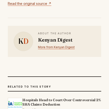
Read the original source ↗
ABOUT THE AUTHOR
K
D
Kenyan Digest
More from Kenyan Digest
RELATED TO THIS STORY
Hospitals Head to Court Over Controversial 2%
SHA Claims Deduction