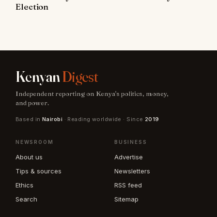
Election
Kenyan
Digest
Independent reporting on Kenya's politics, money,
and power.
Based in
Nairobi
· Reading worldwide · Since
2019
NEWSROOM
BUSINESS
About us
Advertise
Tips & sources
Newsletters
Ethics
RSS feed
Search
Sitemap