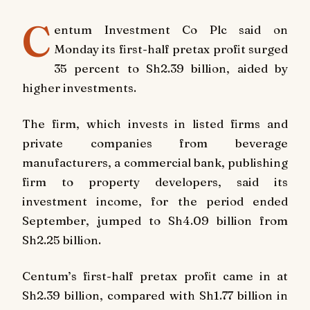
C
entum Investment Co Plc said on
Monday its first-half pretax profit surged
35 percent to Sh2.39 billion, aided by
higher investments.
The firm, which invests in listed firms and
private companies from beverage
manufacturers, a commercial bank, publishing
firm to property developers, said its
investment income, for the period ended
September, jumped to Sh4.09 billion from
Sh2.25 billion.
Centum’s first-half pretax profit came in at
Sh2.39 billion, compared with Sh1.77 billion in