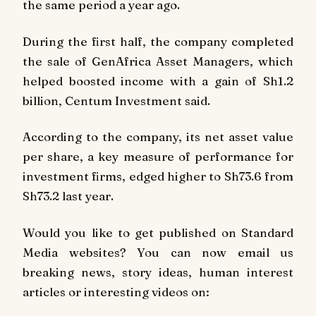
the same period a year ago.
During the first half, the company completed
the sale of GenAfrica Asset Managers, which
helped boosted income with a gain of Sh1.2
billion, Centum Investment said.
According to the company, its net asset value
per share, a key measure of performance for
investment firms, edged higher to Sh73.6 from
Sh73.2 last year.
Would you like to get published on Standard
Media websites? You can now email us
breaking news, story ideas, human interest
articles or interesting videos on: