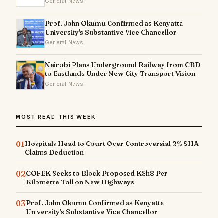
General News
Prof. John Okumu Confirmed as Kenyatta
University's Substantive Vice Chancellor
General News
Nairobi Plans Underground Railway from CBD
to Eastlands Under New City Transport Vision
General News
MOST READ THIS WEEK
01
Hospitals Head to Court Over Controversial 2% SHA
Claims Deduction
02
COFEK Seeks to Block Proposed KSh8 Per
Kilometre Toll on New Highways
03
Prof. John Okumu Confirmed as Kenyatta
University's Substantive Vice Chancellor