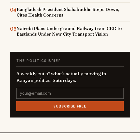
04
Bangladesh President Shahabuddin Steps Down,
Cites Health Concerns
05
Nairobi Plans Underground Railway from CBD to
Eastlands Under New City Transport Vision
THE POLITICS BRIEF
A weekly cut of what's actually moving in
Kenyan politics. Saturdays.
SUBSCRIBE FREE