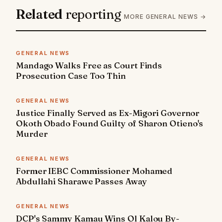
Related
reporting
MORE GENERAL NEWS →
GENERAL NEWS
Mandago Walks Free as Court Finds
Prosecution Case Too Thin
GENERAL NEWS
Justice Finally Served as Ex-Migori Governor
Okoth Obado Found Guilty of Sharon Otieno's
Murder
GENERAL NEWS
Former IEBC Commissioner Mohamed
Abdullahi Sharawe Passes Away
GENERAL NEWS
DCP's Sammy Kamau Wins Ol Kalou By-