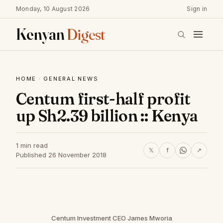
Monday, 10 August 2026
Sign in
Kenyan
Digest
HOME
·
GENERAL NEWS
Centum first-half profit
up Sh2.39 billion :: Kenya
1 min read
𝕏
f
↗
Published 26 November 2018
Centum Investment CEO James Mworia