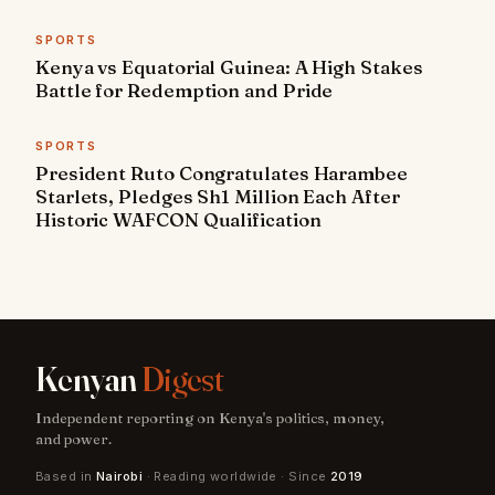
SPORTS
Kenya vs Equatorial Guinea: A High Stakes
Battle for Redemption and Pride
SPORTS
President Ruto Congratulates Harambee
Starlets, Pledges Sh1 Million Each After
Historic WAFCON Qualification
Kenyan
Digest
Independent reporting on Kenya's politics, money,
and power.
Based in
Nairobi
· Reading worldwide · Since
2019