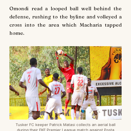
Omondi read a looped ball well behind the
defense, rushing to the byline and volleyed a
cross into the area which Macharia tapped
home.
Tusker FC keeper Patrick Matasi collects an aerial ball
during their FKF Premier League match against Posta