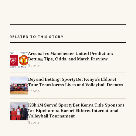
RELATED TO THIS STORY
Arsenal vs Manchester United Prediction:
Betting Tips, Odds, and Match Preview
Sports
Beyond Betting: SportyBet Kenya’s Eldoret
Tour Transforms Lives and Volleyball Dreams
Sports
KSh4M Serve! SportyBet Kenya Title Sponsors
for Kipchumba Karori Eldoret International
Volleyball Tournament
Sports