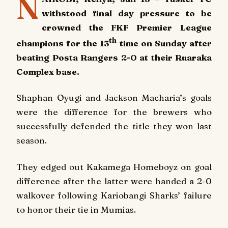
N
withstood final day pressure to be
crowned the FKF Premier League
th
champions for the 13
time on Sunday after
beating Posta Rangers 2-0 at their Ruaraka
Complex base.
Shaphan Oyugi and Jackson Macharia’s goals
were the difference for the brewers who
successfully defended the title they won last
season.
They edged out Kakamega Homeboyz on goal
difference after the latter were handed a 2-0
walkover following Kariobangi Sharks’ failure
to honor their tie in Mumias.