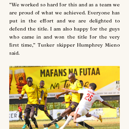
“We worked so hard for this and as a team we
are proud of what we achieved. Everyone has
put in the effort and we are delighted to
defend the title. I am also happy for the guys
who came in and won the title for the very
first time,” Tusker skipper Humphrey Mieno
said.