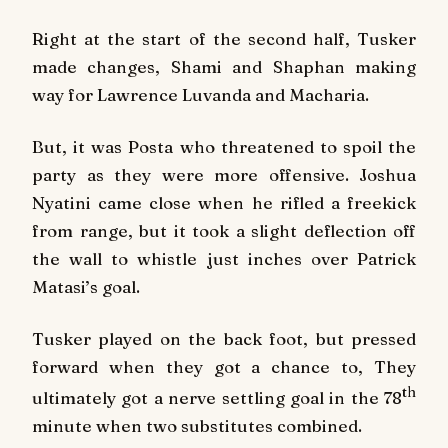
Right at the start of the second half, Tusker
made changes, Shami and Shaphan making
way for Lawrence Luvanda and Macharia.
But, it was Posta who threatened to spoil the
party as they were more offensive. Joshua
Nyatini came close when he rifled a freekick
from range, but it took a slight deflection off
the wall to whistle just inches over Patrick
Matasi’s goal.
Tusker played on the back foot, but pressed
forward when they got a chance to, They
th
ultimately got a nerve settling goal in the 78
minute when two substitutes combined.