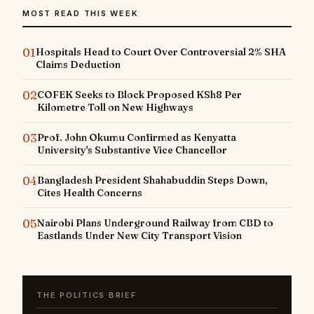
MOST READ THIS WEEK
01
Hospitals Head to Court Over Controversial 2% SHA
Claims Deduction
02
COFEK Seeks to Block Proposed KSh8 Per
Kilometre Toll on New Highways
03
Prof. John Okumu Confirmed as Kenyatta
University's Substantive Vice Chancellor
04
Bangladesh President Shahabuddin Steps Down,
Cites Health Concerns
05
Nairobi Plans Underground Railway from CBD to
Eastlands Under New City Transport Vision
THE POLITICS BRIEF