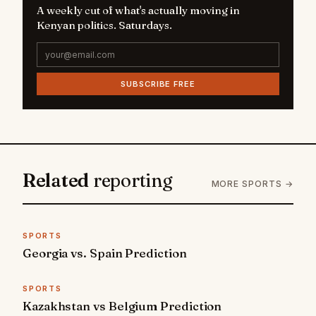
A weekly cut of what's actually moving in
Kenyan politics. Saturdays.
SUBSCRIBE FREE
Related
reporting
MORE SPORTS →
SPORTS
Georgia vs. Spain Prediction
SPORTS
Kazakhstan vs Belgium Prediction