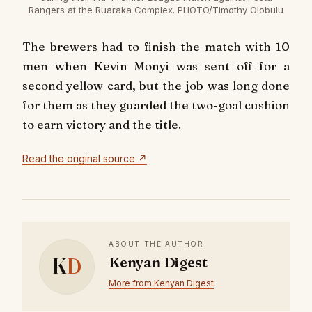
Rangers at the Ruaraka Complex. PHOTO/Timothy Olobulu
The brewers had to finish the match with 10
men when Kevin Monyi was sent off for a
second yellow card, but the job was long done
for them as they guarded the two-goal cushion
to earn victory and the title.
Read the original source ↗
ABOUT THE AUTHOR
K
D
Kenyan Digest
More from Kenyan Digest