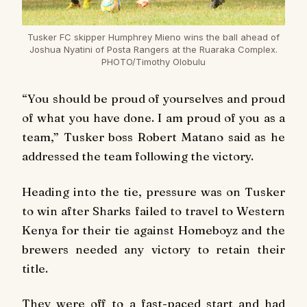
Tusker FC skipper Humphrey Mieno wins the ball ahead of
Joshua Nyatini of Posta Rangers at the Ruaraka Complex.
PHOTO/Timothy Olobulu
“You should be proud of yourselves and proud
of what you have done. I am proud of you as a
team,” Tusker boss Robert Matano said as he
addressed the team following the victory.
Heading into the tie, pressure was on Tusker
to win after Sharks failed to travel to Western
Kenya for their tie against Homeboyz and the
brewers needed any victory to retain their
title.
They were off to a fast-paced start and had