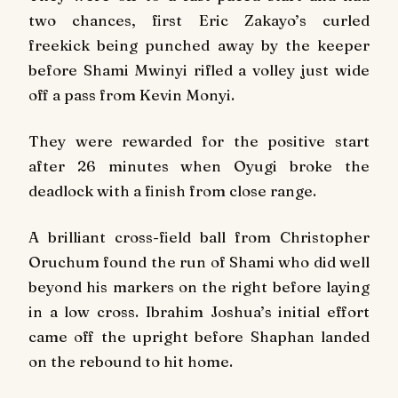
two chances, first Eric Zakayo’s curled
freekick being punched away by the keeper
before Shami Mwinyi rifled a volley just wide
off a pass from Kevin Monyi.
They were rewarded for the positive start
after 26 minutes when Oyugi broke the
deadlock with a finish from close range.
A brilliant cross-field ball from Christopher
Oruchum found the run of Shami who did well
beyond his markers on the right before laying
in a low cross. Ibrahim Joshua’s initial effort
came off the upright before Shaphan landed
on the rebound to hit home.