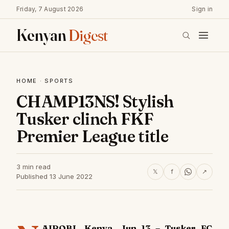
Friday, 7 August 2026
Sign in
Kenyan
Digest
HOME
·
SPORTS
CHAMP13NS! Stylish
Tusker clinch FKF
Premier League title
3 min read
𝕏
f
↗
Published 13 June 2022
AIROBI, Kenya, Jun 13 – Tusker FC