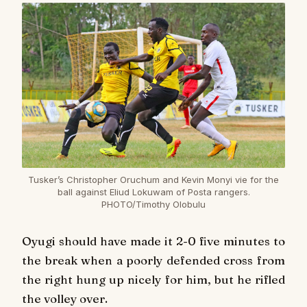
Tusker’s Christopher Oruchum and Kevin Monyi vie for the
ball against Eliud Lokuwam of Posta rangers.
PHOTO/Timothy Olobulu
Oyugi should have made it 2-0 five minutes to
the break when a poorly defended cross from
the right hung up nicely for him, but he rifled
the volley over.