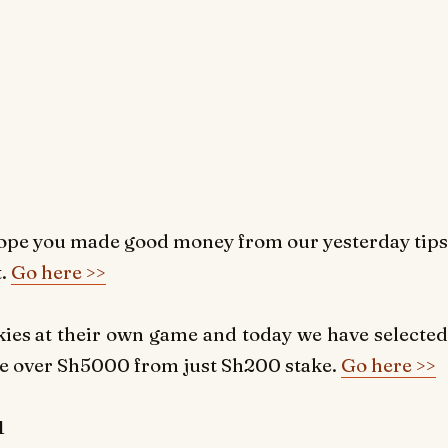
ope you made good money from our yesterday tips
.
Go here >>
okies at their own game and today we have selected
ke over Sh5000 from just Sh200 stake.
Go here >>
1