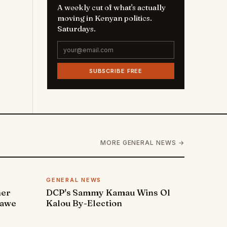
A weekly cut of what's actually
moving in Kenyan politics.
Saturdays.
SUBSCRIBE FREE
MORE GENERAL NEWS →
GENERAL NEWS
ner
DCP's Sammy Kamau Wins Ol
rawe
Kalou By-Election