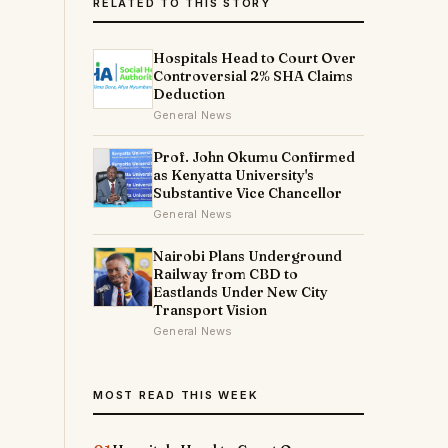
RELATED TO THIS STORY
Hospitals Head to Court Over
Controversial 2% SHA Claims
Deduction
General News
Prof. John Okumu Confirmed
as Kenyatta University's
Substantive Vice Chancellor
General News
Nairobi Plans Underground
Railway from CBD to
Eastlands Under New City
Transport Vision
General News
MOST READ THIS WEEK