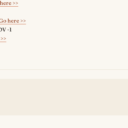
here >>
Go here >>
V -1
 >>