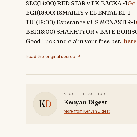
SEC(14:00) RED STAR v FK BACKA -1
Go 
EG1(18:00) ISMAILLY v EL ENTAL EL-1
TU1(18:00) Esperance v US MONASTIR-1
BE1(18:00) SHAKHTYOR v BATE BORISO
Good Luck and claim your free bet.
here
Read the original source ↗
ABOUT THE AUTHOR
K
D
Kenyan Digest
More from Kenyan Digest