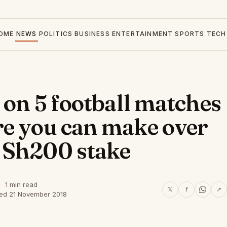
OME
NEWS
POLITICS
BUSINESS
ENTERTAINMENT
SPORTS
TECH
 on 5 football matches
re you can make over
 Sh200 stake
1 min read
𝕏
f
↗
hed 21 November 2018