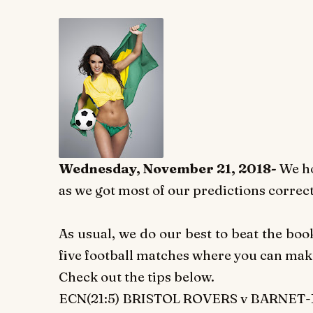
Wednesday, November 21, 2018-
We h
as we got most of our predictions correct
As usual, we do our best to beat the bo
five football matches where you can ma
Check out the tips below.
ECN(21:5) BRISTOL ROVERS v BARNET-