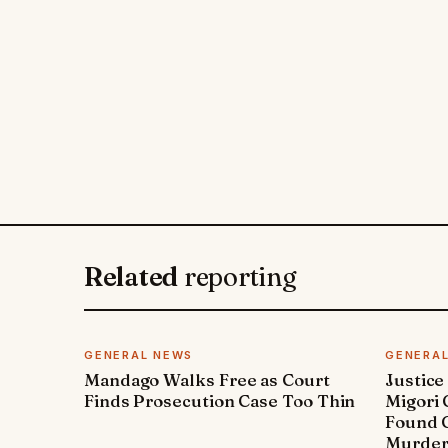
Related
reporting
GENERAL NEWS
GENERA
Mandago Walks Free as Court
Justice
Finds Prosecution Case Too Thin
Migori
Found G
Murde