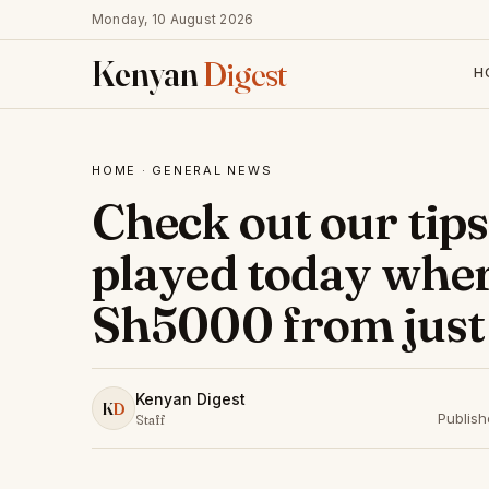
Monday, 10 August 2026
Kenyan
Digest
H
HOME
·
GENERAL NEWS
Check out our tips
played today whe
Sh5000 from just
Kenyan Digest
K
D
Publis
Staff