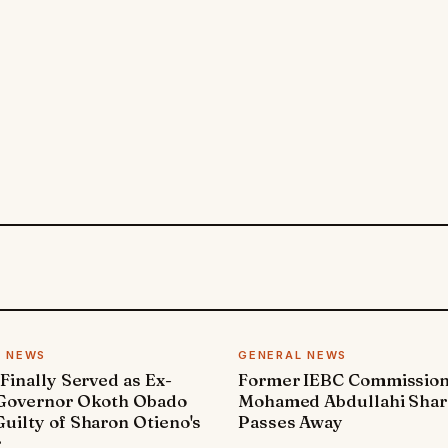
L NEWS
GENERAL NEWS
 Finally Served as Ex-
Former IEBC Commissio
 Governor Okoth Obado
Mohamed Abdullahi Sha
uilty of Sharon Otieno's
Passes Away
r