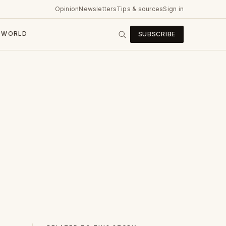
Opinion
Newsletters
Tips & sources
Sign in
WORLD
SUBSCRIBE