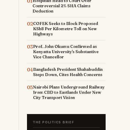
01
Hospitals Head to Court Over
Controversial 2% SHA Claims
Deduction
02
COFEK Seeks to Block Proposed
KSh8 Per Kilometre Toll on New
Highways
03
Prof. John Okumu Confirmed as
Kenyatta University's Substantive
Vice Chancellor
04
Bangladesh President Shahabuddin
Steps Down, Cites Health Concerns
05
Nairobi Plans Underground Railway
from CBD to Eastlands Under New
City Transport Vision
THE POLITICS BRIEF