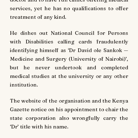
services, yet he has no qualifications to offer
treatment of any kind.
He dishes out National Council for Persons
with Disabilities calling cards fraudulently
identifying himself as ‘Dr David ole Sankok —
Medicine and Surgery (University of Nairobi)’,
but he never undertook and completed
medical studies at the university or any other
institution.
The website of the organisation and the Kenya
Gazette notice on his appointment to chair the
state corporation also wrongfully carry the
‘Dr’ title with his name.