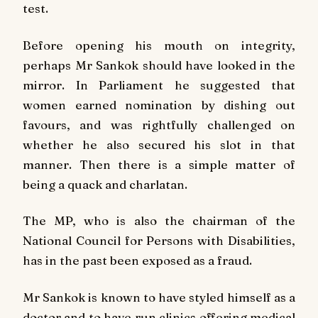
test.
Before opening his mouth on integrity,
perhaps Mr Sankok should have looked in the
mirror. In Parliament he suggested that
women earned nomination by dishing out
favours, and was rightfully challenged on
whether he also secured his slot in that
manner. Then there is a simple matter of
being a quack and charlatan.
The MP, who is also the chairman of the
National Council for Persons with Disabilities,
has in the past been exposed as a fraud.
Mr Sankok is known to have styled himself as a
doctor and to have run clinics offering medical