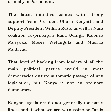
dismally in Parliament.
The latest initiative comes with strong
support from President Uhuru Kenyatta and
Deputy President William Ruto, as well as Nasa
coalition co-principals Raila Odinga, Kalonzo
Musyoka, Moses Wetangula and Musalia
Mudavadi.
That level of backing from leaders of all the
main political parties would in most
democracies ensure automatic passage of any
legislation, but Kenya is not an ordinary
democracy.
Kenyan legislators do not generally toe party
lines, and if what we are witnessing so far is