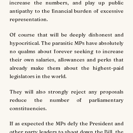
increase the numbers, and play up public
antipathy to the financial burden of excessive
representation.
Of course that will be deeply dishonest and
hypocritical. The parasitic MPs have absolutely
no qualms about forever seeking to increase
their own salaries, allowances and perks that
already make them about the highest-paid
legislators in the world.
They will also strongly reject any proposals
reduce the number of parliamentary
constituencies.
If as expected the MPs defy the President and
other party leaders to shoot down the Bill, the