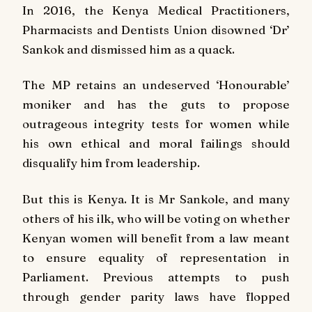
In 2016, the Kenya Medical Practitioners,
Pharmacists and Dentists Union disowned ‘Dr’
Sankok and dismissed him as a quack.
The MP retains an undeserved ‘Honourable’
moniker and has the guts to propose
outrageous integrity tests for women while
his own ethical and moral failings should
disqualify him from leadership.
But this is Kenya. It is Mr Sankole, and many
others of his ilk, who will be voting on whether
Kenyan women will benefit from a law meant
to ensure equality of representation in
Parliament. Previous attempts to push
through gender parity laws have flopped