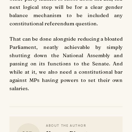
next logical step will be for a clear gender
balance mechanism to be included any
constitutional referendum question.
That can be done alongside reducing a bloated
Parliament, neatly achievable by simply
shutting down the National Assembly and
passing on its functions to the Senate. And
while at it, we also need a constitutional bar
against MPs having powers to set their own
salaries.
ABOUT THE AUTHOR