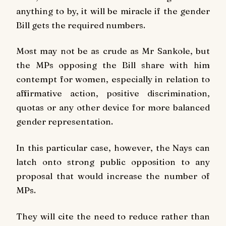
anything to by, it will be miracle if the gender
Bill gets the required numbers.
Most may not be as crude as Mr Sankole, but
the MPs opposing the Bill share with him
contempt for women, especially in relation to
affirmative action, positive discrimination,
quotas or any other device for more balanced
gender representation.
In this particular case, however, the Nays can
latch onto strong public opposition to any
proposal that would increase the number of
MPs.
They will cite the need to reduce rather than