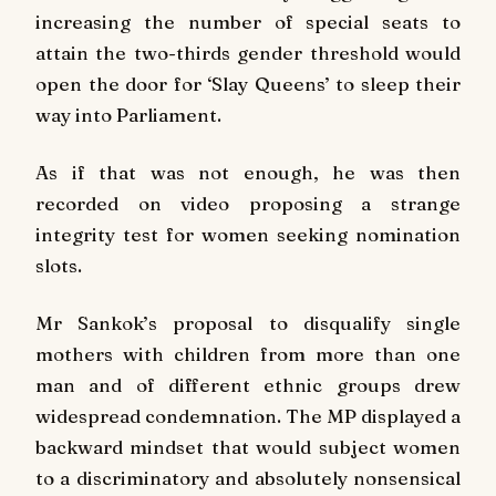
increasing the number of special seats to
attain the two-thirds gender threshold would
open the door for ‘Slay Queens’ to sleep their
way into Parliament.
As if that was not enough, he was then
recorded on video proposing a strange
integrity test for women seeking nomination
slots.
Mr Sankok’s proposal to disqualify single
mothers with children from more than one
man and of different ethnic groups drew
widespread condemnation. The MP displayed a
backward mindset that would subject women
to a discriminatory and absolutely nonsensical