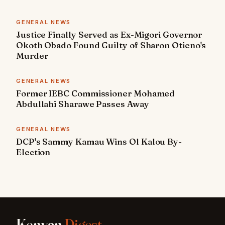
GENERAL NEWS
Justice Finally Served as Ex-Migori Governor
Okoth Obado Found Guilty of Sharon Otieno's
Murder
GENERAL NEWS
Former IEBC Commissioner Mohamed
Abdullahi Sharawe Passes Away
GENERAL NEWS
DCP's Sammy Kamau Wins Ol Kalou By-
Election
Kenyan
Digest