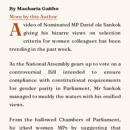
By Macharia Gaitho
More by this Author
A
video of Nominated MP David ole Sankok
giving his bizarre views on selection
criteria for women colleagues has been
trending in the past week.
As the National Assembly gears up to vote on a
controversial Bill intended to ensure
compliance with constitutional requirements
for gender parity in Parliament, Mr Sankok
managed to muddy the waters with his ossified
views.
From the hallowed Chambers of Parliament,
he irked women MPs by suggesting that