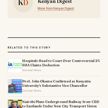
K
D
Kenyan Digest
More from Kenyan Digest
RELATED TO THIS STORY
Hospitals Head to Court Over Controversial 2%
SHA Claims Deduction
General News
Prof. John Okumu Confirmed as Kenyatta
University's Substantive Vice Chancellor
General News
Nairobi Plans Underground Railway from CBD
to Eastlands Under New City Transport Vision