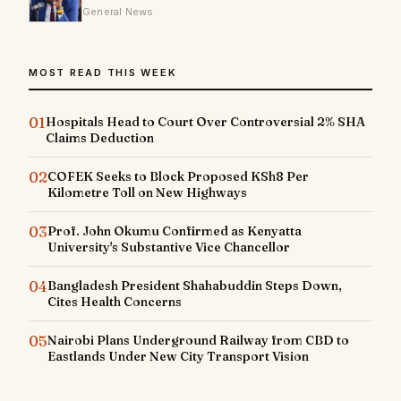
General News
MOST READ THIS WEEK
01
Hospitals Head to Court Over Controversial 2% SHA
Claims Deduction
02
COFEK Seeks to Block Proposed KSh8 Per
Kilometre Toll on New Highways
03
Prof. John Okumu Confirmed as Kenyatta
University's Substantive Vice Chancellor
04
Bangladesh President Shahabuddin Steps Down,
Cites Health Concerns
05
Nairobi Plans Underground Railway from CBD to
Eastlands Under New City Transport Vision