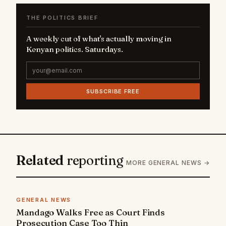
THE POLITICS BRIEF
A weekly cut of what's actually moving in
Kenyan politics. Saturdays.
SUBSCRIBE FREE
Related
reporting
MORE GENERAL NEWS →
GENERAL NEWS
Mandago Walks Free as Court Finds
Prosecution Case Too Thin