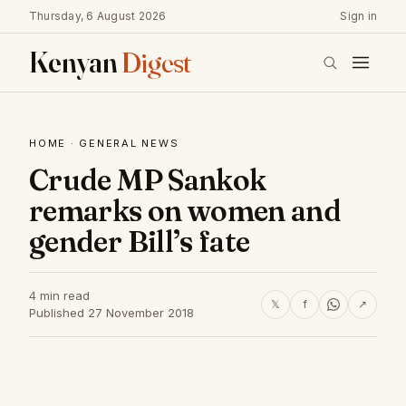
Thursday, 6 August 2026
Sign in
Kenyan
Digest
HOME
·
GENERAL NEWS
Crude MP Sankok
remarks on women and
gender Bill’s fate
4 min read
𝕏
f
↗
Published 27 November 2018