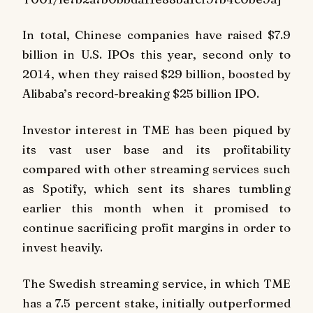
In total, Chinese companies have raised $7.9
billion in U.S. IPOs this year, second only to
2014, when they raised $29 billion, boosted by
Alibaba’s record-breaking $25 billion IPO.
Investor interest in TME has been piqued by
its vast user base and its profitability
compared with other streaming services such
as Spotify, which sent its shares tumbling
earlier this month when it promised to
continue sacrificing profit margins in order to
invest heavily.
The Swedish streaming service, in which TME
has a 7.5 percent stake, initially outperformed