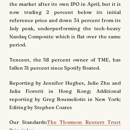
the market after its own IPO in April, but it is
now trading 2 percent below its initial
reference price and down 34 percent from its
July peak, underperforming the tech-heavy
Nasdaq Composite which is flat over the same
period.
Tencent, the 58 percent owner of TME, has
fallen 31 percent since Spotify floated.
Reporting by Jennifer Hughes, Julie Zhu and
Julia Fioretti in Hong Kong; Additional
reporting by Greg Roumeliotis in New York;
Editing by Stephen Coates
Our Standards:
The Thomson Reuters Trust