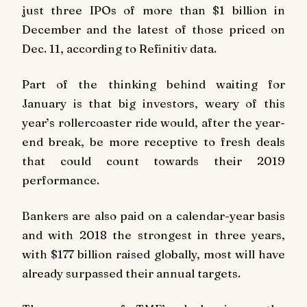
just three IPOs of more than $1 billion in
December and the latest of those priced on
Dec. 11, according to Refinitiv data.
Part of the thinking behind waiting for
January is that big investors, weary of this
year’s rollercoaster ride would, after the year-
end break, be more receptive to fresh deals
that could count towards their 2019
performance.
Bankers are also paid on a calendar-year basis
and with 2018 the strongest in three years,
with $177 billion raised globally, most will have
already surpassed their annual targets.