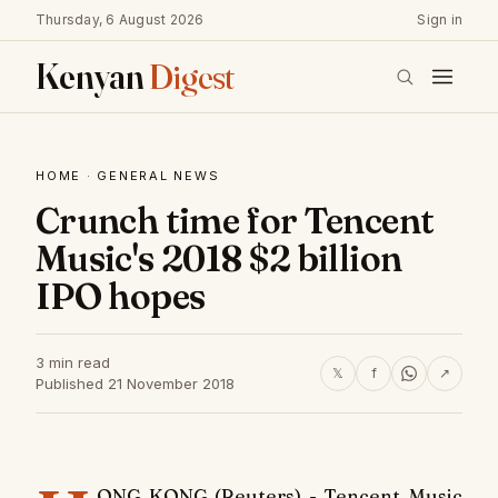
Thursday, 6 August 2026
Sign in
Kenyan
Digest
HOME
·
GENERAL NEWS
Crunch time for Tencent
Music's 2018 $2 billion
IPO hopes
3 min read
𝕏
f
↗
Published 21 November 2018
ONG KONG (Reuters) - Tencent Music