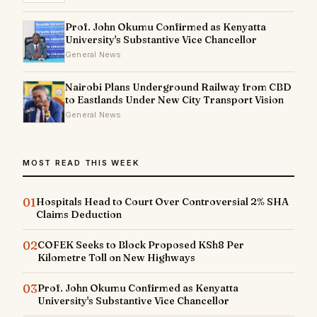
Prof. John Okumu Confirmed as Kenyatta
University's Substantive Vice Chancellor
General News
Nairobi Plans Underground Railway from CBD
to Eastlands Under New City Transport Vision
General News
MOST READ THIS WEEK
01
Hospitals Head to Court Over Controversial 2% SHA
Claims Deduction
02
COFEK Seeks to Block Proposed KSh8 Per
Kilometre Toll on New Highways
03
Prof. John Okumu Confirmed as Kenyatta
University's Substantive Vice Chancellor