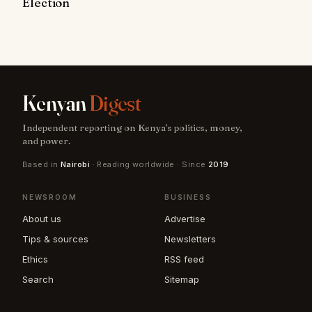
Election
Kenyan
Digest
Independent reporting on Kenya's politics, money,
and power.
Based in
Nairobi
· Reading worldwide · Since
2019
NEWSROOM
BUSINESS
About us
Advertise
Tips & sources
Newsletters
Ethics
RSS feed
Search
Sitemap