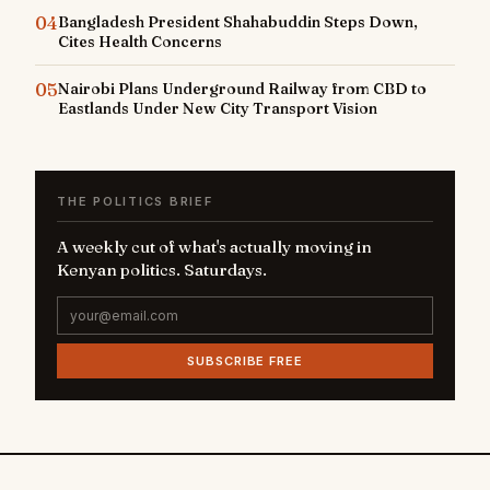
04
Bangladesh President Shahabuddin Steps Down,
Cites Health Concerns
05
Nairobi Plans Underground Railway from CBD to
Eastlands Under New City Transport Vision
THE POLITICS BRIEF
A weekly cut of what's actually moving in
Kenyan politics. Saturdays.
SUBSCRIBE FREE