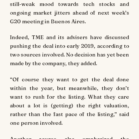
still-weak mood towards tech stocks and
ongoing market jitters ahead of next week’s
G20 meeting in Buenos Aires.
Indeed, TME and its advisers have discussed
pushing the deal into early 2019, according to
two sources involved. No decision has yet been
made by the company, they added.
“Of course they want to get the deal done
within the year, but meanwhile, they don’t
want to rush for the listing. What they care
about a lot is (getting) the right valuation,
rather than the fast pace of the listing,” said
one person involved.
Another source also emphasized the