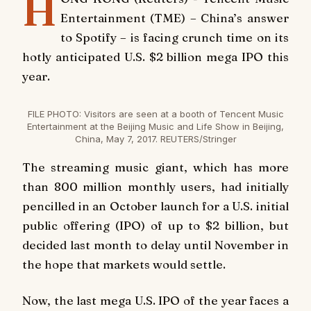
H
Entertainment (TME) – China’s answer
to Spotify – is facing crunch time on its
hotly anticipated U.S. $2 billion mega IPO this
year.
FILE PHOTO: Visitors are seen at a booth of Tencent Music
Entertainment at the Beijing Music and Life Show in Beijing,
China, May 7, 2017. REUTERS/Stringer
The streaming music giant, which has more
than 800 million monthly users, had initially
pencilled in an October launch for a U.S. initial
public offering (IPO) of up to $2 billion, but
decided last month to delay until November in
the hope that markets would settle.
Now, the last mega U.S. IPO of the year faces a