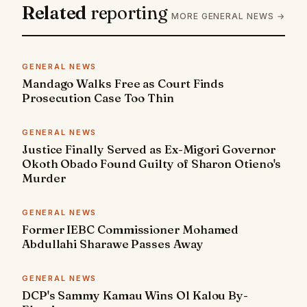
Related
reporting
MORE GENERAL NEWS →
GENERAL NEWS
Mandago Walks Free as Court Finds
Prosecution Case Too Thin
GENERAL NEWS
Justice Finally Served as Ex-Migori Governor
Okoth Obado Found Guilty of Sharon Otieno's
Murder
GENERAL NEWS
Former IEBC Commissioner Mohamed
Abdullahi Sharawe Passes Away
GENERAL NEWS
DCP's Sammy Kamau Wins Ol Kalou By-