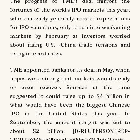
The progress of TME’s deal mirrors the
fortunes of the world’s IPO markets this year,
where an early-year rally boosted expectations
for IPO valuations, only to run into weakening
markets by February as investors worried
about rising U.S. -China trade tensions and
rising interest rates.
TME appointed banks for its deal in May, when
hopes were strong that markets would steady
or even recover. Sources at the time
suggested it could raise up to $4 billion in
what would have been the biggest Chinese
IPO in the United States this year. In
September, the amount sought was cut to
about $2 billion. [D-REUTERSONLREP-
T001/Ie7b2a7b0bbda11e88ba1cf97b4c0be9a]