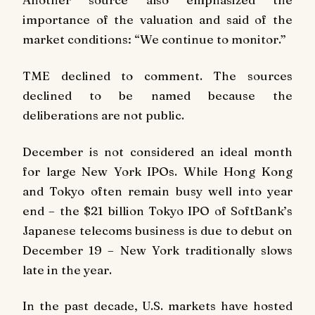
importance of the valuation and said of the
market conditions: “We continue to monitor.”
TME declined to comment. The sources
declined to be named because the
deliberations are not public.
December is not considered an ideal month
for large New York IPOs. While Hong Kong
and Tokyo often remain busy well into year
end – the $21 billion Tokyo IPO of SoftBank’s
Japanese telecoms business is due to debut on
December 19 – New York traditionally slows
late in the year.
In the past decade, U.S. markets have hosted