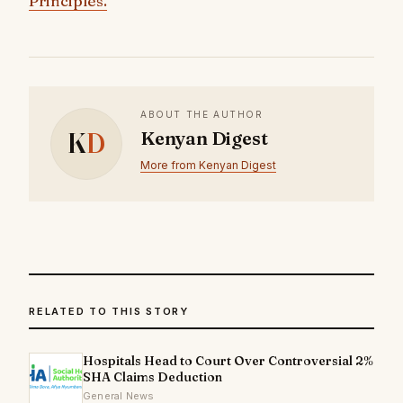
Principles.
ABOUT THE AUTHOR
K
D
Kenyan Digest
More from Kenyan Digest
RELATED TO THIS STORY
Hospitals Head to Court Over Controversial 2%
SHA Claims Deduction
General News