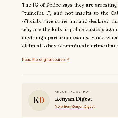
The IG of Police says they are arrestin
“tumeiba…”, and not insults to the Ca
officials have come out and declared tha
why are the kids in police custody agai
anything apart from exams. Since when
claimed to have committed a crime that d
Read the original source ↗
ABOUT THE AUTHOR
K
D
Kenyan Digest
More from Kenyan Digest