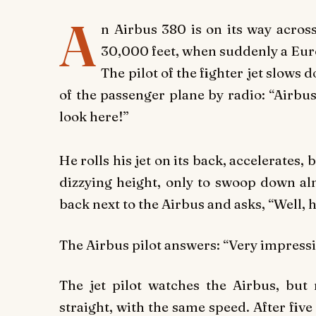
A
n Airbus 380 is on its way across
30,000 feet, when suddenly a Eur
The pilot of the fighter jet slows 
of the passenger plane by radio: “Airbus 
look here!”
He rolls his jet on its back, accelerates,
dizzying height, only to swoop down alm
back next to the Airbus and asks, “Well, 
The Airbus pilot answers: “Very impressi
The jet pilot watches the Airbus, but 
straight, with the same speed. After five