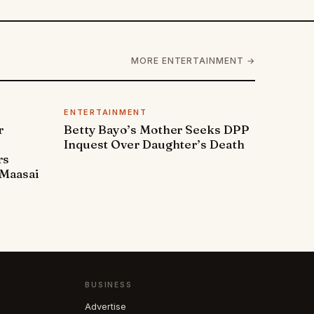
MORE ENTERTAINMENT →
ENTERTAINMENT
r
Betty Bayo’s Mother Seeks DPP
Inquest Over Daughter’s Death
rs
Maasai
BUSINESS
Advertise