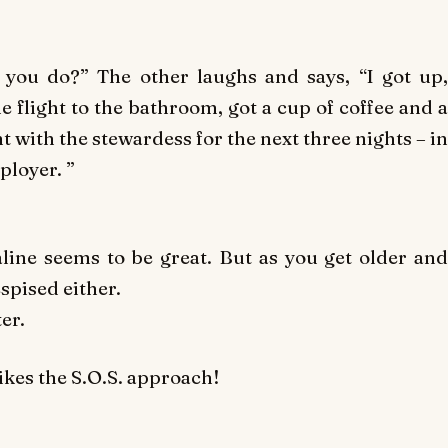
 you do?” The other laughs and says, “I got up,
e flight to the bathroom, got a cup of coffee and a
ith the stewardess for the next three nights – in
ployer. ”
ine seems to be great. But as you get older and
spised either.
er.
ikes the S.O.S. approach!