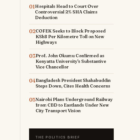
01
Hospitals Head to Court Over
Controversial 2% SHA Claims
Deduction
02
COFEK Seeks to Block Proposed
KSh8 Per Kilometre Toll on New
Highways
03
Prof. John Okumu Confirmed as
Kenyatta University's Substantive
Vice Chancellor
04
Bangladesh President Shahabuddin
Steps Down, Cites Health Concerns
05
Nairobi Plans Underground Railway
from CBD to Eastlands Under New
City Transport Vision
THE POLITICS BRIEF