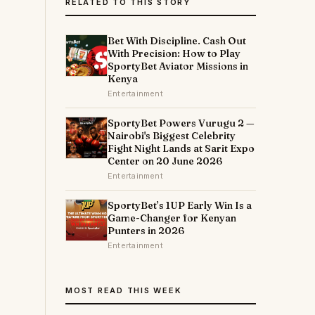
RELATED TO THIS STORY
Bet With Discipline. Cash Out
With Precision: How to Play
SportyBet Aviator Missions in
Kenya
Entertainment
SportyBet Powers Vurugu 2 —
Nairobi's Biggest Celebrity
Fight Night Lands at Sarit Expo
Center on 20 June 2026
Entertainment
SportyBet’s 1UP Early Win Is a
Game-Changer for Kenyan
Punters in 2026
Entertainment
MOST READ THIS WEEK