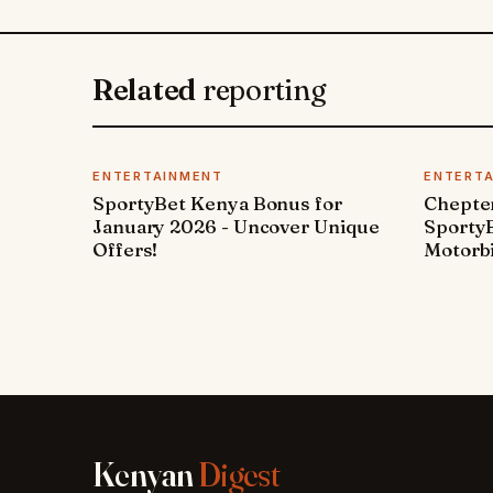
Related
reporting
ENTERTAINMENT
ENTERT
SportyBet Kenya Bonus for
Chepter
January 2026 - Uncover Unique
SportyB
Offers!
Motorbi
Kenyan
Digest