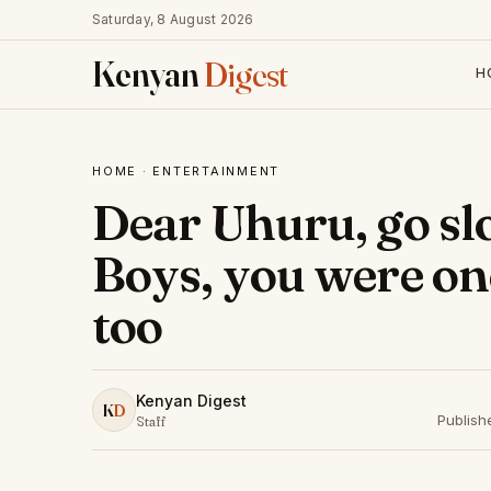
Saturday, 8 August 2026
Kenyan
Digest
H
HOME
·
ENTERTAINMENT
Dear Uhuru, go s
Boys, you were on
too
Kenyan Digest
K
D
Publish
Staff