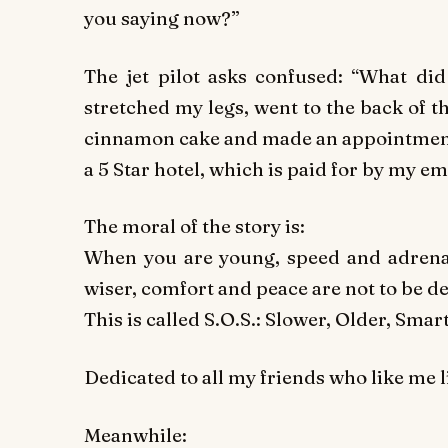
you saying now?”
The jet pilot asks confused: “What did
stretched my legs, went to the back of th
cinnamon cake and made an appointment w
a 5 Star hotel, which is paid for by my em
The moral of the story is:
When you are young, speed and adrenal
wiser, comfort and peace are not to be de
This is called S.O.S.: Slower, Older, Smart
Dedicated to all my friends who like me l
Meanwhile: