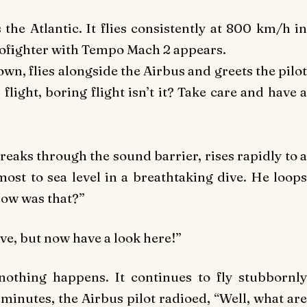
 the Atlantic. It flies consistently at 800 km/h in
ofighter with Tempo Mach 2 appears.
down, flies alongside the Airbus and greets the pilot
flight, boring flight isn’t it? Take care and have a
 breaks through the sound barrier, rises rapidly to a
ost to sea level in a breathtaking dive. He loops
how was that?”
ve, but now have a look here!”
nothing happens. It continues to fly stubbornly
 minutes, the Airbus pilot radioed, “Well, what are