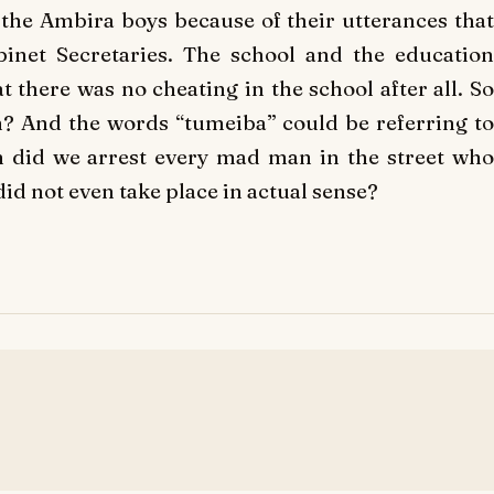
g the Ambira boys because of their utterances that
binet Secretaries. The school and the education
t there was no cheating in the school after all. So
n? And the words “tumeiba” could be referring to
 did we arrest every mad man in the street who
id not even take place in actual sense?