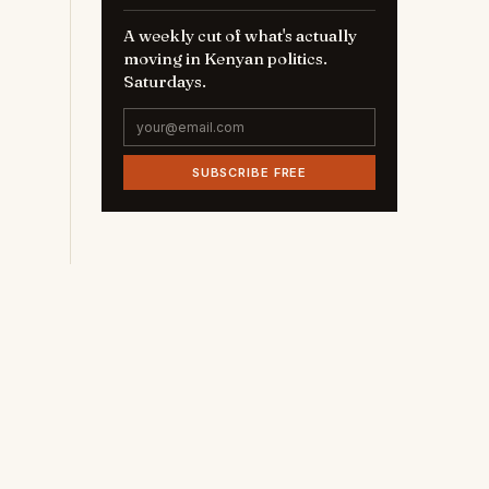
A weekly cut of what's actually
moving in Kenyan politics.
Saturdays.
SUBSCRIBE FREE