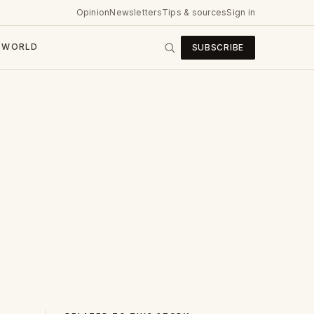
Opinion
Newsletters
Tips & sources
Sign in
WORLD
SUBSCRIBE