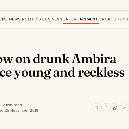
OME
NEWS
POLITICS
BUSINESS
ENTERTAINMENT
SPORTS
TECH
low on drunk Ambira
ce young and reckless
2 min read
𝕏
f
↗
ed 25 November 2018