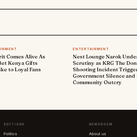
AINMENT
ENTERTAINMENT
it Comes Alive As
Nest Lounge Narok Unde
et Kenya Gifts
Scrutiny as KRG The Don
ke to Loyal Fans
Shooting Incident Trigge
Government Silence and 
Community Outcry
SECTIONS
NEWSROOM
Politics
About us