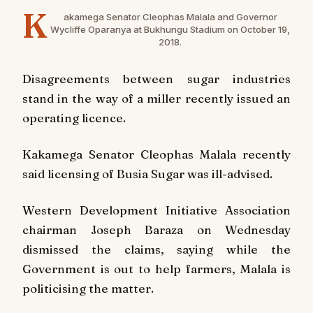
K
akamega Senator Cleophas Malala and Governor
Wycliffe Oparanya at Bukhungu Stadium on October 19,
2018
.
Disagreements between sugar industries
stand in the way of a miller recently issued an
operating licence.
Kakamega Senator Cleophas Malala recently
said licensing of Busia Sugar was ill-advised.
Western Development Initiative Association
chairman Joseph Baraza on Wednesday
dismissed the claims, saying while the
Government is out to help farmers, Malala is
politicising the matter.