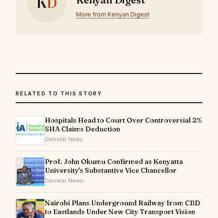
K
D
More from Kenyan Digest
RELATED TO THIS STORY
Hospitals Head to Court Over Controversial 2%
SHA Claims Deduction
General News
Prof. John Okumu Confirmed as Kenyatta
University's Substantive Vice Chancellor
General News
Nairobi Plans Underground Railway from CBD
to Eastlands Under New City Transport Vision