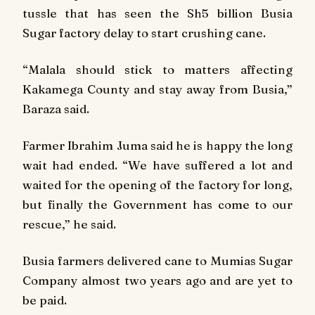
tussle that has seen the Sh5 billion Busia
Sugar factory delay to start crushing cane.
“Malala should stick to matters affecting
Kakamega County and stay away from Busia,”
Baraza said.
Farmer Ibrahim Juma said he is happy the long
wait had ended. “We have suffered a lot and
waited for the opening of the factory for long,
but finally the Government has come to our
rescue,” he said.
Busia farmers delivered cane to Mumias Sugar
Company almost two years ago and are yet to
be paid.