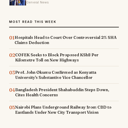
General News
MOST READ THIS WEEK
01
Hospitals Head to Court Over Controversial 2% SHA
Claims Deduction
02
COFEK Seeks to Block Proposed KSh8 Per
Kilometre Toll on New Highways
03
Prof. John Okumu Confirmed as Kenyatta
University's Substantive Vice Chancellor
04
Bangladesh President Shahabuddin Steps Down,
Cites Health Concerns
05
Nairobi Plans Underground Railway from CBD to
Eastlands Under New City Transport Vision