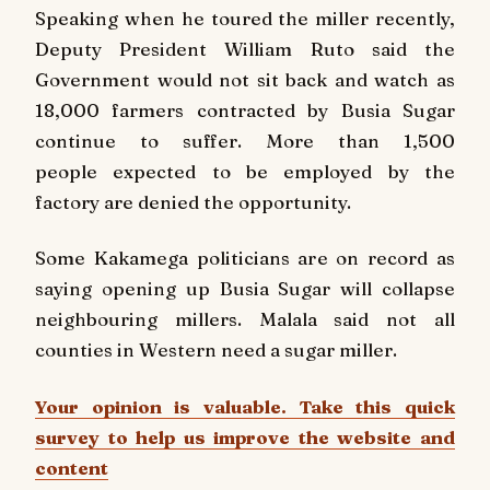
Speaking when he toured the miller recently,
Deputy President William Ruto said the
Government would not sit back and watch as
18,000 farmers contracted by Busia Sugar
continue to suffer. More than 1,500
people expected to be employed by the
factory are denied the opportunity.
Some Kakamega politicians are on record as
saying opening up Busia Sugar will collapse
neighbouring millers. Malala said not all
counties in Western need a sugar miller.
Your opinion is valuable. Take this quick
survey to help us improve the website and
content