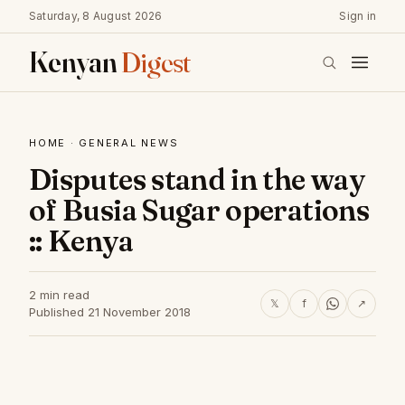
Saturday, 8 August 2026
Sign in
Kenyan
Digest
HOME
·
GENERAL NEWS
Disputes stand in the way
of Busia Sugar operations
:: Kenya
2 min read
𝕏
f
↗
Published 21 November 2018