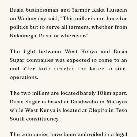
Busia businessman and farmer Kaka Hussein
on Wednesday said, “This miller is not here for
politics but to serve all farmers, whether from
Kakamega, Busia or wherever.”
The fight between West Kenya and Busia
Sugar companies was expected to come to an
end after Ruto directed the latter to start
operations.
The two millers are located barely 10km apart.
Busia Sugar is based at Busibwabo in Matayos
while West Kenya is located at Olepito in Teso
South constituency.
The companies have been embroiled in a legal