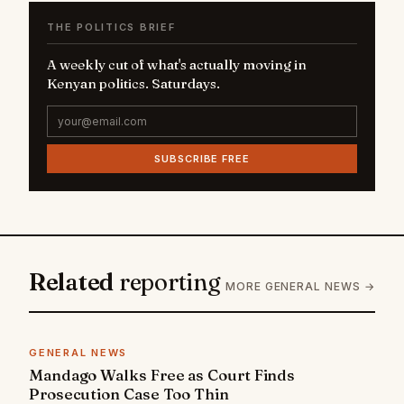
THE POLITICS BRIEF
A weekly cut of what's actually moving in
Kenyan politics. Saturdays.
SUBSCRIBE FREE
Related
reporting
MORE GENERAL NEWS →
GENERAL NEWS
Mandago Walks Free as Court Finds
Prosecution Case Too Thin