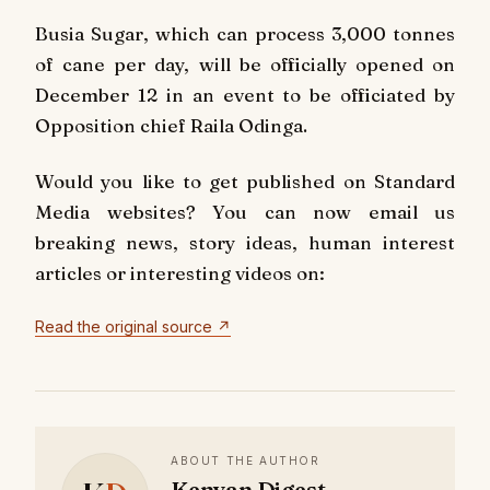
Busia Sugar, which can process 3,000 tonnes
of cane per day, will be officially opened on
December 12 in an event to be officiated by
Opposition chief Raila Odinga.
Would you like to get published on Standard
Media websites? You can now email us
breaking news, story ideas, human interest
articles or interesting videos on:
Read the original source ↗
ABOUT THE AUTHOR
Kenyan Digest