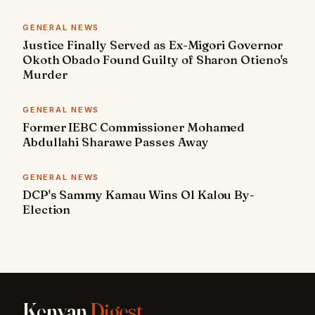
GENERAL NEWS
Justice Finally Served as Ex-Migori Governor
Okoth Obado Found Guilty of Sharon Otieno's
Murder
GENERAL NEWS
Former IEBC Commissioner Mohamed
Abdullahi Sharawe Passes Away
GENERAL NEWS
DCP's Sammy Kamau Wins Ol Kalou By-
Election
Kenyan
Digest