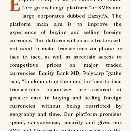
E
foreign exchange platform for SMEs and
large corporates dubbed EazzyFX. The
platform main aim is to improve the
experience of buying and selling foreign
currency. The platform will ensure traders will
not need to make transactions via phone or
face to face, as well as ascertain access to
competitive prices on major traded
currencies. Equity Bank MD, Polycarp Igathe
said, “In eliminating the need for face-to-face
transactions, businesses are assured of
greater ease in buying and selling foreign
currencies without being restricted by
geography and time. Our platform promises
speed, convenience, security and gives our
SME and Corporate customers access to the