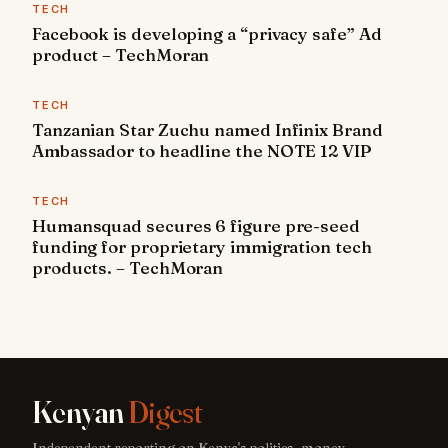
TECH
Facebook is developing a “privacy safe” Ad
product – TechMoran
TECH
Tanzanian Star Zuchu named Infinix Brand
Ambassador to headline the NOTE 12 VIP
TECH
Humansquad secures 6 figure pre-seed
funding for proprietary immigration tech
products. – TechMoran
Kenyan
Digest
Independent reporting on Kenya's politics, money,