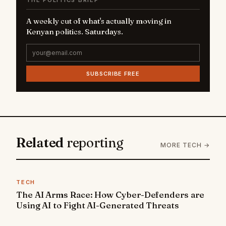
THE POLITICS BRIEF
A weekly cut of what's actually moving in
Kenyan politics. Saturdays.
SUBSCRIBE FREE
Related
reporting
MORE TECH →
TECH
The AI Arms Race: How Cyber-Defenders are
Using AI to Fight AI-Generated Threats