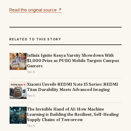
Read the original source ↗
RELATED TO THIS STORY
Infinix Ignite Kenya Varsity Showdown With
$1,000 Prize as PUBG Mobile Targets Campus
Gamers
Tech
Xiaomi Unveils REDMI Note 15 Series: REDMI
Titan Durability Meets Advanced Imaging
Tech
The Invisible Hand of AI: How Machine
Learning is Building the Resilient, Self-Healing
Supply Chains of Tomorrow
Tech