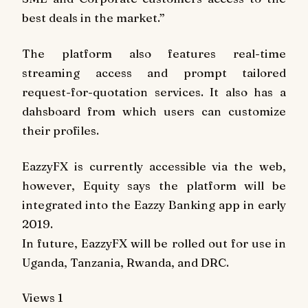
best deals in the market.”
The platform also features real-time
streaming access and prompt tailored
request-for-quotation services. It also has a
dahsboard from which users can customize
their profiles.
EazzyFX is currently accessible via the web,
however, Equity says the platform will be
integrated into the Eazzy Banking app in early
2019.
In future, EazzyFX will be rolled out for use in
Uganda, Tanzania, Rwanda, and DRC.
Views
1