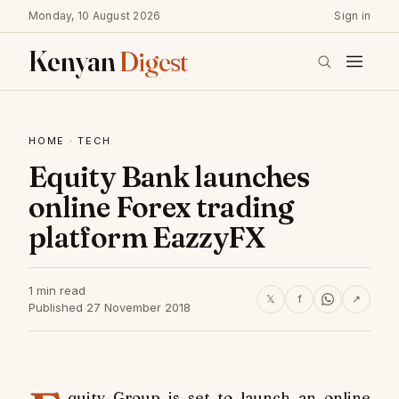
Monday, 10 August 2026
Sign in
Kenyan
Digest
HOME
·
TECH
Equity Bank launches
online Forex trading
platform EazzyFX
1 min read
𝕏
f
↗
Published 27 November 2018
quity Group is set to launch an online