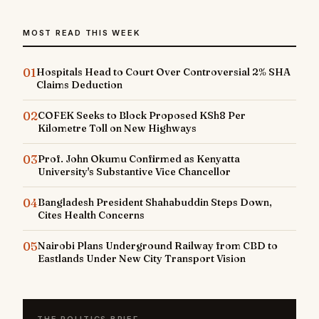
MOST READ THIS WEEK
01
Hospitals Head to Court Over Controversial 2% SHA
Claims Deduction
02
COFEK Seeks to Block Proposed KSh8 Per
Kilometre Toll on New Highways
03
Prof. John Okumu Confirmed as Kenyatta
University's Substantive Vice Chancellor
04
Bangladesh President Shahabuddin Steps Down,
Cites Health Concerns
05
Nairobi Plans Underground Railway from CBD to
Eastlands Under New City Transport Vision