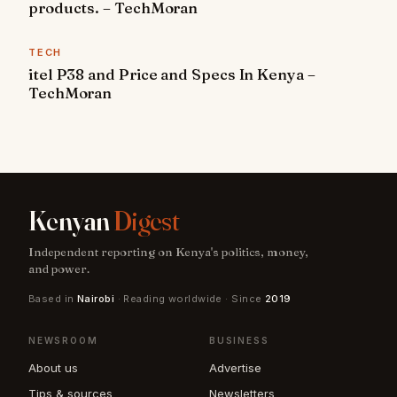
products. – TechMoran
TECH
itel P38 and Price and Specs In Kenya –
TechMoran
Kenyan
Digest
Independent reporting on Kenya's politics, money,
and power.
Based in
Nairobi
· Reading worldwide · Since
2019
NEWSROOM
BUSINESS
About us
Advertise
Tips & sources
Newsletters