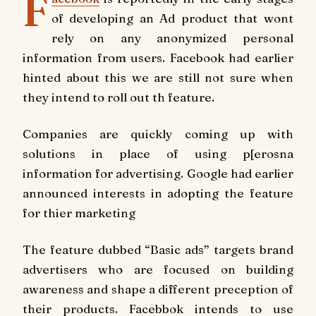
F
of developing an Ad product that wont
rely on any anonymized personal
information from users. Facebook had earlier
hinted about this we are still not sure when
they intend to roll out th feature.
Companies are quickly coming up with
solutions in place of using p[erosna
information for advertising. Google had earlier
announced interests in adopting the feature
for thier marketing
The feature dubbed “Basic ads” targets brand
advertisers who are focused on building
awareness and shape a different preception of
their products. Facebbok intends to use