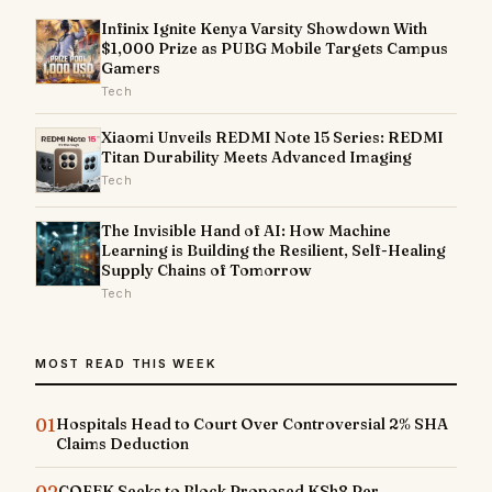
Infinix Ignite Kenya Varsity Showdown With
$1,000 Prize as PUBG Mobile Targets Campus
Gamers
Tech
Xiaomi Unveils REDMI Note 15 Series: REDMI
Titan Durability Meets Advanced Imaging
Tech
The Invisible Hand of AI: How Machine
Learning is Building the Resilient, Self-Healing
Supply Chains of Tomorrow
Tech
MOST READ THIS WEEK
01
Hospitals Head to Court Over Controversial 2% SHA
Claims Deduction
02
COFEK Seeks to Block Proposed KSh8 Per