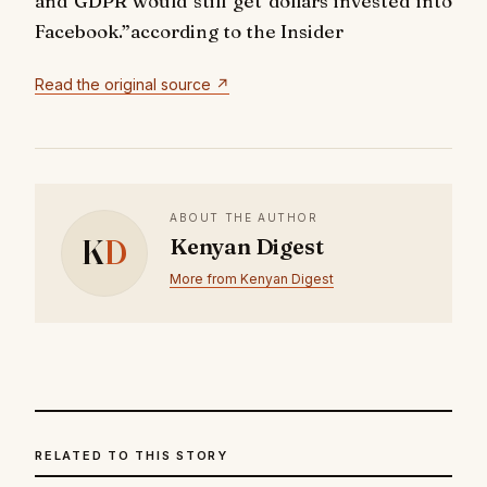
and GDPR would still get dollars invested into
Facebook.”according to the Insider
Read the original source ↗
ABOUT THE AUTHOR
K
D
Kenyan Digest
More from Kenyan Digest
RELATED TO THIS STORY