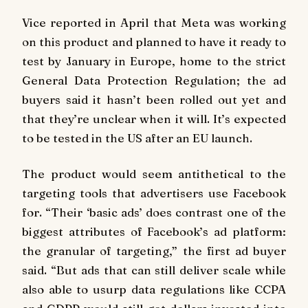
Vice reported in April that Meta was working
on this product and planned to have it ready to
test by January in Europe, home to the strict
General Data Protection Regulation; the ad
buyers said it hasn’t been rolled out yet and
that they’re unclear when it will. It’s expected
to be tested in the US after an EU launch.
The product would seem antithetical to the
targeting tools that advertisers use Facebook
for. “Their ‘basic ads’ does contrast one of the
biggest attributes of Facebook’s ad platform:
the granular of targeting,” the first ad buyer
said. “But ads that can still deliver scale while
also able to usurp data regulations like CCPA