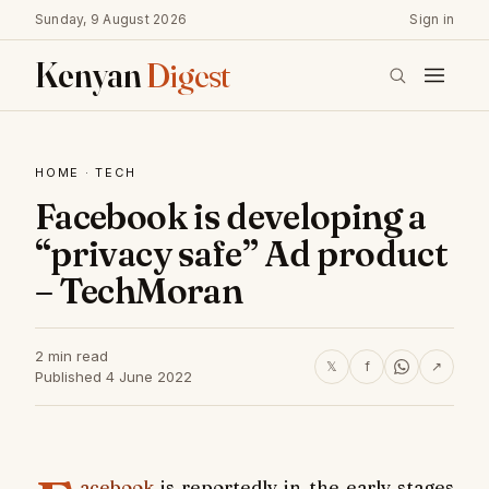
Sunday, 9 August 2026
Sign in
Kenyan
Digest
HOME
·
TECH
Facebook is developing a
“privacy safe” Ad product
– TechMoran
2 min read
𝕏
f
↗
Published 4 June 2022
acebook
is reportedly in the early stages