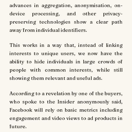
advances in aggregation, anonymisation, on-
device processing, and other privacy-
preserving technologies show a clear path
away from individual identifiers.
This works in a way that, instead of linking
interests to unique users, we now have the
ability to hide individuals in large crowds of
people with common interests, while still
showing them relevant and useful ads.
According to a revelation by one of the buyers,
who spoke to the Insider anonymously said,
Facebook will rely on basic metrics including
engagement and video views to ad products in
future.