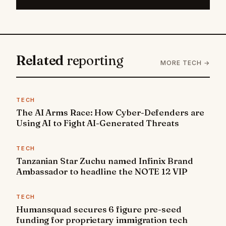
Related
reporting
MORE TECH →
TECH
The AI Arms Race: How Cyber-Defenders are
Using AI to Fight AI-Generated Threats
TECH
Tanzanian Star Zuchu named Infinix Brand
Ambassador to headline the NOTE 12 VIP
TECH
Humansquad secures 6 figure pre-seed
funding for proprietary immigration tech