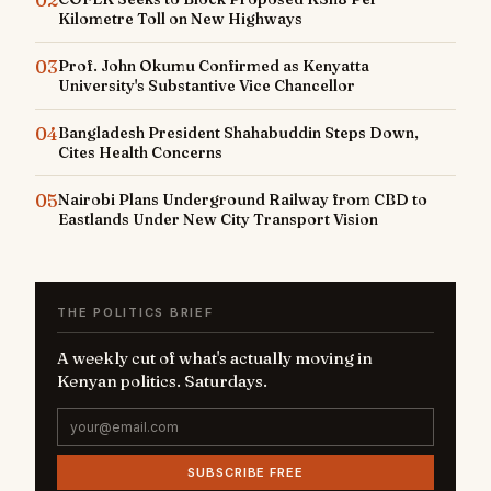
Kilometre Toll on New Highways
03
Prof. John Okumu Confirmed as Kenyatta
University's Substantive Vice Chancellor
04
Bangladesh President Shahabuddin Steps Down,
Cites Health Concerns
05
Nairobi Plans Underground Railway from CBD to
Eastlands Under New City Transport Vision
THE POLITICS BRIEF
A weekly cut of what's actually moving in
Kenyan politics. Saturdays.
SUBSCRIBE FREE