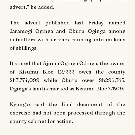
advert,” he added.
The advert published last Friday named
Jaramogi Oginga and Oburu Oginga among
defaulters with arrears running into millions
of shillings.
It stated that Ajuma Oginga Odinga, the owner
of Kisumu Bloc 12/222 owes the county
Sh7,774,099 while Oburu owes Sh295,743.
Oginga’s land is marked as Kisumu Bloc 7/509.
Nyong’o said the final document of the
exercise had not been processed through the
county cabinet for action.