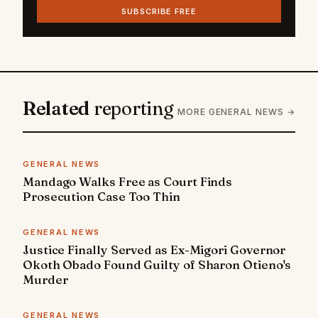
SUBSCRIBE FREE
Related
reporting
MORE GENERAL NEWS →
GENERAL NEWS
Mandago Walks Free as Court Finds
Prosecution Case Too Thin
GENERAL NEWS
Justice Finally Served as Ex-Migori Governor
Okoth Obado Found Guilty of Sharon Otieno's
Murder
GENERAL NEWS