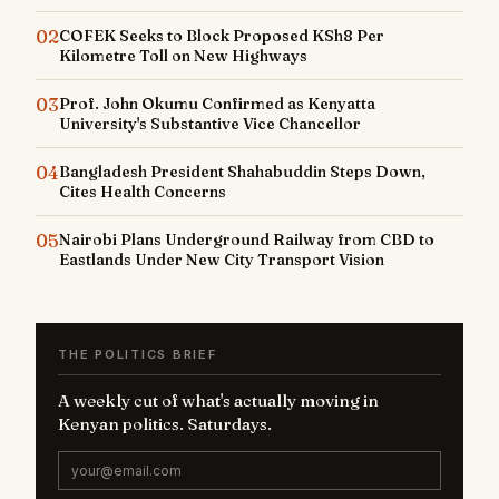
02
COFEK Seeks to Block Proposed KSh8 Per
Kilometre Toll on New Highways
03
Prof. John Okumu Confirmed as Kenyatta
University's Substantive Vice Chancellor
04
Bangladesh President Shahabuddin Steps Down,
Cites Health Concerns
05
Nairobi Plans Underground Railway from CBD to
Eastlands Under New City Transport Vision
THE POLITICS BRIEF
A weekly cut of what's actually moving in
Kenyan politics. Saturdays.