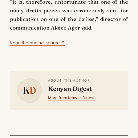
“It is, therefore, unfortunate that one of the
many drafts pieces was erroneously sent for
publication on one of the dailies,” director of
communication Aloice Ager said.
Read the original source ↗
ABOUT THE AUTHOR
K
D
Kenyan Digest
More from Kenyan Digest