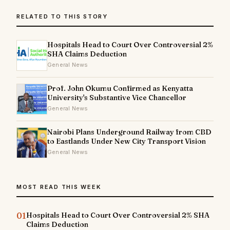
RELATED TO THIS STORY
Hospitals Head to Court Over Controversial 2%
SHA Claims Deduction
General News
Prof. John Okumu Confirmed as Kenyatta
University's Substantive Vice Chancellor
General News
Nairobi Plans Underground Railway from CBD
to Eastlands Under New City Transport Vision
General News
MOST READ THIS WEEK
01
Hospitals Head to Court Over Controversial 2% SHA
Claims Deduction