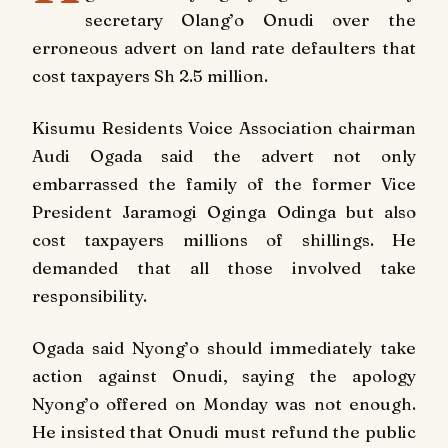
secretary Olang’o Onudi over the
erroneous advert on land rate defaulters that
cost taxpayers Sh 2.5 million.
Kisumu Residents Voice Association chairman
Audi Ogada said the advert not only
embarrassed the family of the former Vice
President Jaramogi Oginga Odinga but also
cost taxpayers millions of shillings. He
demanded that all those involved take
responsibility.
Ogada said Nyong’o should immediately take
action against Onudi, saying the apology
Nyong’o offered on Monday was not enough.
He insisted that Onudi must refund the public