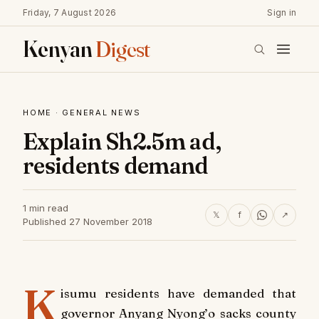
Friday, 7 August 2026
Sign in
Kenyan
Digest
HOME
·
GENERAL NEWS
Explain Sh2.5m ad,
residents demand
1 min read
𝕏
f
↗
Published 27 November 2018
K
isumu residents have demanded that
governor Anyang Nyong’o sacks county