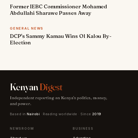
Former IEBC Commissioner Mohamed
Abdullahi Sharawe Passes Away
GENERAL NEWS
DCP's Sammy Kamau Wins Ol Kalou By-
Election
Kenyan
Digest
Independent reporting on Kenya's politics, money,
and power.
Based in
Nairobi
· Reading worldwide · Since
2019
NEWSROOM
BUSINESS
About us
Advertise