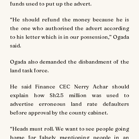
funds used to put up the advert.
“He should refund the money because he is
the one who authorised the advert according
to his letter which is in our possession,” Ogada
said.
Ogada also demanded the disbandment of the
land task force.
He said Finance CEC Nerry Achar should
explain how Sh2.5 million was used to
advertise erroneous land rate defaulters
before approval by the county cabinet.
“Heads must roll. We want to see people going
home for falsely mentioning people in an