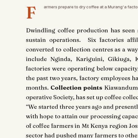
F
armers prepare to dry coffee at a Murang'a facto
Dwindling coffee production has seen 
sustain operations. Six factories aff
converted to collection centres as a way
include Nginda, Kariguini, Gikiuga, 
factories were operating below capacit
the past two years, factory employees h
months.
Collection points
Kiawanduma 
operative Society, has set up coffee coll
“We started three years ago and presen
with hope to attain our processing capa
of coffee farmers in Mt Kenya region Jo
sector had pushed many farmers to oth