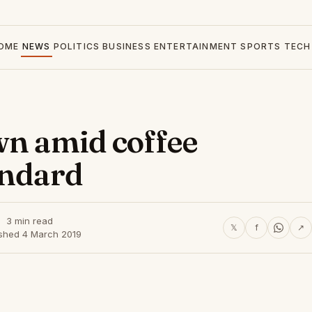
OME
NEWS
POLITICS
BUSINESS
ENTERTAINMENT
SPORTS
TECH
wn amid coffee
andard
3 min read
𝕏
f
↗
ished 4 March 2019