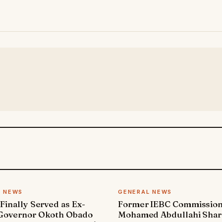
L NEWS
GENERAL NEWS
 Finally Served as Ex-
Former IEBC Commissio
 Governor Okoth Obado
Mohamed Abdullahi Sha