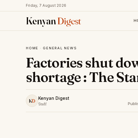
Friday, 7 August 2026
Kenyan
Digest
H
HOME
·
GENERAL NEWS
Factories shut do
shortage : The St
Kenyan Digest
K
D
Publ
Staff