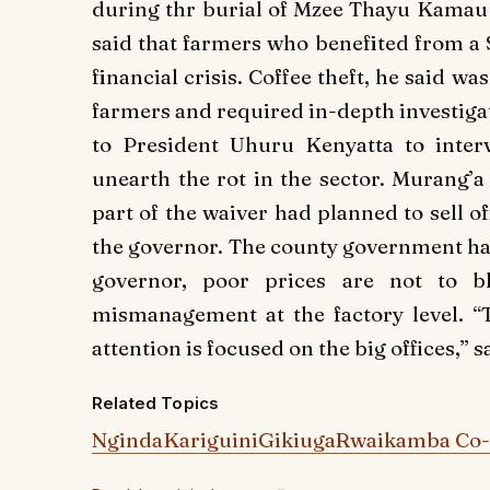
during thr burial of Mzee Thayu Kamau K
said that farmers who benefited from a 
financial crisis. Coffee theft, he said w
farmers and required in-depth investigat
to President Uhuru Kenyatta to inter
unearth the rot in the sector. Murang
part of the waiver had planned to sell o
the governor. The county government has
governor, poor prices are not to b
mismanagement at the factory level. “Th
attention is focused on the big offices,” 
Related Topics
Nginda
Kariguini
Gikiuga
Rwaikamba Co-o