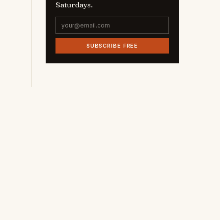
Saturdays.
SUBSCRIBE FREE