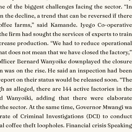
 of the biggest challenges facing the sector. “In
 the decline, a trend that can be reversed if there
coffee farms,” said Kamande. Iyego Co-operative
e firm had sought the services of experts to train
crease production. “We had to reduce operational
hat does not mean that we have closed the factory,”
officer Bernard Wanyoike downplayed the closure
on was on the rise. He said an inspection had been
 report on their status would be released soon. “The
h as alleged, there are 144 active factories in the
id Wanyoiki, adding that there were elaborate
the sector. At the same time, Governor Mwangi wa
rate of Criminal Investigations (DCI) to conduct
eal coffee theft loopholes. Financial crisis Speaking