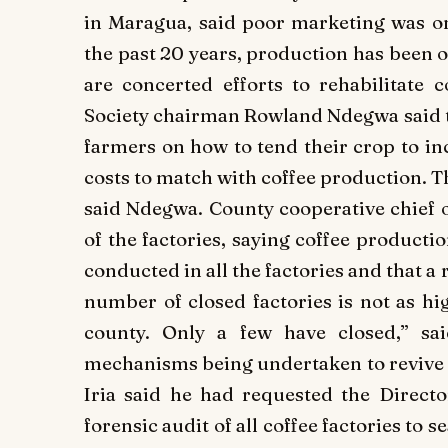
in Maragua, said poor marketing was one
the past 20 years, production has been on
are concerted efforts to rehabilitate 
Society chairman Rowland Ndegwa said th
farmers on how to tend their crop to in
costs to match with coffee production. T
said Ndegwa. County cooperative chief 
of the factories, saying coffee producti
conducted in all the factories and that a
number of closed factories is not as hig
county. Only a few have closed,” sa
mechanisms being undertaken to revive 
Iria said he had requested the Directo
forensic audit of all coffee factories to s