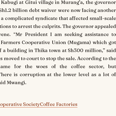
abugi at Gitui village in Murang’a, the governor
Sh1.2 billion debt waiver were now facing another
as a complicated syndicate that affected small-scale
ions to arrest the culprits. The governor appealed
vene. “Mr President I am seeking assistance to
’a Farmers Cooperative Union (Mugama) which got
ff a building in Thika town at Sh300 million,” said
 moved to court to stop the sale. According to the
lame for the woes of the coffee sector, but
ere is corruption at the lower level as a lot of
said Mwangi.
perative Society
Coffee Factories