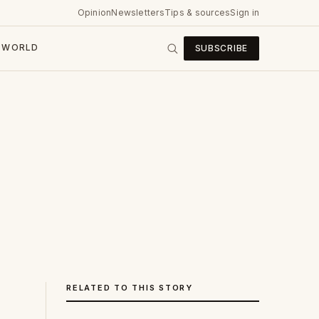
Opinion
Newsletters
Tips & sources
Sign in
WORLD
SUBSCRIBE
RELATED TO THIS STORY