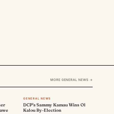
MORE GENERAL NEWS →
GENERAL NEWS
ner
DCP's Sammy Kamau Wins Ol
rawe
Kalou By-Election