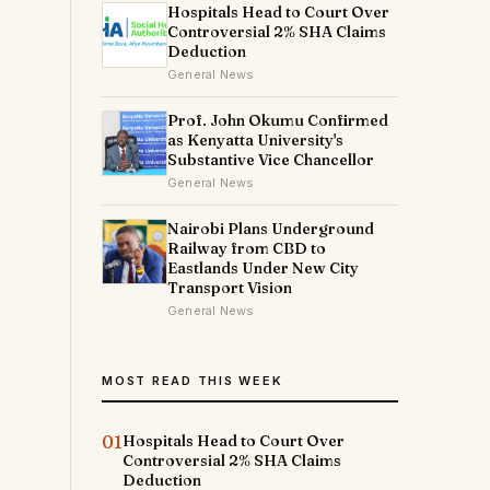
Hospitals Head to Court Over
Controversial 2% SHA Claims
Deduction
General News
Prof. John Okumu Confirmed
as Kenyatta University's
Substantive Vice Chancellor
General News
Nairobi Plans Underground
Railway from CBD to
Eastlands Under New City
Transport Vision
General News
MOST READ THIS WEEK
01
Hospitals Head to Court Over
Controversial 2% SHA Claims
Deduction