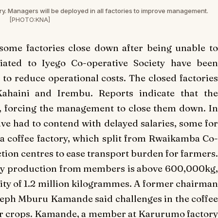
ry. Managers will be deployed in all factories to improve management.
[PHOTO:KNA]
some factories close down after being unable to
iliated to Iyego Co-operative Society have been
 to reduce operational costs. The closed factories
Kahaini and Irembu. Reports indicate that the
y, forcing the management to close them down. In
ave had to contend with delayed salaries, some for
coffee factory, which split from Rwaikamba Co-
ection centres to ease transport burden for farmers.
tly production from members is above 600,000kg,
city of 1.2 million kilogrammes. A former chairman
seph Mburu Kamande said challenges in the coffee
er crops. Kamande, a member at Karurumo factory