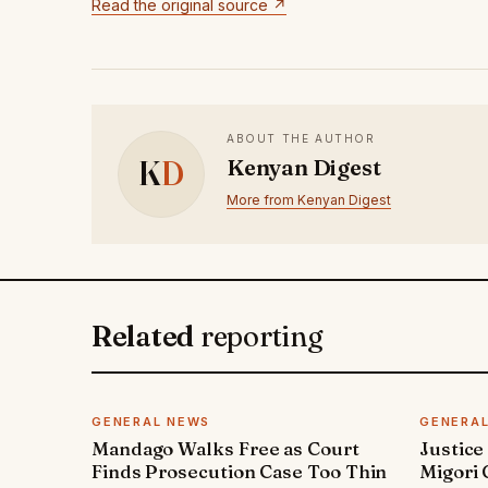
Read the original source ↗
ABOUT THE AUTHOR
K
D
Kenyan Digest
More from Kenyan Digest
Related
reporting
GENERAL NEWS
GENERA
Mandago Walks Free as Court
Justice
Finds Prosecution Case Too Thin
Migori