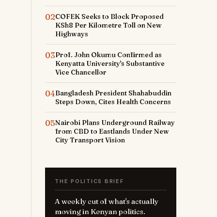
02
COFEK Seeks to Block Proposed
KSh8 Per Kilometre Toll on New
Highways
03
Prof. John Okumu Confirmed as
Kenyatta University's Substantive
Vice Chancellor
04
Bangladesh President Shahabuddin
Steps Down, Cites Health Concerns
05
Nairobi Plans Underground Railway
from CBD to Eastlands Under New
City Transport Vision
THE POLITICS BRIEF
A weekly cut of what's actually
moving in Kenyan politics.