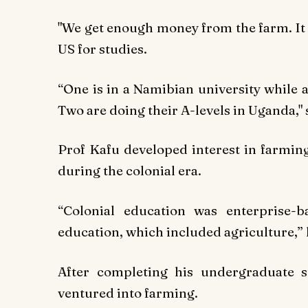
"We get enough money from the farm. It 
US for studies.
“One is in a Namibian university while 
Two are doing their A-levels in Uganda," 
Prof Kafu developed interest in farming
during the colonial era.
“Colonial education was enterprise-
education, which included agriculture,” 
After completing his undergraduate s
ventured into farming.