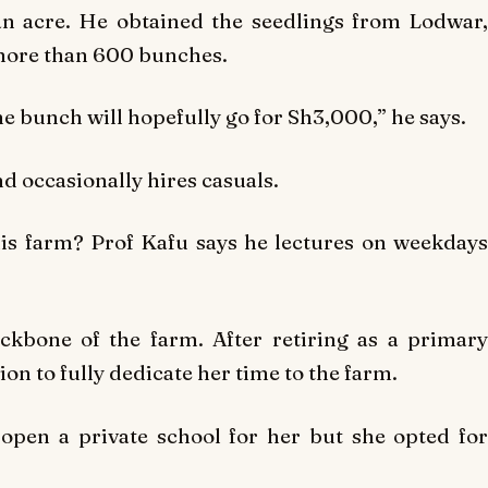
n acre. He obtained the seedlings from Lodwar,
more than 600 bunches.
e bunch will hopefully go for Sh3,000,” he says.
 occasionally hires casuals.
is farm? Prof Kafu says he lectures on weekdays
ckbone of the farm. After retiring as a primary
on to fully dedicate her time to the farm.
pen a private school for her but she opted for