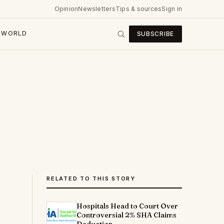
Opinion
Newsletters
Tips & sources
Sign in
WORLD
SUBSCRIBE
RELATED TO THIS STORY
Hospitals Head to Court Over
Controversial 2% SHA Claims