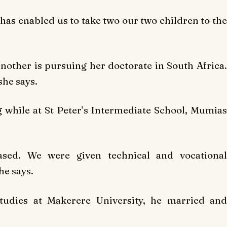
has enabled us to take two our two children to the
another is pursuing her doctorate in South Africa.
she says.
 while at St Peter’s Intermediate School, Mumias
based. We were given technical and vocational
he says.
tudies at Makerere University, he married and