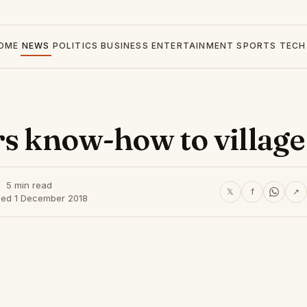
OME
NEWS
POLITICS
BUSINESS
ENTERTAINMENT
SPORTS
TECH
rs know-how to village
5 min read
𝕏
f
↗
hed 1 December 2018