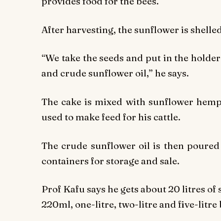
provides food for the bees.
After harvesting, the sunflower is shelle
“We take the seeds and put in the holder
and crude sunflower oil,” he says.
The cake is mixed with sunflower hemp
used to make feed for his cattle.
The crude sunflower oil is then poured i
containers for storage and sale.
Prof Kafu says he gets about 20 litres of 
220ml, one-litre, two-litre and five-litre 