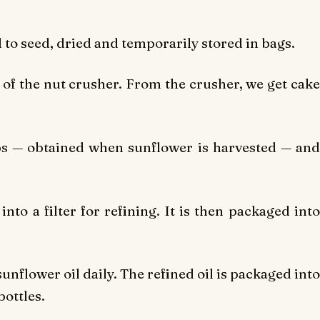
d to seed, dried and temporarily stored in bags.
 of the nut crusher. From the crusher, we get cake
s — obtained when sunflower is harvested — and
nto a filter for refining. It is then packaged into
sunflower oil daily. The refined oil is packaged into
bottles.