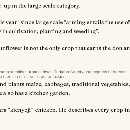
up in the large scale category.
s year “since large scale farming entails the use of
in cultivation, planting and weeding”.
unflower is not the only crop that earns the don an
anana seedlings from Lodwar, Turkana County and expects to harvest
hes. PHOTO | GERALD BWISA | NMG
nd plants maize, cabbages, traditional vegetables,
 also has a kitchen garden.
s “kienyeji” chicken. He describes every crop in