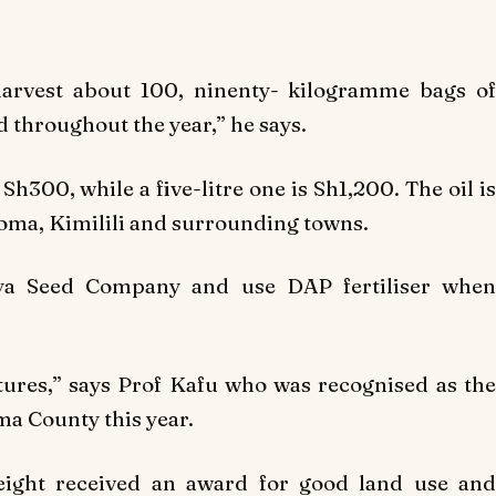
harvest about 100, ninenty- kilogramme bags of
d throughout the year,” he says.
Sh300, while a five-litre one is Sh1,200. The oil is
oma, Kimilili and surrounding towns.
a Seed Company and use DAP fertiliser when
tures,” says Prof Kafu who was recognised as the
a County this year.
 eight received an award for good land use and