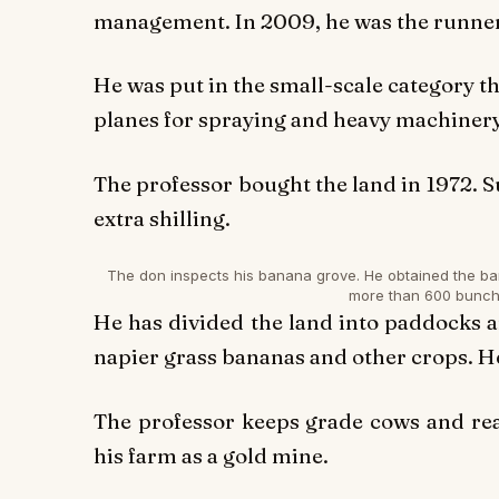
management. In 2009, he was the runner-
He was put in the small-scale category thi
planes for spraying and heavy machinery 
The professor bought the land in 1972. S
extra shilling.
The don inspects his banana grove. He obtained the b
more than 600 bunc
He has divided the land into paddocks a
napier grass bananas and other crops. He
The professor keeps grade cows and rear
his farm as a gold mine.