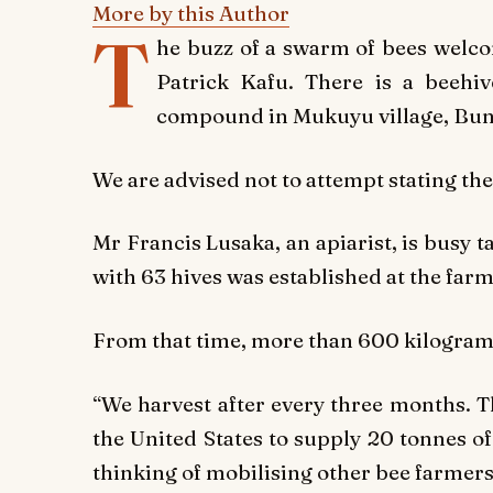
More by this Author
T
he buzz of a swarm of bees welco
Patrick Kafu. There is a beehi
compound in Mukuyu village, Bu
We are advised not to attempt stating the
Mr Francis Lusaka, an apiarist, is busy t
with 63 hives was established at the farm
From that time, more than 600 kilogram
“We harvest after every three months. 
the United States to supply 20 tonnes 
thinking of mobilising other bee farmers,