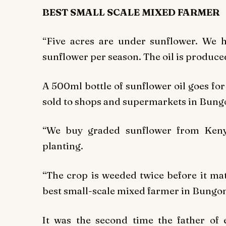
BEST SMALL SCALE MIXED FARMER
“Five acres are under sunflower. We 
sunflower per season. The oil is produce
A 500ml bottle of sunflower oil goes for 
sold to shops and supermarkets in Bung
“We buy graded sunflower from Keny
planting.
“The crop is weeded twice before it ma
best small-scale mixed farmer in Bungom
It was the second time the father of