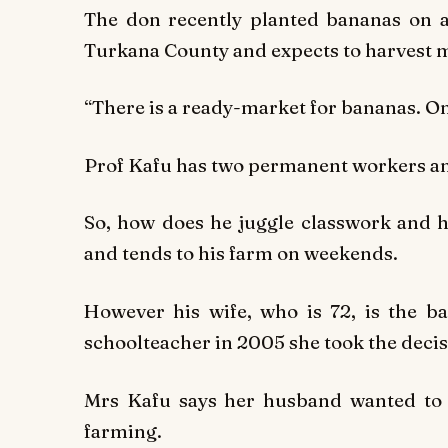
The don recently planted bananas on a
Turkana County and expects to harvest 
“There is a ready-market for bananas. On
Prof Kafu has two permanent workers and
So, how does he juggle classwork and h
and tends to his farm on weekends.
However his wife, who is 72, is the ba
schoolteacher in 2005 she took the decisi
Mrs Kafu says her husband wanted to o
farming.