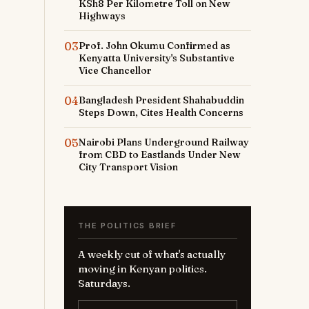
KSh8 Per Kilometre Toll on New
Highways
03
Prof. John Okumu Confirmed as
Kenyatta University's Substantive
Vice Chancellor
04
Bangladesh President Shahabuddin
Steps Down, Cites Health Concerns
05
Nairobi Plans Underground Railway
from CBD to Eastlands Under New
City Transport Vision
THE POLITICS BRIEF
A weekly cut of what's actually
moving in Kenyan politics.
Saturdays.