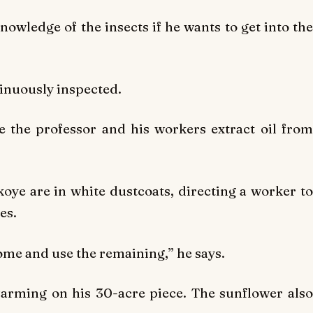
owledge of the insects if he wants to get into the
tinuously inspected.
 the professor and his workers extract oil from
ye are in white dustcoats, directing a worker to
es.
 some and use the remaining,” he says.
farming on his 30-acre piece. The sunflower also