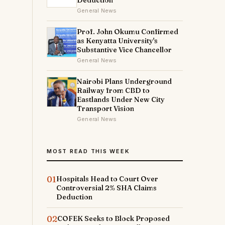
Deduction
General News
Prof. John Okumu Confirmed
as Kenyatta University's
Substantive Vice Chancellor
General News
Nairobi Plans Underground
Railway from CBD to
Eastlands Under New City
Transport Vision
General News
MOST READ THIS WEEK
01
Hospitals Head to Court Over
Controversial 2% SHA Claims
Deduction
02
COFEK Seeks to Block Proposed