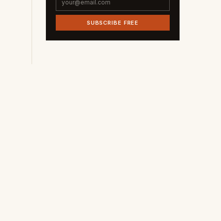
SUBSCRIBE FREE