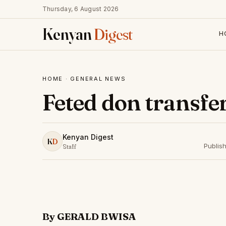
Thursday, 6 August 2026
Kenyan
Digest
H
HOME
·
GENERAL NEWS
Feted don transfe
Kenyan Digest
K
D
Publis
Staff
By GERALD BWISA