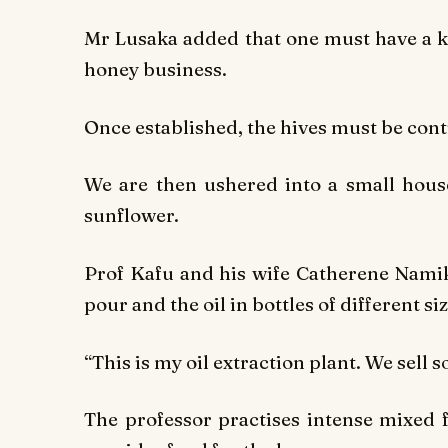
Mr Lusaka added that one must have a kn
honey business.
Once established, the hives must be con
We are then ushered into a small house
sunflower.
Prof Kafu and his wife Catherene Namiko
pour and the oil in bottles of different siz
“This is my oil extraction plant. We sell
The professor practises intense mixed 