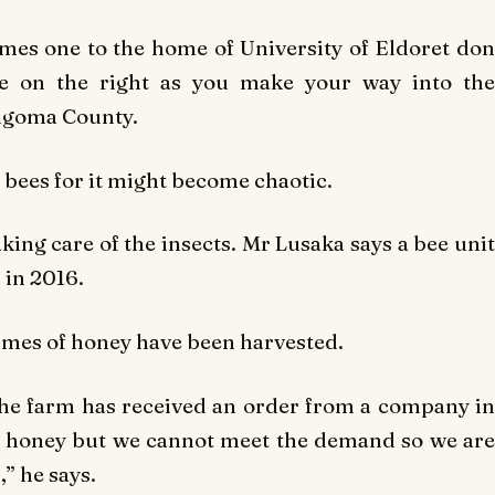
mes one to the home of University of Eldoret don
ve on the right as you make your way into the
ngoma County.
 bees for it might become chaotic.
aking care of the insects. Mr Lusaka says a bee unit
 in 2016.
mes of honey have been harvested.
The farm has received an order from a company in
of honey but we cannot meet the demand so we are
” he says.