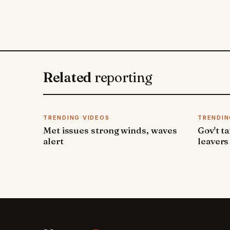
Related
reporting
TRENDING VIDEOS
TRENDIN
Met issues strong winds, waves
Gov't t
alert
leavers