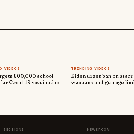
G VIDEOS
TRENDING VIDEOS
argets 800,000 school
Biden urges ban on assau
 for Covid-19 vaccination
weapons and gun age lim
SECTIONS
NEWSROOM