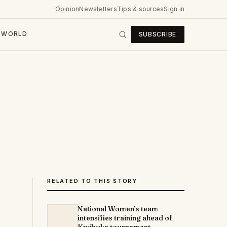
Opinion
Newsletters
Tips & sources
Sign in
WORLD
SUBSCRIBE
RELATED TO THIS STORY
National Women’s team
intensifies training ahead of