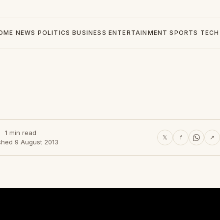
OME
NEWS
POLITICS
BUSINESS
ENTERTAINMENT
SPORTS
TECH
1 min read
𝕏
f
↗
shed 9 August 2013