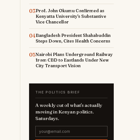
03
Prof. John Okumu Confirmed as
Kenyatta University's Substantive
Vice Chancellor
04
Bangladesh President Shahabuddin
Steps Down, Cites Health Concerns
05
Nairobi Plans Underground Railway
from CBD to Eastlands Under New
City Transport Vision
THE POLITICS BRIEF
A weekly cut of what's actually
moving in Kenyan politics.
Saturdays.