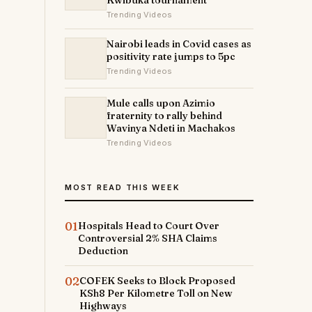
Kwibuka tournament
Trending Videos
Nairobi leads in Covid cases as
positivity rate jumps to 5pc
Trending Videos
Mule calls upon Azimio
fraternity to rally behind
Wavinya Ndeti in Machakos
Trending Videos
MOST READ THIS WEEK
01
Hospitals Head to Court Over
Controversial 2% SHA Claims
Deduction
02
COFEK Seeks to Block Proposed
KSh8 Per Kilometre Toll on New
Highways