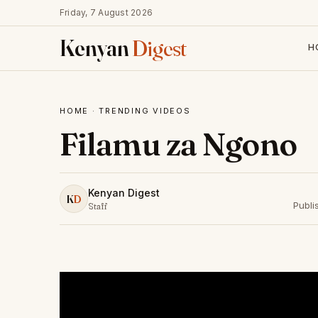
Friday, 7 August 2026
Kenyan
Digest
H
HOME
·
TRENDING VIDEOS
Filamu za Ngono
Kenyan Digest
K
D
Publi
Staff