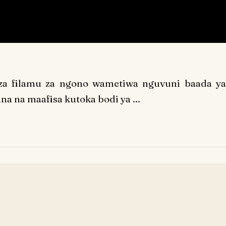
za filamu za ngono wametiwa nguvuni baada ya
na na maafisa kutoka bodi ya ...