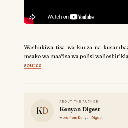
Washukiwa tisa wa kuuza na kusamba
msako wa maafisa wa polisi walioshirikia
source
ABOUT THE AUTHOR
K
D
Kenyan Digest
More from Kenyan Digest