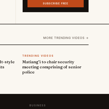
SUBSCRIBE FREE
MORE TRENDING VIDEOS →
TRENDING VIDEOS
lt-style
Matiang’i to chair security
its
meeting comprising of senior
police
BUSINESS