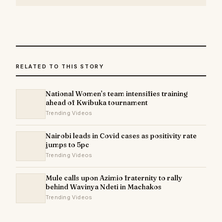
RELATED TO THIS STORY
National Women’s team intensifies training
ahead of Kwibuka tournament
Trending Videos
Nairobi leads in Covid cases as positivity rate
jumps to 5pc
Trending Videos
Mule calls upon Azimio fraternity to rally
behind Wavinya Ndeti in Machakos
Trending Videos