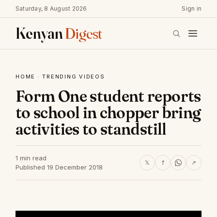
Saturday, 8 August 2026
Sign in
Kenyan
Digest
HOME
·
TRENDING VIDEOS
Form One student reports
to school in chopper bring
activities to standstill
1 min read
𝕏
f
↗
Published 19 December 2018