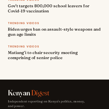
Gov't targets 800,000 school leavers for
Covid-19 vaccination
TRENDING VIDEOS
Biden urges ban on assault-style weapons and
gun age limits
TRENDING VIDEOS
Matiang’i to chair security meeting
comprising of senior police
Kenyan
Digest
Independent reporting on Kenya's politics, money,
and power.