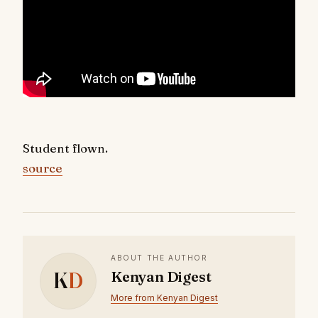
Student flown.
source
ABOUT THE AUTHOR
K
D
Kenyan Digest
More from Kenyan Digest