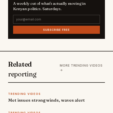
A weekly cut of what's actually moving in
Kenyan politics. Saturdays.
SUBSCRIBE FREE
Related
MORE TRENDING VIDEOS
→
reporting
TRENDING VIDEOS
Met issues strong winds, waves alert
TRENDING VIDEOS