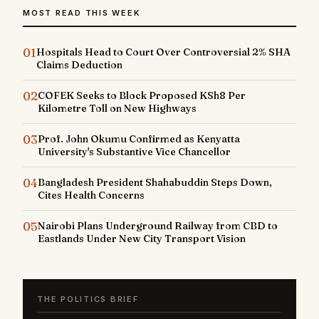
MOST READ THIS WEEK
01
Hospitals Head to Court Over Controversial 2% SHA
Claims Deduction
02
COFEK Seeks to Block Proposed KSh8 Per
Kilometre Toll on New Highways
03
Prof. John Okumu Confirmed as Kenyatta
University's Substantive Vice Chancellor
04
Bangladesh President Shahabuddin Steps Down,
Cites Health Concerns
05
Nairobi Plans Underground Railway from CBD to
Eastlands Under New City Transport Vision
THE POLITICS BRIEF