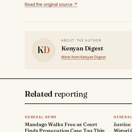
Read the original source ↗
ABOUT THE AUTHOR
K
D
Kenyan Digest
More from Kenyan Digest
Related
reporting
GENERAL NEWS
GENERA
Mandago Walks Free as Court
Justice
Finds Prosecution Case Too Thin
Migori