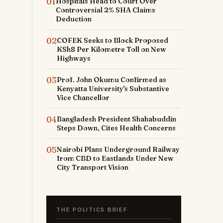
01
Hospitals Head to Court Over
Controversial 2% SHA Claims
Deduction
02
COFEK Seeks to Block Proposed
KSh8 Per Kilometre Toll on New
Highways
03
Prof. John Okumu Confirmed as
Kenyatta University's Substantive
Vice Chancellor
04
Bangladesh President Shahabuddin
Steps Down, Cites Health Concerns
05
Nairobi Plans Underground Railway
from CBD to Eastlands Under New
City Transport Vision
THE POLITICS BRIEF