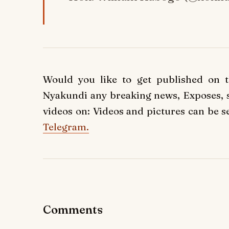
Would you like to get published on 
Nyakundi any breaking news, Exposes, st
videos on: Videos and pictures can be s
Telegram.
Comments