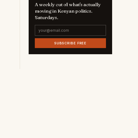
A weekly cut of what's actually
moving in Kenyan politics.
Saturdays.
SUBSCRIBE FREE