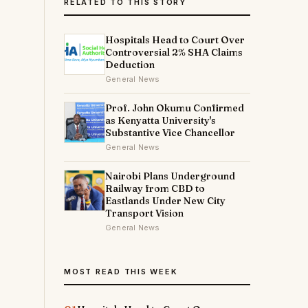
RELATED TO THIS STORY
Hospitals Head to Court Over
Controversial 2% SHA Claims
Deduction
General News
Prof. John Okumu Confirmed
as Kenyatta University's
Substantive Vice Chancellor
General News
Nairobi Plans Underground
Railway from CBD to
Eastlands Under New City
Transport Vision
General News
MOST READ THIS WEEK