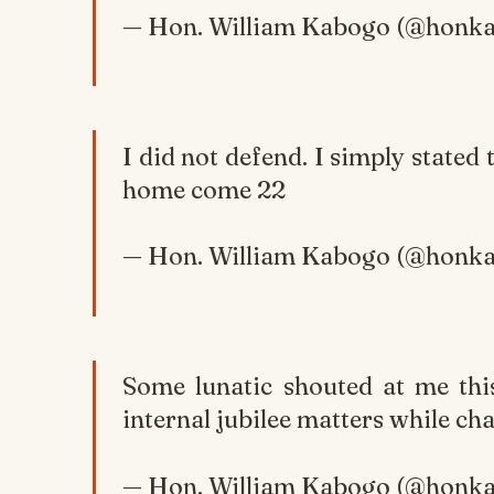
— Hon. William Kabogo (@honk
I did not defend. I simply stated 
home come 22
— Hon. William Kabogo (@honk
Some lunatic shouted at me thi
internal jubilee matters while cha
— Hon. William Kabogo (@honk