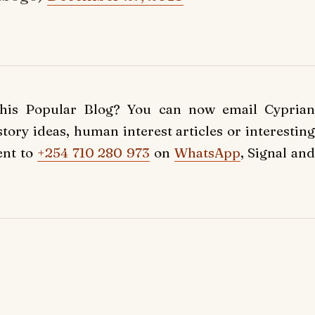
this Popular Blog? You can now email Cyprian
ory ideas, human interest articles or interesting
ent to
+254 710 280 973
on
WhatsApp
, Signal and