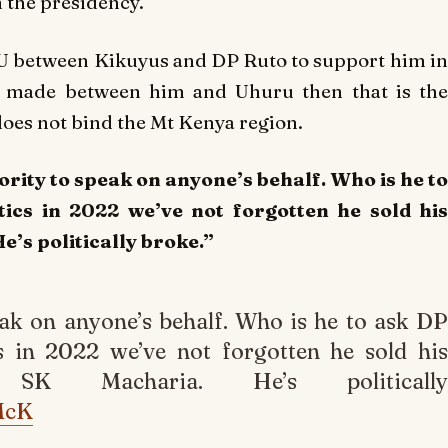
h the presidency.
U between Kikuyus and DP Ruto to support him in
s made between him and Uhuru then that is the
does not bind the Mt Kenya region.
rity to speak on anyone’s behalf. Who is he to
ics in 2022 we’ve not forgotten he sold his
’s politically broke.”
ak on anyone’s behalf. Who is he to ask DP
s in 2022 we’ve not forgotten he sold his
 SK Macharia. He’s politically
McK