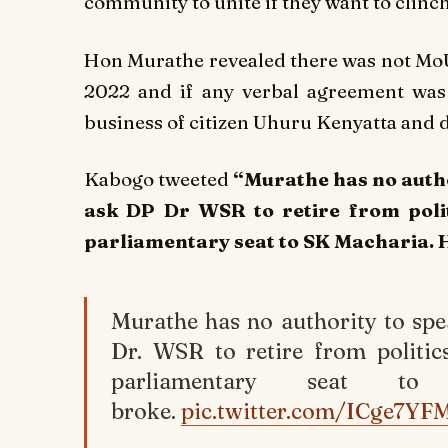
community to unite if they want to clinc
Hon Murathe revealed there was not Mo
2022 and if any verbal agreement wa
business of citizen Uhuru Kenyatta and 
Kabogo tweeted
“Murathe has no autho
ask DP Dr WSR to retire from polit
parliamentary seat to SK Macharia. He
Murathe has no authority to spe
Dr. WSR to retire from politic
parliamentary seat to
broke.
pic.twitter.com/ICge7YF