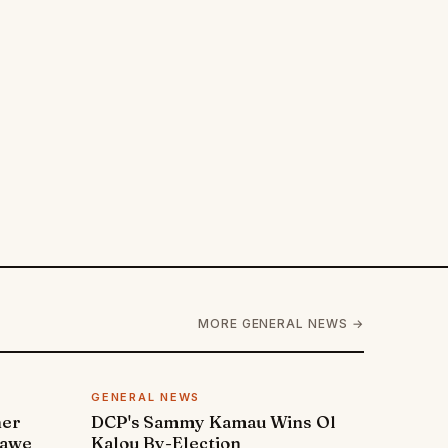
MORE GENERAL NEWS →
GENERAL NEWS
ner
DCP's Sammy Kamau Wins Ol
rawe
Kalou By-Election