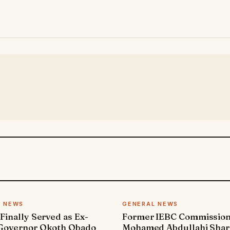
L NEWS
GENERAL NEWS
 Finally Served as Ex-
Former IEBC Commissio
 Governor Okoth Obado
Mohamed Abdullahi Sha