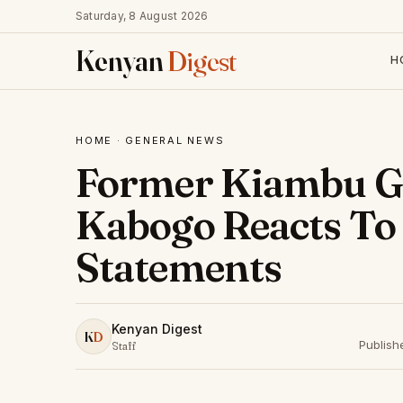
Saturday, 8 August 2026
Kenyan
Digest
H
HOME
·
GENERAL NEWS
Former Kiambu G
Kabogo Reacts To
Statements
Kenyan Digest
K
D
Publish
Staff