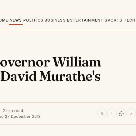
OME
NEWS
POLITICS
BUSINESS
ENTERTAINMENT
SPORTS
TECH
overnor William
 David Murathe's
2 min read
𝕏
f
↗
ed 27 December 2018