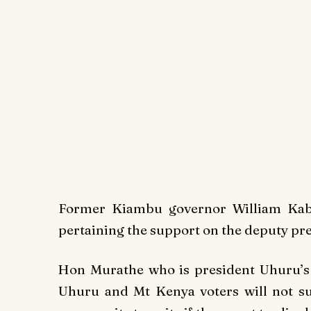
Former Kiambu governor William Kabo
pertaining the support on the deputy p
Hon Murathe who is president Uhuru’s c
Uhuru and Mt Kenya voters will not s