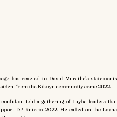
go has reacted to David Murathe’s statements
resident from the Kikuyu community come 2022.
onfidant told a gathering of Luyha leaders that
upport DP Ruto in 2022. He called on the Luyha