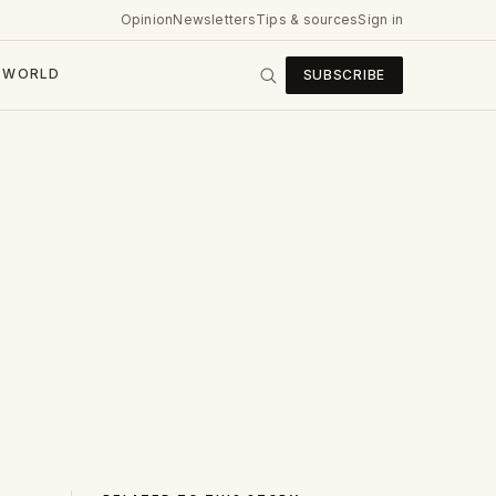
Opinion
Newsletters
Tips & sources
Sign in
WORLD
SUBSCRIBE