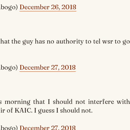
abogo)
December 26, 2018
that the guy has no authority to tel wsr to go
abogo)
December 27, 2018
s morning that I should not interfere with
ir of KAIC. I guess I should not.
abogo)
December 27, 2018