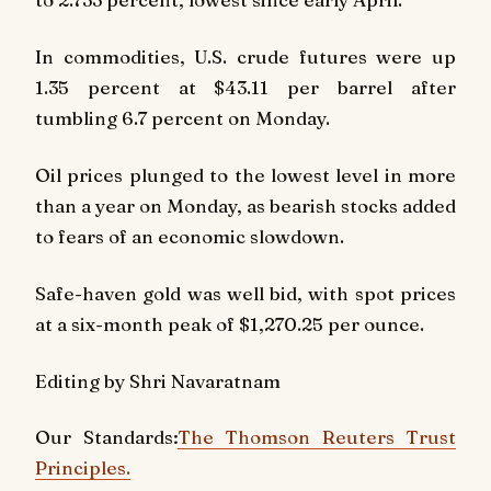
In commodities, U.S. crude futures were up
1.35 percent at $43.11 per barrel after
tumbling 6.7 percent on Monday.
Oil prices plunged to the lowest level in more
than a year on Monday, as bearish stocks added
to fears of an economic slowdown.
Safe-haven gold was well bid, with spot prices
at a six-month peak of $1,270.25 per ounce.
Editing by Shri Navaratnam
Our Standards:
The Thomson Reuters Trust
Principles.