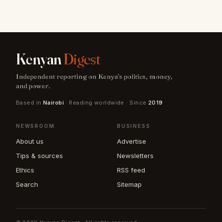
Kenyan
Digest
Independent reporting on Kenya's politics, money,
and power.
Based in
Nairobi
· Reading worldwide · Since
2019
NEWSROOM
BUSINESS
About us
Advertise
Tips & sources
Newsletters
Ethics
RSS feed
Search
Sitemap