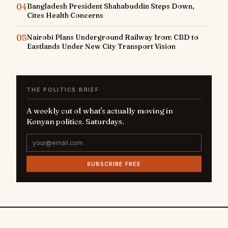
04
Bangladesh President Shahabuddin Steps Down,
Cites Health Concerns
05
Nairobi Plans Underground Railway from CBD to
Eastlands Under New City Transport Vision
THE POLITICS BRIEF
A weekly cut of what's actually moving in
Kenyan politics. Saturdays.
SUBSCRIBE FREE