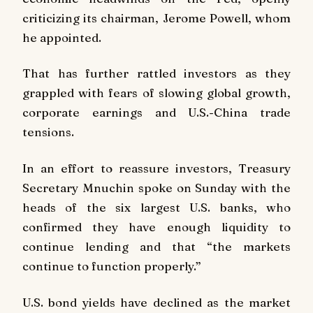
criticizing its chairman, Jerome Powell, whom
he appointed.
That has further rattled investors as they
grappled with fears of slowing global growth,
corporate earnings and U.S.-China trade
tensions.
In an effort to reassure investors, Treasury
Secretary Mnuchin spoke on Sunday with the
heads of the six largest U.S. banks, who
confirmed they have enough liquidity to
continue lending and that “the markets
continue to function properly.”
U.S. bond yields have declined as the market