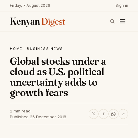
Friday, 7 August 2026
Sign in
Kenyan
Digest
HOME
·
BUSINESS NEWS
Global stocks under a
cloud as U.S. political
uncertainty adds to
growth fears
2 min read
𝕏
f
↗
Published 26 December 2018