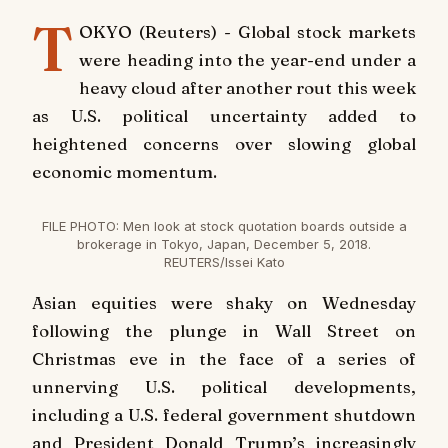
T
OKYO (Reuters) - Global stock markets
were heading into the year-end under a
heavy cloud after another rout this week
as U.S. political uncertainty added to
heightened concerns over slowing global
economic momentum.
FILE PHOTO: Men look at stock quotation boards outside a
brokerage in Tokyo, Japan, December 5, 2018.
REUTERS/Issei Kato
Asian equities were shaky on Wednesday
following the plunge in Wall Street on
Christmas eve in the face of a series of
unnerving U.S. political developments,
including a U.S. federal government shutdown
and President Donald Trump’s increasingly