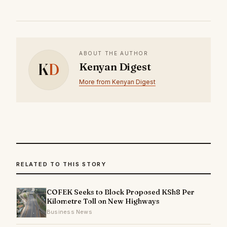
ABOUT THE AUTHOR
K
D
Kenyan Digest
More from Kenyan Digest
RELATED TO THIS STORY
COFEK Seeks to Block Proposed KSh8 Per
Kilometre Toll on New Highways
Business News