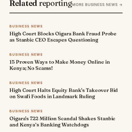
Related
reporting
MORE BUSINESS NEWS →
BUSINESS NEWS
High Court Blocks Oigara Bank Fraud Probe
as Stanbic CEO Escapes Questioning
BUSINESS NEWS
15 Proven Ways to Make Money Online in
Kenya; No Scams!
BUSINESS NEWS
High Court Halts Equity Bank's Takeover Bid
on Swafi Foods in Landmark Ruling
BUSINESS NEWS
Oigara's 722 Million Scandal Shakes Stanbic
and Kenya’s Banking Watchdogs