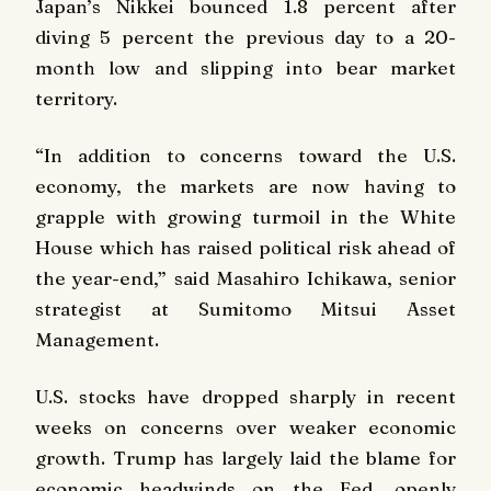
Japan’s Nikkei bounced 1.8 percent after
diving 5 percent the previous day to a 20-
month low and slipping into bear market
territory.
“In addition to concerns toward the U.S.
economy, the markets are now having to
grapple with growing turmoil in the White
House which has raised political risk ahead of
the year-end,” said Masahiro Ichikawa, senior
strategist at Sumitomo Mitsui Asset
Management.
U.S. stocks have dropped sharply in recent
weeks on concerns over weaker economic
growth. Trump has largely laid the blame for
economic headwinds on the Fed, openly