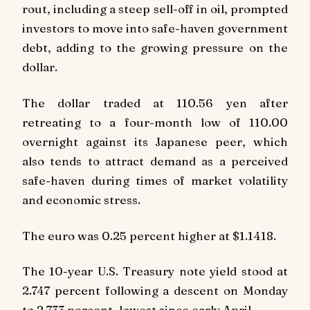
rout, including a steep sell-off in oil, prompted
investors to move into safe-haven government
debt, adding to the growing pressure on the
dollar.
The dollar traded at 110.56 yen after
retreating to a four-month low of 110.00
overnight against its Japanese peer, which
also tends to attract demand as a perceived
safe-haven during times of market volatility
and economic stress.
The euro was 0.25 percent higher at $1.1418.
The 10-year U.S. Treasury note yield stood at
2.747 percent following a descent on Monday
to 2.733 percent, lowest since early April.