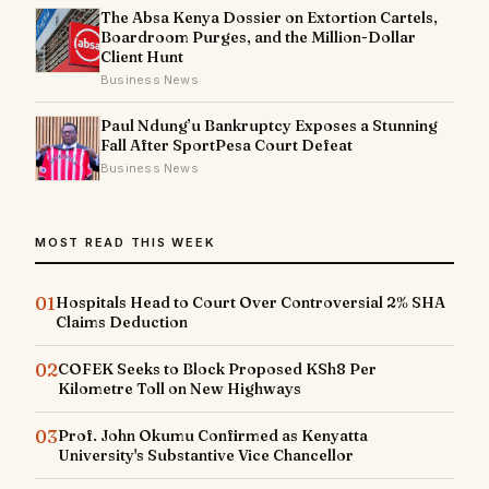
The Absa Kenya Dossier on Extortion Cartels,
Boardroom Purges, and the Million-Dollar
Client Hunt
Business News
Paul Ndung’u Bankruptcy Exposes a Stunning
Fall After SportPesa Court Defeat
Business News
MOST READ THIS WEEK
01
Hospitals Head to Court Over Controversial 2% SHA
Claims Deduction
02
COFEK Seeks to Block Proposed KSh8 Per
Kilometre Toll on New Highways
03
Prof. John Okumu Confirmed as Kenyatta
University's Substantive Vice Chancellor