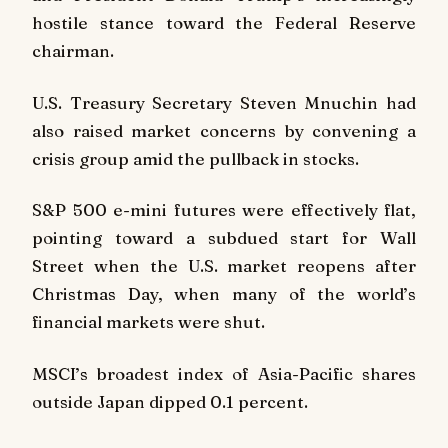
hostile stance toward the Federal Reserve
chairman.
U.S. Treasury Secretary Steven Mnuchin had
also raised market concerns by convening a
crisis group amid the pullback in stocks.
S&P 500 e-mini futures were effectively flat,
pointing toward a subdued start for Wall
Street when the U.S. market reopens after
Christmas Day, when many of the world’s
financial markets were shut.
MSCI’s broadest index of Asia-Pacific shares
outside Japan dipped 0.1 percent.