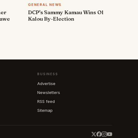
GENERAL NEWS
ner
DCP's Sammy Kamau Wins Ol
rawe
Kalou By-Election
BUSINESS
Advertise
Newsletters
RSS feed
Sitemap