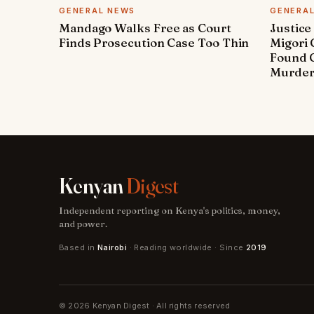
GENERAL NEWS
GENERA
Mandago Walks Free as Court
Justice
Finds Prosecution Case Too Thin
Migori
Found G
Murde
Kenyan
Digest
Independent reporting on Kenya's politics, money,
and power.
Based in
Nairobi
· Reading worldwide · Since
2019
© 2026 Kenyan Digest · All rights reserved