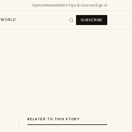
Opinion
Newsletters
Tips & sources
Sign in
WORLD
SUBSCRIBE
RELATED TO THIS STORY