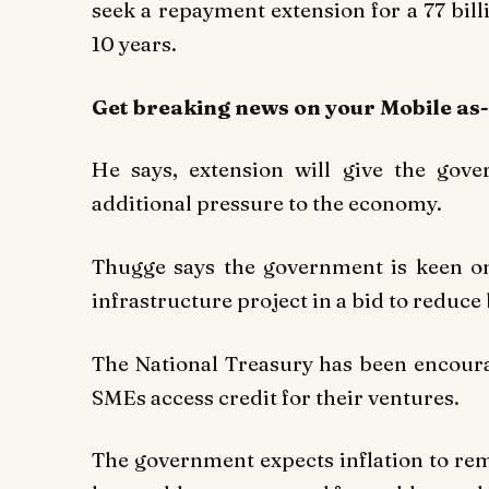
seek a repayment extension for a 77 billi
10 years.
Get breaking
news
on your Mobile as
He says, extension will give the gov
additional pressure to the economy.
Thugge says the government is keen on
infrastructure project in a bid to reduc
The National Treasury has been encoura
SMEs access credit for their ventures.
The government expects inflation to rem