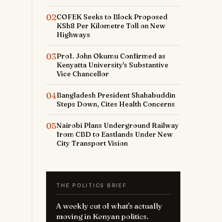
02
COFEK Seeks to Block Proposed
KSh8 Per Kilometre Toll on New
Highways
03
Prof. John Okumu Confirmed as
Kenyatta University's Substantive
Vice Chancellor
04
Bangladesh President Shahabuddin
Steps Down, Cites Health Concerns
05
Nairobi Plans Underground Railway
from CBD to Eastlands Under New
City Transport Vision
THE POLITICS BRIEF
A weekly cut of what's actually
moving in Kenyan politics.