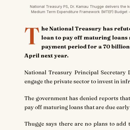
National Treasury PS, Dr. Kamau Thugge delivers the k
Medium Term Expenditure Framework (MTEF) Budget - P
T
he National Treasury has refut
loan to pay off maturing loans 
payment period for a 70 billion 
April next year.
National Treasury Principal Secretary
engage the private sector to invest in i
The government has denied reports that it
pay off maturing loans that are due early
Thugge says there are no plans to add t