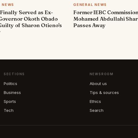
L NEWS
GENERAL NEWS
 Finally Served as Ex-
Former IEBC Commissio
 Governor Okoth Obado
Mohamed Abdullahi Sha
uilty of Sharon Otieno's
Passes Away
r
SECTIONS
NEWSROOM
Politics
About us
Business
Tips & sources
Sports
Ethics
Tech
Search