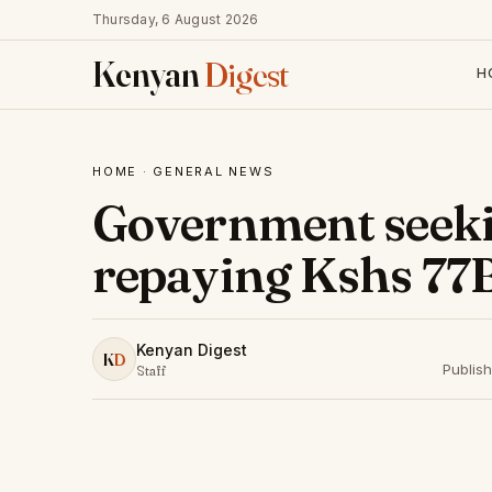
Thursday, 6 August 2026
Kenyan
Digest
H
HOME
·
GENERAL NEWS
Government seeki
repaying Kshs 77B
Kenyan Digest
K
D
Publis
Staff