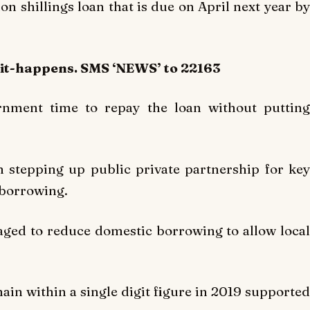
on shillings loan that is due on April next year by
-it-happens. SMS ‘NEWS’ to 22163
ernment time to repay the loan without putting
 stepping up public private partnership for key
e borrowing.
ged to reduce domestic borrowing to allow local
ain within a single digit figure in 2019 supported