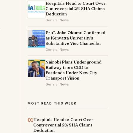
Hospitals Head to Court Over
Controversial 2% SHA Claims
Deduction
General News
Prof. John Okumu Confirmed
as Kenyatta University's
Substantive Vice Chancellor
General News
Nairobi Plans Underground
Railway from CBD to
Eastlands Under New City
Transport Vision
General News
MOST READ THIS WEEK
01
Hospitals Head to Court Over
Controversial 2% SHA Claims
Deduction