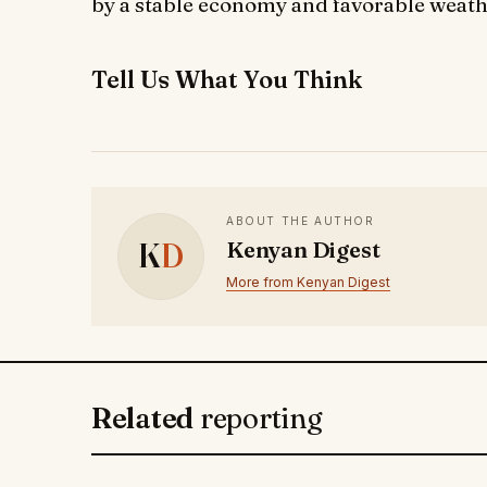
by a stable economy and favorable weath
Tell Us What You Think
ABOUT THE AUTHOR
K
D
Kenyan Digest
More from Kenyan Digest
Related
reporting