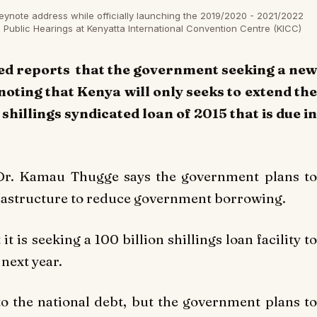
eynote address while officially launching the 2019/2020 - 2021/2022
ublic Hearings at Kenyatta International Convention Centre (KICC)
ed reports that the government seeking a new
noting that Kenya will only seeks to extend the
shillings syndicated loan of 2015 that is due in
 Dr. Kamau Thugge says the government plans to
nfrastructure to reduce government borrowing.
 is seeking a 100 billion shillings loan facility to
 next year.
o the national debt, but the government plans to