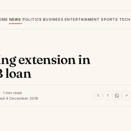
OME
NEWS
POLITICS
BUSINESS
ENTERTAINMENT
SPORTS
TECH
ng extension in
 loan
1 min read
𝕏
f
↗
hed 4 December 2018