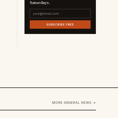
Saturdays.
SUBSCRIBE FREE
MORE GENERAL NEWS →